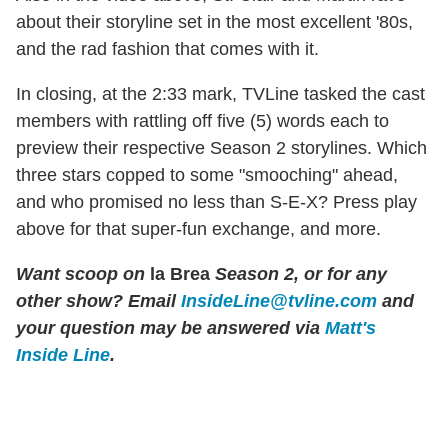
about their storyline set in the most excellent '80s,
and the rad fashion that comes with it.
In closing, at the 2:33 mark, TVLine tasked the cast
members with rattling off five (5) words each to
preview their respective Season 2 storylines. Which
three stars copped to some "smooching" ahead,
and who promised no less than S-E-X? Press play
above for that super-fun exchange, and more.
Want scoop on
la Brea
Season 2, or for any
other show?
Email
InsideLine@tvline.com
and
your question may be answered via
Matt's
Inside Line
.