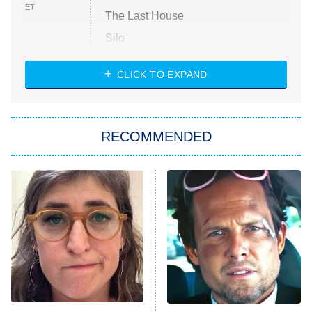
ET
The Last House
Silo
The Strangers: Chapter 2
CLICK TO EXPAND
Sugar
You, Me & Tuscany
RECOMMENDED
Big Brother
8:00 PM
ET
Power Book III: Raising Kanan
The Secret Lives of Suburban
Housewives
Fightland
9:00 PM
ET
Life, Larry, and the Pursuit of
Unhappiness