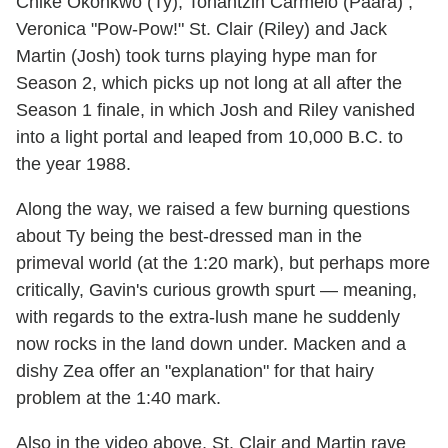
Chiké Okonkwo (Ty), Tonantzin Carmelo (Paara) ,
Veronica "Pow-Pow!" St. Clair (Riley) and Jack
Martin (Josh) took turns playing hype man for
Season 2, which picks up not long at all after the
Season 1 finale, in which Josh and Riley vanished
into a light portal and leaped from 10,000 B.C. to
the year 1988.
Along the way, we raised a few burning questions
about Ty being the best-dressed man in the
primeval world (at the 1:20 mark), but perhaps more
critically, Gavin's curious growth spurt — meaning,
with regards to the extra-lush mane he suddenly
now rocks in the land down under. Macken and a
dishy Zea offer an "explanation" for that hairy
problem at the 1:40 mark.
Also in the video above, St. Clair and Martin rave