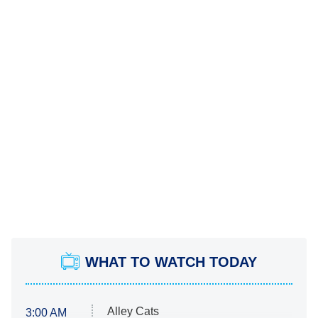
WHAT TO WATCH TODAY
Alley Cats
3:00 AM