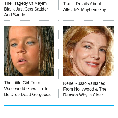
The Tragedy Of Mayim
Tragic Details About
Anna Pigeon
10:00 PM
Bialik Just Gets Sadder
Allstate's Mayhem Guy
ET
And Sadder
READ MORE
The Little Girl From
Rene Russo Vanished
Waterworld Grew Up To
From Hollywood & The
Be Drop Dead Gorgeous
Reason Why Is Clear