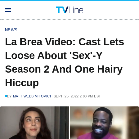
NEWS
La Brea Video: Cast Lets
Loose About 'Sex'-Y
Season 2 And One Hairy
Hiccup
BY
MATT WEBB MITOVICH
SEPT. 25, 2022 2:00 PM EST