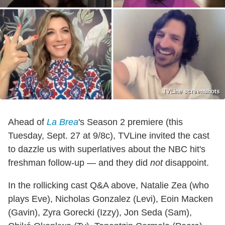
TVLine screenshots
Ahead of
La Brea
's Season 2 premiere (this
Tuesday, Sept. 27 at 9/8c), TVLine invited the cast
to dazzle us with superlatives about the NBC hit's
freshman follow-up — and they did
not
disappoint.
In the rollicking cast Q&A above, Natalie Zea (who
plays Eve), Nicholas Gonzalez (Levi), Eoin Macken
(Gavin), Zyra Gorecki (Izzy), Jon Seda (Sam),