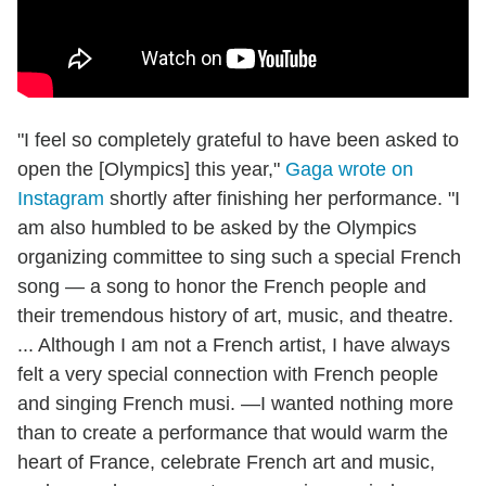
"I feel so completely grateful to have been asked to
open the [Olympics] this year,"
Gaga wrote on
Instagram
shortly after finishing her performance. "I
am also humbled to be asked by the Olympics
organizing committee to sing such a special French
song — a song to honor the French people and
their tremendous history of art, music, and theatre.
... Although I am not a French artist, I have always
felt a very special connection with French people
and singing French musi. —I wanted nothing more
than to create a performance that would warm the
heart of France, celebrate French art and music,