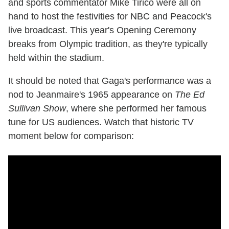
and sports commentator Mike Tirico were all on
hand to host the festivities for NBC and Peacock's
live broadcast. This year's Opening Ceremony
breaks from Olympic tradition, as they're typically
held within the stadium.
It should be noted that Gaga's performance was a
nod to Jeanmaire's 1965 appearance on
The Ed
Sullivan Show
, where she performed her famous
tune for US audiences. Watch that historic TV
moment below for comparison: