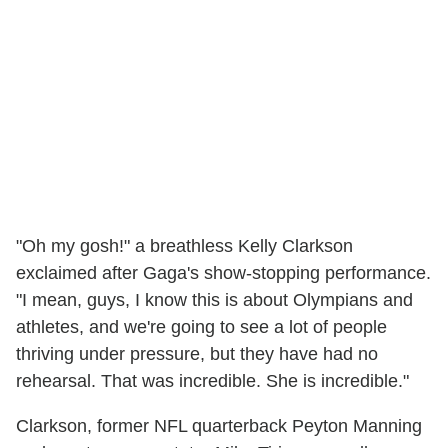
"Oh my gosh!" a breathless Kelly Clarkson
exclaimed after Gaga's show-stopping performance.
"I mean, guys, I know this is about Olympians and
athletes, and we're going to see a lot of people
thriving under pressure, but they have had no
rehearsal. That was incredible. She is incredible."
Clarkson, former NFL quarterback Peyton Manning