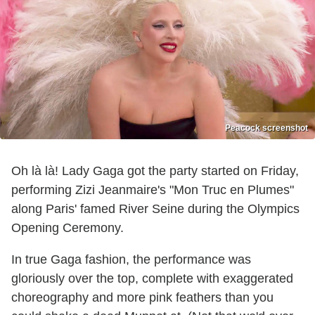
Peacock screenshot
Oh là là! Lady Gaga got the party started on Friday,
performing Zizi Jeanmaire's "Mon Truc en Plumes"
along Paris' famed River Seine during the Olympics
Opening Ceremony.
In true Gaga fashion, the performance was
gloriously over the top, complete with exaggerated
choreography and more pink feathers than you