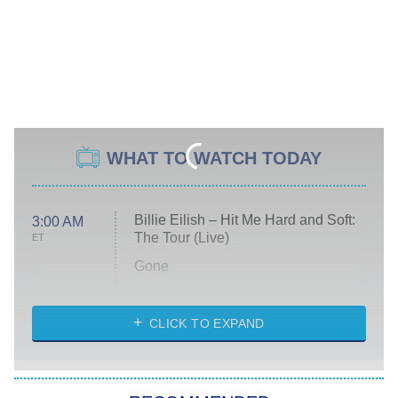
WHAT TO WATCH TODAY
Billie Eilish – Hit Me Hard and Soft:
3:00 AM
The Tour (Live)
ET
Gone
Married at First Sight
My Life With the Walter Boys
CLICK TO EXPAND
Paris Is Always a Good Idea
Star Trek: Strange New Worlds