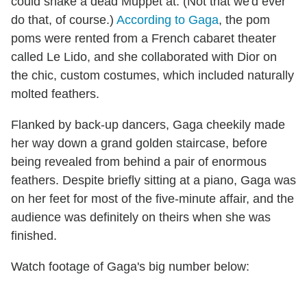
could shake a dead Muppet at. (Not that we'd ever
do that, of course.)
According to Gaga
, the pom
poms were rented from a French cabaret theater
called Le Lido, and she collaborated with Dior on
the chic, custom costumes, which included naturally
molted feathers.
Flanked by back-up dancers, Gaga cheekily made
her way down a grand golden staircase, before
being revealed from behind a pair of enormous
feathers. Despite briefly sitting at a piano, Gaga was
on her feet for most of the five-minute affair, and the
audience was definitely on theirs when she was
finished.
Watch footage of Gaga's big number below: