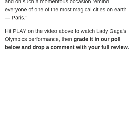
and on such a momentous occasion remind
everyone of one of the most magical cities on earth
— Paris."
Hit PLAY on the video above to watch Lady Gaga's
Olympics performance, then
grade it in our poll
below and drop a comment with your full review.