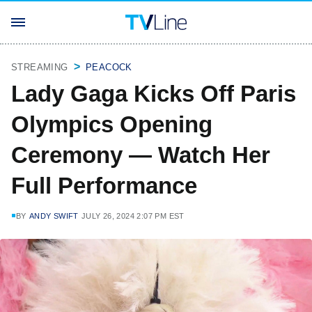
STREAMING
PEACOCK
Lady Gaga Kicks Off Paris
Olympics Opening
Ceremony — Watch Her
Full Performance
BY
ANDY SWIFT
JULY 26, 2024 2:07 PM EST