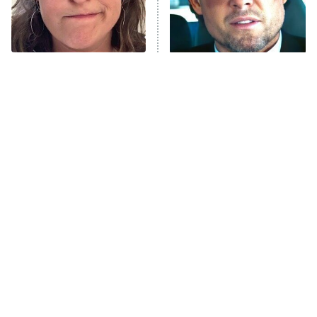
The Tragedy Of Mayim
Tragic Details About
Bialik Just Gets Sadder
Allstate's Mayhem Guy
And Sadder
The Little Girl From
Rene Russo Vanished
Waterworld Grew Up To
From Hollywood & The
Be Drop Dead Gorgeous