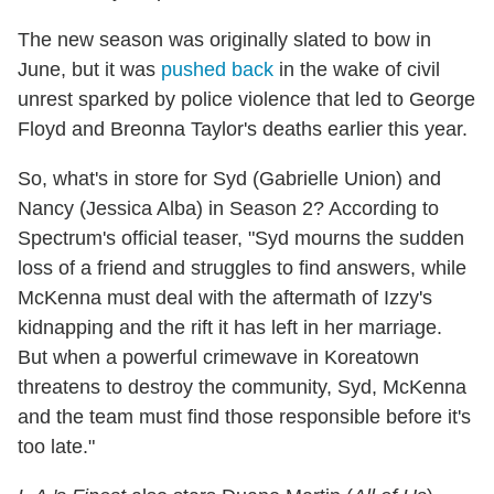
The new season was originally slated to bow in
June, but it was
pushed back
in the wake of civil
unrest sparked by police violence that led to George
Floyd and Breonna Taylor's deaths earlier this year.
So, what's in store for Syd (Gabrielle Union) and
Nancy (Jessica Alba) in Season 2? According to
Spectrum's official teaser, "Syd mourns the sudden
loss of a friend and struggles to find answers, while
McKenna must deal with the aftermath of Izzy's
kidnapping and the rift it has left in her marriage.
But when a powerful crimewave in Koreatown
threatens to destroy the community, Syd, McKenna
and the team must find those responsible before it's
too late."