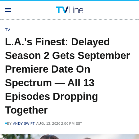
TV
L.A.'s Finest: Delayed
Season 2 Gets September
Premiere Date On
Spectrum — All 13
Episodes Dropping
Together
BY
ANDY SWIFT
AUG. 13, 2020 2:00 PM EST