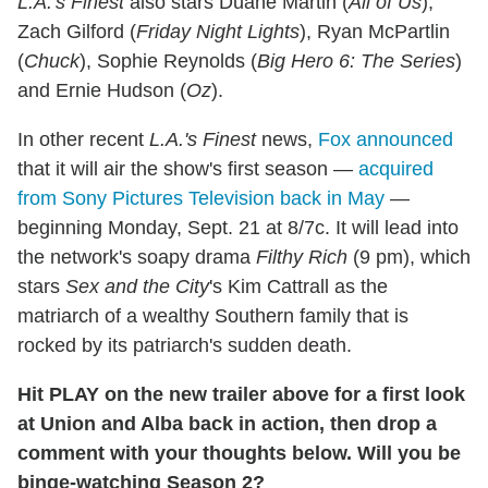
L.A.'s Finest
also stars Duane Martin (
All of Us
),
Zach Gilford (
Friday Night Lights
), Ryan McPartlin
(
Chuck
), Sophie Reynolds (
Big Hero 6: The Series
)
and Ernie Hudson (
Oz
).
In other recent
L.A.'s Finest
news,
Fox announced
that it will air the show's first season —
acquired
from Sony Pictures Television back in May
—
beginning Monday, Sept. 21 at 8/7c. It will lead into
the network's soapy drama
Filthy Rich
(9 pm), which
stars
Sex and the City
's Kim Cattrall as the
matriarch of a wealthy Southern family that is
rocked by its patriarch's sudden death.
Hit PLAY on the new trailer above for a first look
at Union and Alba back in action, then drop a
comment with your thoughts below. Will you be
binge-watching Season 2?