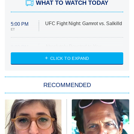
WHAT TO WATCH TODAY
UFC Fight Night: Gamrot vs. Salkilld
5:00 PM
ET
Absolutely Devoted to You
8:00 PM
ET
Heart & Hustle: Houston
CLICK TO EXPAND
She Stole My Son's Heart
The Strangers: Chapter 2
RECOMMENDED
My Adventures With Superman
11:59 PM
ET
READ MORE