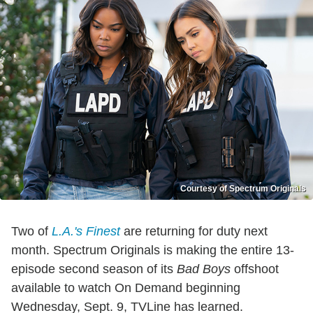
Courtesy of Spectrum Originals
Two of
L.A.'s Finest
are returning for duty next
month. Spectrum Originals is making the entire 13-
episode second season of its
Bad Boys
offshoot
available to watch On Demand beginning
Wednesday, Sept. 9, TVLine has learned.