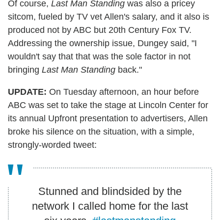
Of course,
Last Man Standing
was also a pricey
sitcom, fueled by TV vet Allen's salary, and it also is
produced not by ABC but 20th Century Fox TV.
Addressing the ownership issue, Dungey said, "I
wouldn't say that that was the sole factor in not
bringing
Last Man Standing
back."
UPDATE:
On Tuesday afternoon, an hour before
ABC was set to take the stage at Lincoln Center for
its annual Upfront presentation to advertisers, Allen
broke his silence on the situation, with a simple,
strongly-worded tweet:
Stunned and blindsided by the
network I called home for the last