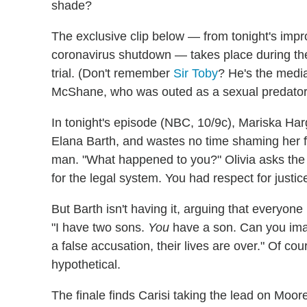
shade?
The exclusive clip below — from tonight's impr
coronavirus shutdown — takes place during the
trial. (Don't remember
Sir Toby
? He's the medi
McShane, who was outed as a sexual predator 
In tonight's episode (NBC, 10/9c), Mariska Ha
Elana Barth, and wastes no time shaming her f
man. "What happened to you?" Olivia asks the 
for the legal system. You had respect for justice
But Barth isn't having it, arguing that everyone 
"I have two sons.
You
have a son. Can you imag
a false accusation, their lives are over." Of cou
hypothetical.
The finale finds Carisi taking the lead on Moor