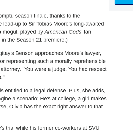
omptu season finale, thanks to the
 lead-up to Sir Tobias Moore's long-awaited
a mogul, played by
American Gods
' Ian
in the Season 21 premiere.)
rgitay's Benson approaches Moore's lawyer,
or representing such a morally reprehensible
attorney. "You were a judge. You had respect
."
is entitled to a legal defense. Plus, she adds,
ine a scenario: He's at college, a girl makes
rse, Olivia has the exact right answer to that
e's trial while his former co-workers at SVU