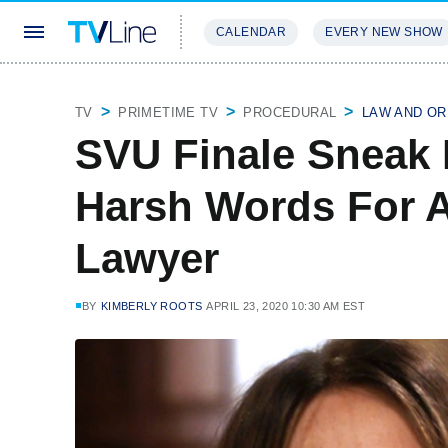
CALENDAR
EVERY NEW SHOW
STREAMING
REVIEWS
EXCLU
TV
PRIMETIME TV
PROCEDURAL
LAW AND OR
SVU Finale Sneak 
Harsh Words For A
Lawyer
BY
KIMBERLY ROOTS
APRIL 23, 2020 10:30 AM EST