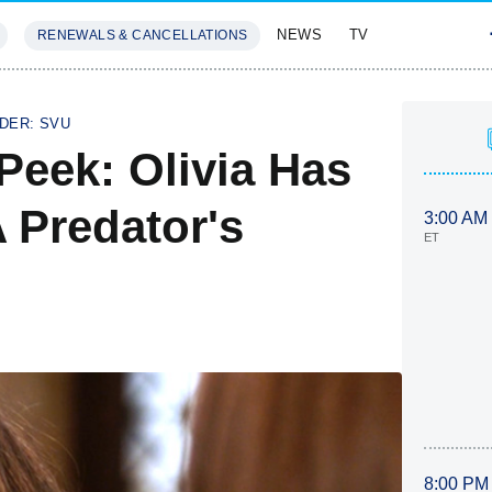
NEWS
TV
RENEWALS & CANCELLATIONS
SIVES
FEATURES
DER: SVU
Peek: Olivia Has
 Predator's
3:00 AM
ET
8:00 PM