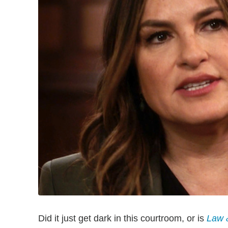
Did it just get dark in this courtroom, or is
Law 