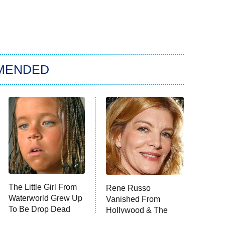
MENDED
The Little Girl From
Rene Russo
Waterworld Grew Up
Vanished From
To Be Drop Dead
Hollywood & The
Gorgeous
Reason Why Is Clear