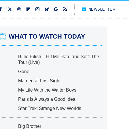
NEWSLETTER
WHAT TO WATCH TODAY
Billie Eilish – Hit Me Hard and Soft: The
Tour (Live)
Gone
Married at First Sight
My Life With the Walter Boys
Paris Is Always a Good Idea
Star Trek: Strange New Worlds
Big Brother