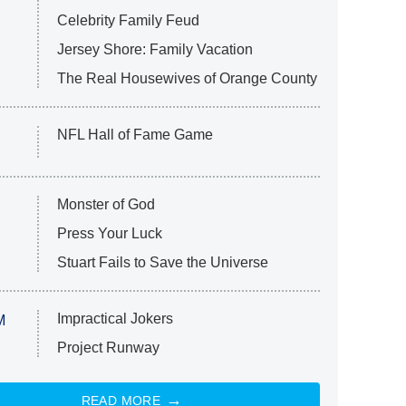
Celebrity Family Feud
Jersey Shore: Family Vacation
The Real Housewives of Orange County
NFL Hall of Fame Game
Monster of God
Press Your Luck
Stuart Fails to Save the Universe
Impractical Jokers
M
Project Runway
READ MORE