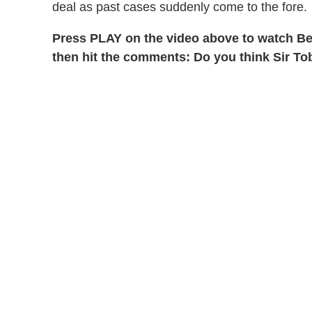
deal as past cases suddenly come to the fore.
Press PLAY on the video above to watch Be
then hit the comments: Do you think Sir Tob