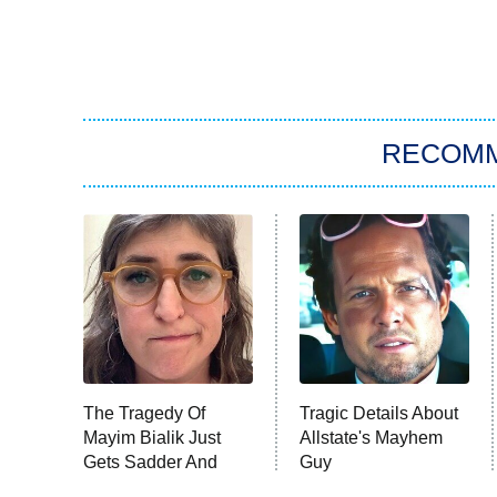
RECOM
The Tragedy Of
Tragic Details About
Mayim Bialik Just
Allstate's Mayhem
Gets Sadder And
Guy
Sadder