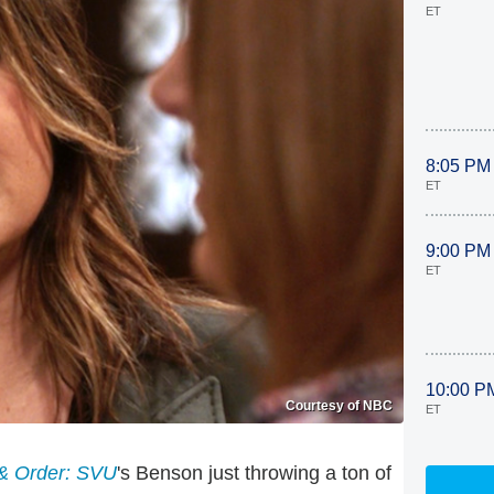
ET
8:05 PM
ET
9:00 PM
ET
10:00 P
Courtesy of NBC
ET
& Order: SVU
's Benson just throwing a ton of