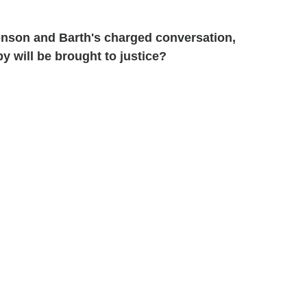
nson and Barth's charged conversation,
y will be brought to justice?