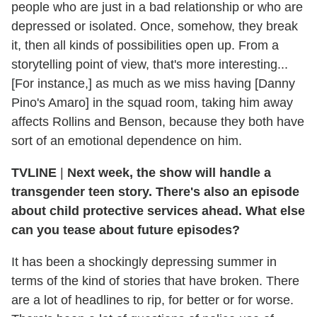
people who are just in a bad relationship or who are
depressed or isolated. Once, somehow, they break
it, then all kinds of possibilities open up. From a
storytelling point of view, that's more interesting...
[For instance,] as much as we miss having [Danny
Pino's Amaro] in the squad room, taking him away
affects Rollins and Benson, because they both have
sort of an emotional dependence on him.
TVLINE
|
Next week, the show will handle a
transgender teen story. There's also an episode
about child protective services ahead. What else
can you tease about future episodes?
It has been a shockingly depressing summer in
terms of the kind of stories that have broken. There
are a lot of headlines to rip, for better or for worse.