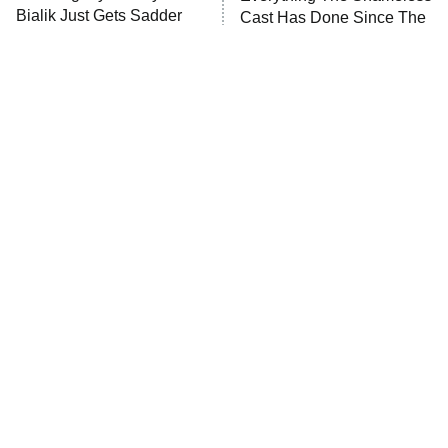
Bialik Just Gets Sadder
Cast Has Done Since The
The Westies
And Sadder
Show Ended
President Curtis
11:30 PM
ET
READ MORE
Tragic Details About
The Little Girl From
Allstate's Mayhem Guy
Waterworld Grew Up To Be
Drop Dead Gorgeous