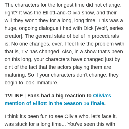
The characters for the longest time did not change,
right? It was the Elliott-and-Olivia show, and their
will-they-won't-they for a long, long time. This was a
huge, ongoing dialogue I had with Dick [Wolf, series
creator]. The general state of belief in procedurals
is: No one changes, ever. I feel like the problem with
that is, TV has changed. Also, in a show that's been
on this long, your characters have changed just by
dint of the fact that the actors playing them are
maturing. So if your characters don't change, they
begin to look immature.
TVLINE
|
Fans had a big reaction to
Olivia's
mention of Elliott in the Season 16 finale
.
I think it's been fun to see Olivia who, let's face it,
was stuck for a long time... You've seen this with