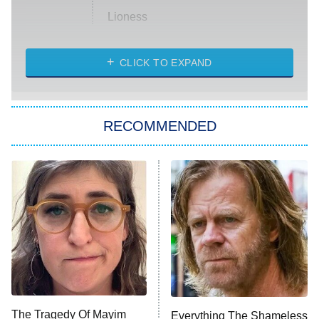
Lioness
NASCAR Americana
7:00 PM
CLICK TO EXPAND
ET
Big Brother
8:00 PM
RECOMMENDED
ET
The Him I Knew
The Real Housewives of Atlanta
Decades in Sports
9:00 PM
ET
House of the Dragon
The Librarians: The Next Chapter
The Real Housewives Ultimate Girls
Trip: Roaring 20th
The Walking Dead: Dead City
The Tragedy Of Mayim
Everything The Shameless