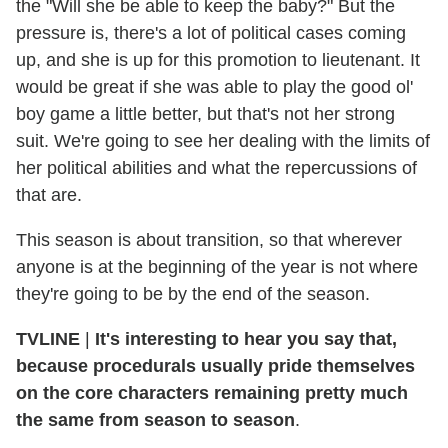
the "Will she be able to keep the baby?" But the
pressure is, there's a lot of political cases coming
up, and she is up for this promotion to lieutenant. It
would be great if she was able to play the good ol'
boy game a little better, but that's not her strong
suit. We're going to see her dealing with the limits of
her political abilities and what the repercussions of
that are.
This season is about transition, so that wherever
anyone is at the beginning of the year is not where
they're going to be by the end of the season.
TVLINE
|
It's interesting to hear you say that,
because procedurals usually pride themselves
on the core characters remaining pretty much
the same from season to season
.