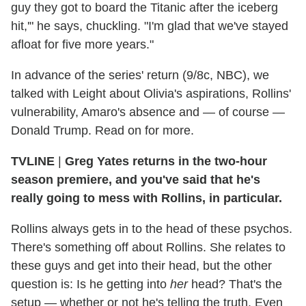
guy they got to board the Titanic after the iceberg
hit,'" he says, chuckling. "I'm glad that we've stayed
afloat for five more years."
In advance of the series' return (9/8c, NBC), we
talked with Leight about Olivia's aspirations, Rollins'
vulnerability, Amaro's absence and — of course —
Donald Trump. Read on for more.
TVLINE
|
Greg Yates returns in the two-hour
season premiere, and you've said that he's
really going to mess with Rollins, in particular.
Rollins always gets in to the head of these psychos.
There's something off about Rollins. She relates to
these guys and get into their head, but the other
question is: Is he getting into
her
head? That's the
setup — whether or not he's telling the truth. Even