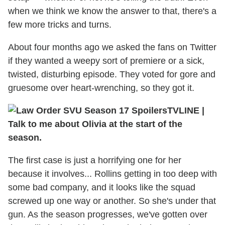
when we think we know the answer to that, there's a
few more tricks and turns.
About four months ago we asked the fans on Twitter
if they wanted a weepy sort of premiere or a sick,
twisted, disturbing episode. They voted for gore and
gruesome over heart-wrenching, so they got it.
TVLINE
|
Talk to me about Olivia at the start of the
season.
The first case is just a horrifying one for her
because it involves... Rollins getting in too deep with
some bad company, and it looks like the squad
screwed up one way or another. So she's under that
gun. As the season progresses, we've gotten over