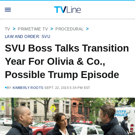
TV
PRIMETIME TV
PROCEDURAL
LAW AND ORDER: SVU
SVU Boss Talks Transition
Year For Olivia & Co.,
Possible Trump Episode
BY
KIMBERLY ROOTS
SEPT. 22, 2015 5:34 PM EST