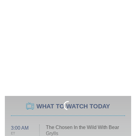
WHAT TO WATCH TODAY
The Chosen In the Wild With Bear
3:00 AM
Grylls
ET