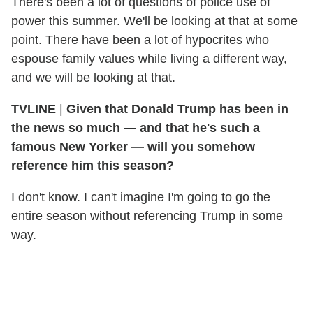
There's been a lot of questions of police use of
power this summer. We'll be looking at that at some
point. There have been a lot of hypocrites who
espouse family values while living a different way,
and we will be looking at that.
TVLINE
|
Given that Donald Trump has been in
the news so much — and that he's such a
famous New Yorker — will you somehow
reference him this season?
I don't know. I can't imagine I'm going to go the
entire season without referencing Trump in some
way.