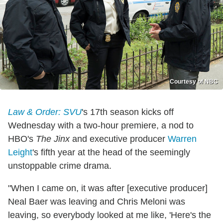
Courtesy of NBC
Law & Order: SVU
's 17th season kicks off
Wednesday with a two-hour premiere, a nod to
HBO's
The Jinx
and executive producer
Warren
Leight
's fifth year at the head of the seemingly
unstoppable crime drama.
"When I came on, it was after [executive producer]
Neal Baer was leaving and Chris Meloni was
leaving, so everybody looked at me like, 'Here's the