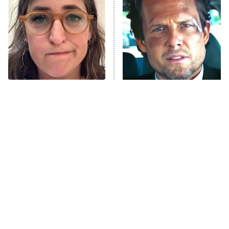
Housewives
Fightland
9:00 PM
ET
Life, Larry, and the Pursuit of
Unhappiness
The Tragedy Of Mayim
Tragic Details About
Anna Pigeon
10:00 PM
Bialik Just Gets Sadder
Allstate's Mayhem Guy
ET
And Sadder
READ MORE