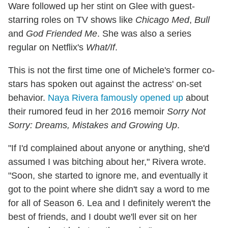
Ware followed up her stint on Glee with guest-
starring roles on TV shows like
Chicago Med
,
Bull
and
God Friended Me
. She was also a series
regular on Netflix's
What/If
.
This is not the first time one of Michele's former co-
stars has spoken out against the actress' on-set
behavior.
Naya Rivera famously opened up
about
their rumored feud in her 2016 memoir
Sorry Not
Sorry: Dreams, Mistakes and Growing Up
.
"If I'd complained about anyone or anything, she'd
assumed I was bitching about her," Rivera wrote.
"Soon, she started to ignore me, and eventually it
got to the point where she didn't say a word to me
for all of Season 6. Lea and I definitely weren't the
best of friends, and I doubt we'll ever sit on her