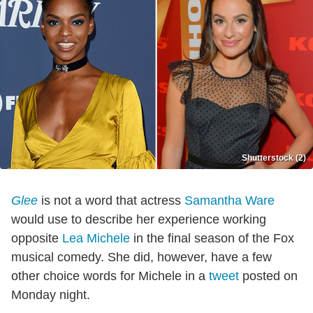
Shutterstock (2)
Glee
is not a word that actress
Samantha Ware
would use to describe her experience working
opposite
Lea Michele
in the final season of the Fox
musical comedy. She did, however, have a few
other choice words for Michele in a
tweet
posted on
Monday night.