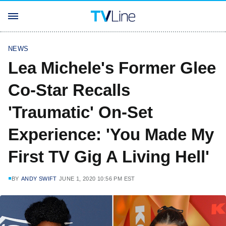
NEWS
Lea Michele's Former Glee
Co-Star Recalls
'Traumatic' On-Set
Experience: 'You Made My
First TV Gig A Living Hell'
BY
ANDY SWIFT
JUNE 1, 2020 10:56 PM EST