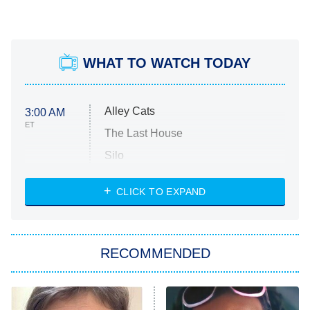
WHAT TO WATCH TODAY
Alley Cats
3:00 AM
ET
The Last House
Silo
The Strangers: Chapter 2
CLICK TO EXPAND
Sugar
You, Me & Tuscany
RECOMMENDED
Big Brother
8:00 PM
ET
Power Book III: Raising Kanan
The Secret Lives of Suburban