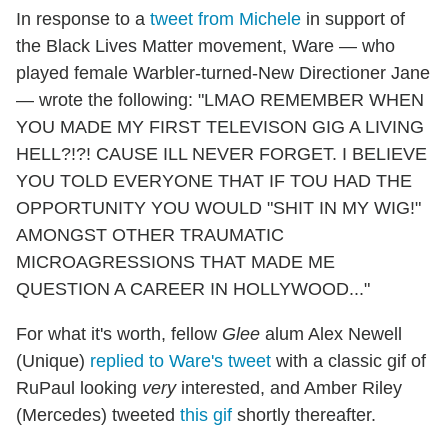
In response to a
tweet from Michele
in support of
the Black Lives Matter movement, Ware — who
played female Warbler-turned-New Directioner Jane
— wrote the following: "LMAO REMEMBER WHEN
YOU MADE MY FIRST TELEVISON GIG A LIVING
HELL?!?! CAUSE ILL NEVER FORGET. I BELIEVE
YOU TOLD EVERYONE THAT IF TOU HAD THE
OPPORTUNITY YOU WOULD "SHIT IN MY WIG!"
AMONGST OTHER TRAUMATIC
MICROAGRESSIONS THAT MADE ME
QUESTION A CAREER IN HOLLYWOOD..."
For what it's worth, fellow
Glee
alum Alex Newell
(Unique)
replied to Ware's tweet
with a classic gif of
RuPaul looking
very
interested, and Amber Riley
(Mercedes) tweeted
this gif
shortly thereafter.