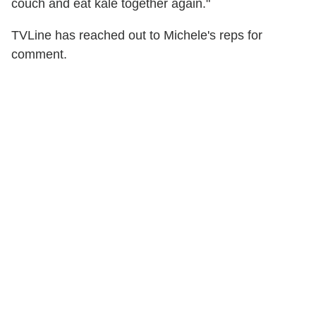
couch and eat kale together again."
TVLine has reached out to Michele's reps for
comment.