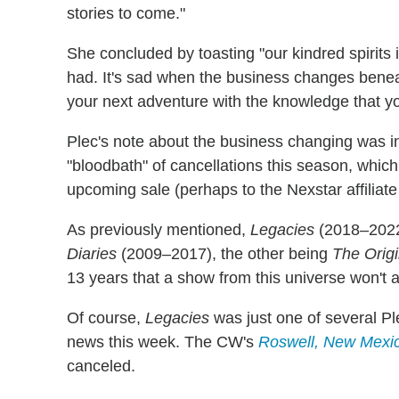
stories to come."
She concluded by toasting "our kindred spirits 
had. It's sad when the business changes beneat
your next adventure with the knowledge that y
Plec's note about the business changing was in
"bloodbath" of cancellations this season, which
upcoming sale (perhaps to the Nexstar affiliate 
As previously mentioned,
Legacies
(2018–2022)
Diaries
(2009–2017), the other being
The Origi
13 years that a show from this universe won't 
Of course,
Legacies
was just one of several Pl
news this week. The CW's
Roswell, New Mexi
canceled.