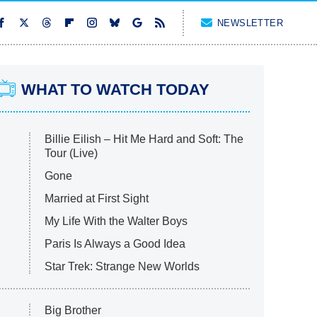
NEWSLETTER
WHAT TO WATCH TODAY
Billie Eilish – Hit Me Hard and Soft: The
Tour (Live)
Gone
Married at First Sight
My Life With the Walter Boys
Paris Is Always a Good Idea
Star Trek: Strange New Worlds
Big Brother