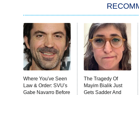
RECOM
Where You've Seen
The Tragedy Of
Law & Order: SVU's
Mayim Bialik Just
Gabe Navarro Before
Gets Sadder And
Sadder