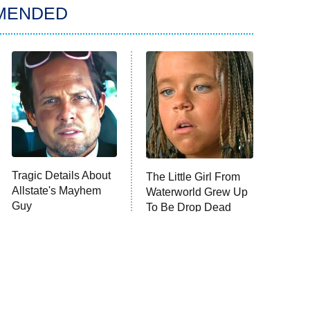
MENDED
Tragic Details About
The Little Girl From
Allstate's Mayhem
Waterworld Grew Up
Guy
To Be Drop Dead
Gorgeous