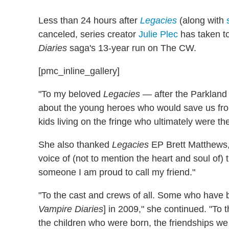
Less than 24 hours after
Legacies
(along with
canceled, series creator
Julie Plec
has taken to
Diaries
saga's 13-year run on The CW.
[pmc_inline_gallery]
"To my beloved
Legacies
— after the Parkland s
about the young heroes who would save us fr
kids living on the fringe who ultimately were th
She also thanked
Legacies
EP Brett Matthews, "
voice of (not to mention the heart and soul o
someone I am proud to call my friend."
"To the cast and crews of all. Some who have be
Vampire Diaries
] in 2009," she continued. "To
the children who were born, the friendships w