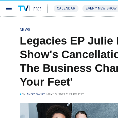
CALENDAR
EVERY NEW SHOW
STREAMING
REVIEWS
EXCLU
NEWS
Legacies EP Julie
Show's Cancellatio
The Business Cha
Your Feet'
BY
ANDY SWIFT
MAY 13, 2022 2:43 PM EST