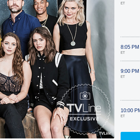
ET
8:05 PM
ET
9:00 PM
ET
10:00 P
ET
TVLine