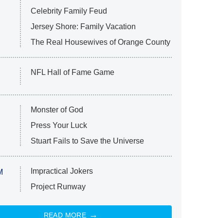
Celebrity Family Feud
Jersey Shore: Family Vacation
The Real Housewives of Orange County
NFL Hall of Fame Game
Monster of God
Press Your Luck
Stuart Fails to Save the Universe
Impractical Jokers
M
Project Runway
READ MORE