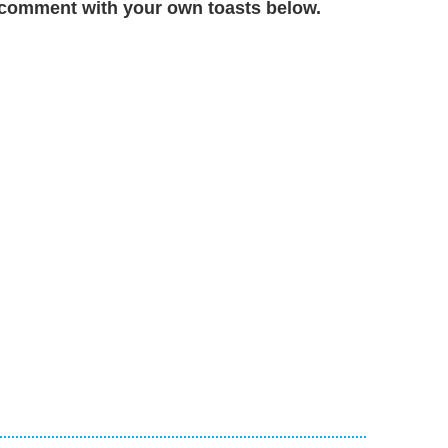
comment with your own toasts below.