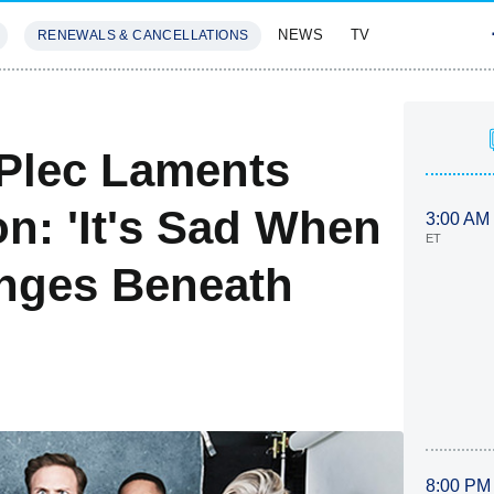
NEWS
TV
RENEWALS & CANCELLATIONS
SIVES
FEATURES
 Plec Laments
n: 'It's Sad When
3:00 AM
ET
nges Beneath
8:00 PM