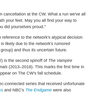
in cancellation at the CW. What a run we've all
h your feet. May you all find your way to
ou did yourselves proud."
 reference to the network's atypical decision
 is likely due to the network's rumored
group) and thus its uncertain future.
 is the second spinoff of
The Vampire
nals
(2013–2018). This marks the first time in
appear on The CW's fall schedule.
ec-connected series that received unfortunate
co
and NBC's
The Endgame
were also