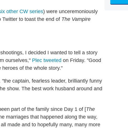
six other CW series
) were unceremoniously
 Twitter to toast the end of
The Vampire
hootings, I decided I wanted to tell a story
om ourselves,"
Plec tweeted
on Friday. "Good
e heroes of the whole story."
the captain, fearless leader, brilliantly funny
f) the show. The best work husband around and
en part of the family since Day 1 of [
The
 the marriages that happened along the way,
e all made and to hopefully many, many more