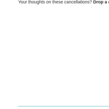
Your thoughts on these cancellations?
Drop a 