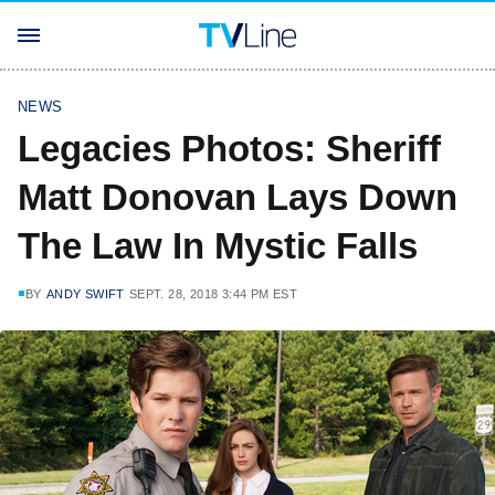
NEWS
Legacies Photos: Sheriff
Matt Donovan Lays Down
The Law In Mystic Falls
BY
ANDY SWIFT
SEPT. 28, 2018 3:44 PM EST