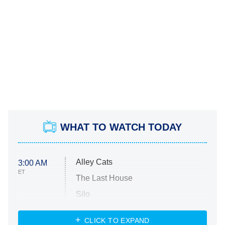
WHAT TO WATCH TODAY
Alley Cats
3:00 AM
ET
The Last House
Silo
The Strangers: Chapter 2
CLICK TO EXPAND