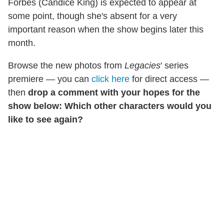
Forbes (Candice King) is expected to appear at
some point, though she's absent for a very
important reason when the show begins later this
month.
Browse the new photos from
Legacies
' series
premiere — you can
click here
for direct access —
then
drop a comment with your hopes for the
show below: Which other characters would you
like to see again?