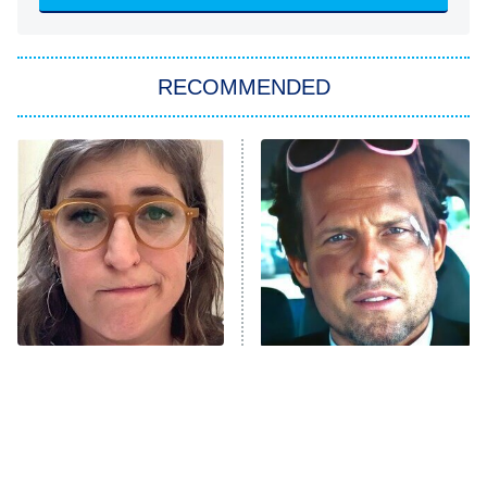
Sugar
You, Me & Tuscany
RECOMMENDED
Big Brother
8:00 PM
ET
Power Book III: Raising Kanan
The Secret Lives of Suburban
Housewives
Fightland
9:00 PM
ET
Life, Larry, and the Pursuit of
Unhappiness
The Tragedy Of Mayim
Tragic Details About
Anna Pigeon
10:00 PM
Bialik Just Gets Sadder
Allstate's Mayhem Guy
ET
And Sadder
READ MORE