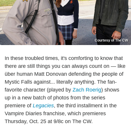
Courtesy of The CW
In these troubled times, it's comforting to know that
there are still things you can always count on — like
über human Matt Donovan defending the people of
Mystic Falls against... literally anything. The fan-
favorite character (played by
Zach Roerig
) shows
up in a new batch of photos from the series
premiere of
Legacies
, the third installment in the
Vampire Diaries franchise, which premieres
Thursday, Oct. 25 at 9/8c on The CW.