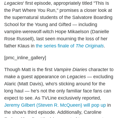
Legacies
' first episode, appropriately titled "This Is
the Part Where You Run," promises a closer look at
the supernatural students of the Salvatore Boarding
School for the Young and Gifted — including
vampire-werewolf-witch Hope Mikaelson (Danielle
Rose Russell), last seen mourning the loss of her
father Klaus in
the series finale of
The Originals
.
[pmc_inline_gallery]
Though Matt is the first
Vampire Diaries
character to
make a guest appearance on
Legacies
— excluding
Alaric (Matt Davis), who's sticking around for the
long haul — he's not the only familiar face fans can
expect to see. As TVLine exclusively reported,
Jeremy Gilbert (Steven R. McQueen) will pop up
in
the show's third episode. Additionally, Caroline