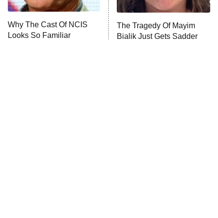
Unhappiness
Why The Cast Of NCIS
The Tragedy Of Mayim
Anna Pigeon
10:00 PM
Looks So Familiar
Bialik Just Gets Sadder
ET
And Sadder
READ MORE
Tragic Details About
The Little Girl From
Allstate's Mayhem Guy
Waterworld Grew Up To Be
Drop Dead Gorgeous