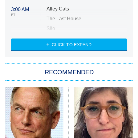
Alley Cats
3:00 AM
ET
The Last House
Silo
The Strangers: Chapter 2
CLICK TO EXPAND
Sugar
You, Me & Tuscany
RECOMMENDED
Big Brother
8:00 PM
ET
Power Book III: Raising Kanan
The Secret Lives of Suburban
Housewives
Fightland
9:00 PM
ET
Life, Larry, and the Pursuit of