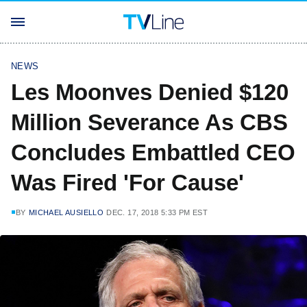
NEWS
Les Moonves Denied $120
Million Severance As CBS
Concludes Embattled CEO
Was Fired 'For Cause'
BY
MICHAEL AUSIELLO
DEC. 17, 2018 5:33 PM EST