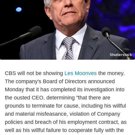
Shutterstock
CBS will not be showing
Les Moonves
the money.
The company's Board of Directors announced
Monday that it has completed its investigation into
the ousted CEO, determining "that there are
grounds to terminate for cause, including his willful
and material misfeasance, violation of Company
policies and breach of his employment contract, as
well as his willful failure to cooperate fully with the