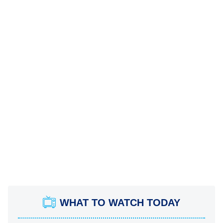
WHAT TO WATCH TODAY