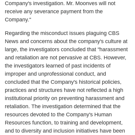
Company's investigation. Mr. Moonves will not
receive any severance payment from the
Company."
Regarding the misconduct issues plaguing CBS
News and concerns about the company's culture at
large, the investigators concluded that "harassment
and retaliation are not pervasive at CBS. However,
the investigators learned of past incidents of
improper and unprofessional conduct, and
concluded that the Company's historical policies,
practices and structures have not reflected a high
institutional priority on preventing harassment and
retaliation. The investigation determined that the
resources devoted to the Company's Human
Resources function, to training and development,
and to diversity and inclusion initiatives have been