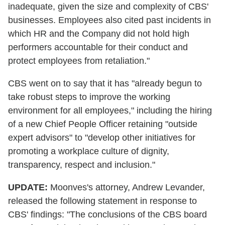
inadequate, given the size and complexity of CBS'
businesses. Employees also cited past incidents in
which HR and the Company did not hold high
performers accountable for their conduct and
protect employees from retaliation."
CBS went on to say that it has "already begun to
take robust steps to improve the working
environment for all employees," including the hiring
of a new Chief People Officer retaining "outside
expert advisors" to "develop other initiatives for
promoting a workplace culture of dignity,
transparency, respect and inclusion."
UPDATE:
Moonves's attorney, Andrew Levander,
released the following statement in response to
CBS' findings: "The conclusions of the CBS board