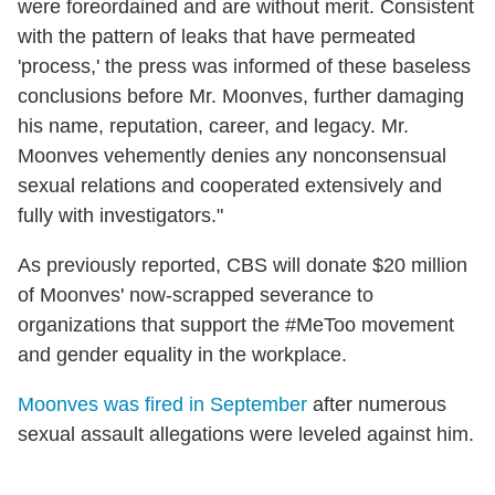
were foreordained and are without merit. Consistent
with the pattern of leaks that have permeated
'process,' the press was informed of these baseless
conclusions before Mr. Moonves, further damaging
his name, reputation, career, and legacy. Mr.
Moonves vehemently denies any nonconsensual
sexual relations and cooperated extensively and
fully with investigators."
As previously reported, CBS will donate $20 million
of Moonves' now-scrapped severance to
organizations that support the #MeToo movement
and gender equality in the workplace.
Moonves was fired in September
after numerous
sexual assault allegations were leveled against him.