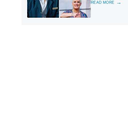
READ MORE