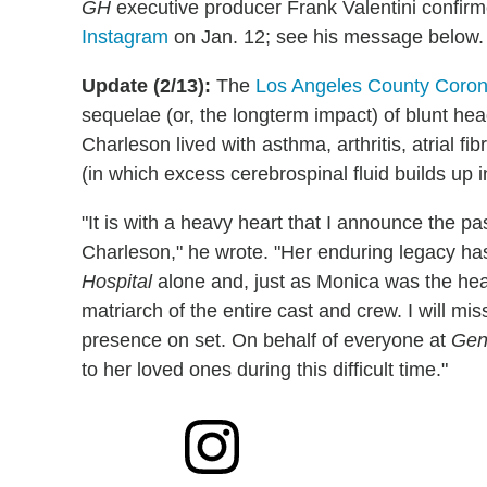
GH
executive producer Frank Valentini confir
Instagram
on Jan. 12; see his message below.
Update (2/13):
The
Los Angeles County Corone
sequelae (or, the longterm impact) of blunt hea
Charleson lived with asthma, arthritis, atrial f
(in which excess cerebrospinal fluid builds up in
"It is with a heavy heart that I announce the p
Charleson," he wrote. "Her enduring legacy h
Hospital
alone and, just as Monica was the hea
matriarch of the entire cast and crew. I will mis
presence on set. On behalf of everyone at
Gen
to her loved ones during this difficult time."