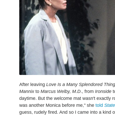
After leaving
Love Is a Many Splendored Thin
Mannix
to
Marcus Welby, M.D
., from
Ironside
t
daytime. But the welcome mat wasn't exactly ro
was another Monica before me," she
told
State
guess, rudely fired. And so I came into a kind o