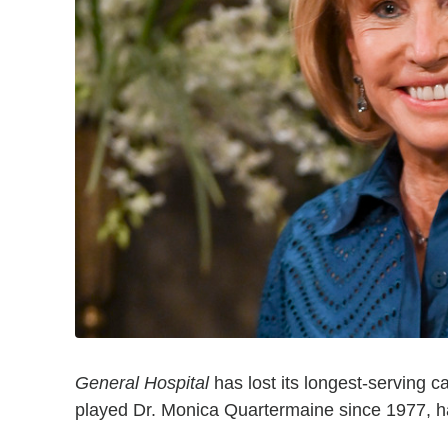
General Hospital
has lost its longest-serving 
played Dr. Monica Quartermaine since 1977, ha