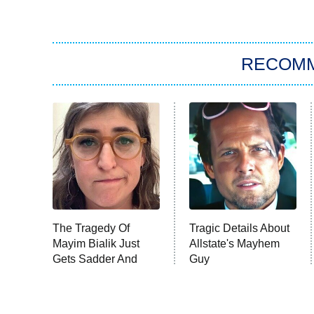
RECOM
The Tragedy Of
Tragic Details About
Mayim Bialik Just
Allstate's Mayhem
Gets Sadder And
Guy
Sadder