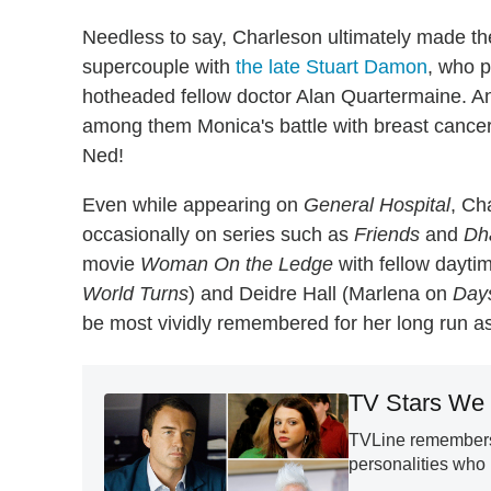
Needless to say, Charleson ultimately made th
supercouple with
the late Stuart Damon
, who p
hotheaded fellow doctor Alan Quartermaine. And
among them Monica's battle with breast cancer 
Ned!
Even while appearing on
General Hospital
, Ch
occasionally on series such as
Friends
and
Dh
movie
Woman On the Ledge
with fellow dayti
World Turns
) and Deidre Hall (Marlena on
Days
be most vividly remembered for her long run a
TV Stars We 
TVLine remembers 
personalities who