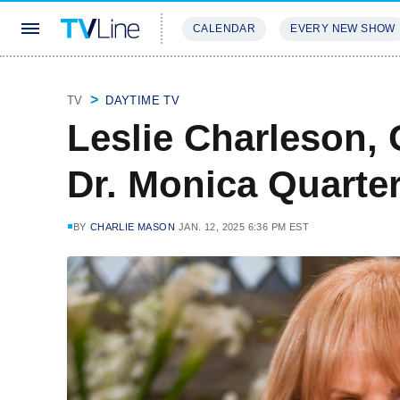
CALENDAR
EVERY NEW SHOW
STREAMING
REVIEWS
EXCLU
TV
DAYTIME TV
Leslie Charleson, 
Dr. Monica Quarte
BY
CHARLIE MASON
JAN. 12, 2025 6:36 PM EST