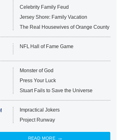
Celebrity Family Feud
Jersey Shore: Family Vacation
The Real Housewives of Orange County
NFL Hall of Fame Game
Monster of God
Press Your Luck
Stuart Fails to Save the Universe
Impractical Jokers
M
Project Runway
READ MORE