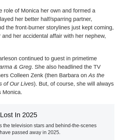
e role of Monica her own and formed a
layed her better half/sparring partner,
 the front-burner storylines just kept coming,
and her accidental affair with her nephew,
arleson continued to guest in primetime
arma & Greg
. She also headlined the TV
mers Colleen Zenk (then Barbara on
As the
 of Our Lives
). But, of course, she will always
s Monica.
Lost In 2025
the television stars and behind-the-scenes
 have passed away in 2025.