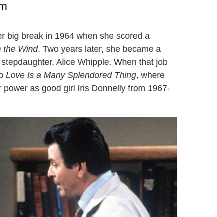
am
her big break in 1964 when she scored a
n the Wind
. Two years later, she became a
stepdaughter, Alice Whipple. When that job
to
Love Is a Many Splendored Thing
, where
r power as good girl Iris Donnelly from 1967-