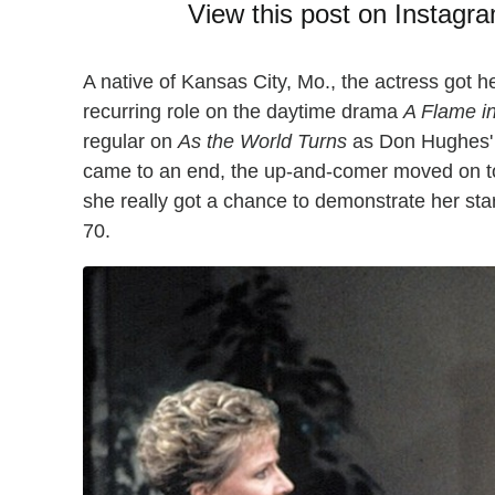
View this post on Instagr
A native of Kansas City, Mo., the actress got 
recurring role on the daytime drama
A Flame i
regular on
As the World Turns
as Don Hughes' 
came to an end, the up-and-comer moved on 
she really got a chance to demonstrate her sta
70.