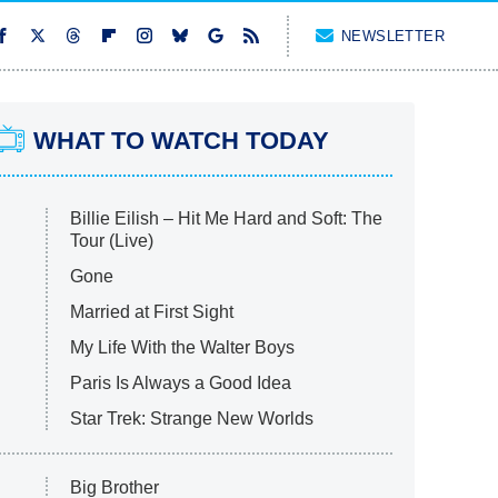
NEWSLETTER
WHAT TO WATCH TODAY
Billie Eilish – Hit Me Hard and Soft: The
Tour (Live)
Gone
Married at First Sight
My Life With the Walter Boys
Paris Is Always a Good Idea
Star Trek: Strange New Worlds
Big Brother