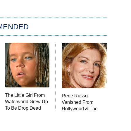
MENDED
The Little Girl From
Rene Russo
Waterworld Grew Up
Vanished From
To Be Drop Dead
Hollywood & The
Gorgeous
Reason Why Is Clear