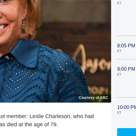
ET
8:05 PM
ET
9:00 PM
ET
Courtesy of ABC
10:00 P
ET
cast member: Leslie Charleson, who had
s died at the age of 79.