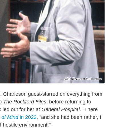
ABC/Everett Collection
g
, Charleson guest-starred on everything from
o
The Rockford Files
, before returning to
lled out for her at
General Hospital
. "There
 of Mind
in 2022
, "and she had been rather, I
f hostile environment."