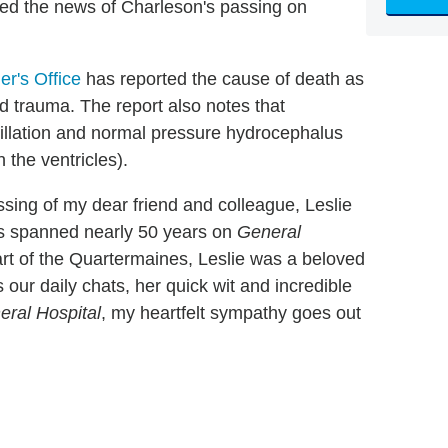
med the news of Charleson's passing on
r's Office
has reported the cause of death as
d trauma. The report also notes that
ibrillation and normal pressure hydrocephalus
 the ventricles).
assing of my dear friend and colleague, Leslie
as spanned nearly 50 years on
General
rt of the Quartermaines, Leslie was a beloved
s our daily chats, her quick wit and incredible
eral Hospital
, my heartfelt sympathy goes out