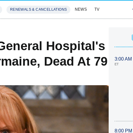
NEWS
TV
RENEWALS & CANCELLATIONS
SIVES
FEATURES
General Hospital's
rmaine, Dead At 79
3:00 AM
ET
8:00 PM