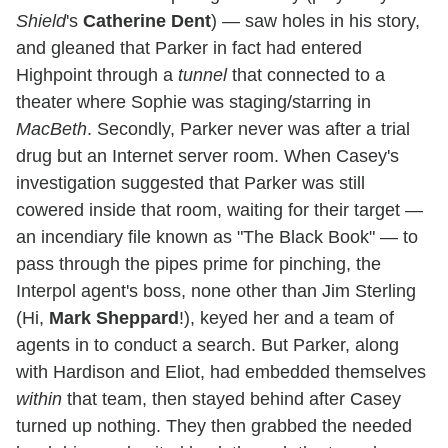
Shield
's
Catherine Dent
) — saw holes in his story,
and gleaned that Parker in fact had entered
Highpoint through a
tunnel
that connected to a
theater where Sophie was staging/starring in
MacBeth
. Secondly, Parker never was after a trial
drug but an Internet server room. When Casey's
investigation suggested that Parker was still
cowered inside that room, waiting for their target —
an incendiary file known as "The Black Book" — to
pass through the pipes prime for pinching, the
Interpol agent's boss, none other than Jim Sterling
(Hi,
Mark Sheppard
!), keyed her and a team of
agents in to conduct a search. But Parker, along
with Hardison and Eliot, had embedded themselves
within
that team, then stayed behind after Casey
turned up nothing. They then grabbed the needed