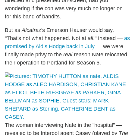
directed and presented on-screen, had you
wondering if the con was very much no longer on
for this band of bandits.
But as
Alcatraz
's Emerson Hauser would say,
"That's not what happened. Not at
all
." Instead —
as
promised by Aldis Hodge back in July
— we were
finally made privy to the
real
reason Nate relocated
their operation to Portland for Season 5.
The woman interviewing Nate in the "hospital" —
revealed to be Interpol agent Casey (played by
The