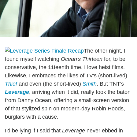
The other night, I
found myself watching
Ocean's Thirteen
for, to be
conservative, the 11teenth time. I love heist films.
Likewise, I embraced the likes of TV's (short-lived)
Thief
and even (the short-lived)
Smith
. But TNT's
Leverage
, arriving when it did, really took the baton
from Danny Ocean, offering a small-screen version
of that stylized spin on modern-day Robin Hoods,
burglars with a cause.
I'd be lying if I said that
Leverage
never ebbed in