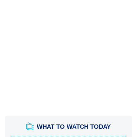
WHAT TO WATCH TODAY