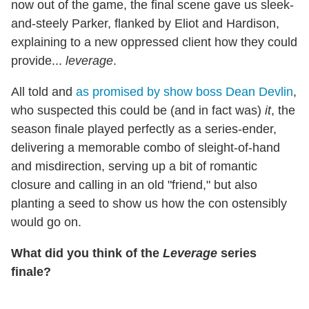
now out of the game, the final scene gave us sleek-
and-steely Parker, flanked by Eliot and Hardison,
explaining to a new oppressed client how they could
provide...
leverage
.
All told and
as promised by show boss Dean Devlin
,
who suspected this could be (and in fact was)
it
, the
season finale played perfectly as a series-ender,
delivering a memorable combo of sleight-of-hand
and misdirection, serving up a bit of romantic
closure and calling in an old "friend," but also
planting a seed to show us how the con ostensibly
would go on.
What did you think of the
Leverage
series
finale?