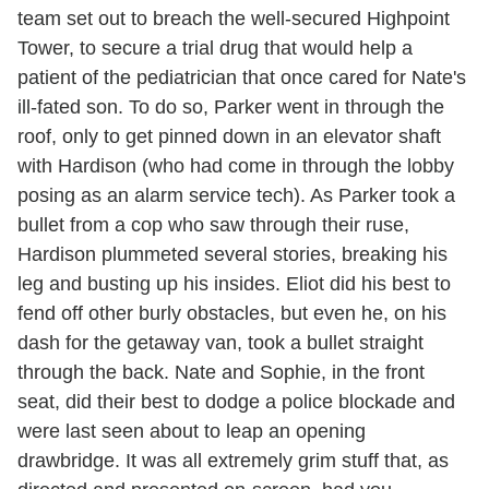
team set out to breach the well-secured Highpoint
Tower, to secure a trial drug that would help a
patient of the pediatrician that once cared for Nate's
ill-fated son. To do so, Parker went in through the
roof, only to get pinned down in an elevator shaft
with Hardison (who had come in through the lobby
posing as an alarm service tech). As Parker took a
bullet from a cop who saw through their ruse,
Hardison plummeted several stories, breaking his
leg and busting up his insides. Eliot did his best to
fend off other burly obstacles, but even he, on his
dash for the getaway van, took a bullet straight
through the back. Nate and Sophie, in the front
seat, did their best to dodge a police blockade and
were last seen about to leap an opening
drawbridge. It was all extremely grim stuff that, as