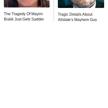
Unhappiness
The Tragedy Of Mayim
Tragic Details About
Anna Pigeon
10:00 PM
Bialik Just Gets Sadder
Allstate's Mayhem Guy
ET
And Sadder
READ MORE
The Little Girl From
Amazon Prime Is Hiding
Waterworld Grew Up To
Some Wild '80s Sci-Fi
Be Drop Dead Gorgeous
Movies