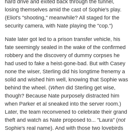
hard drive and exited back through the tunnel,
losing themselves amid the cast of Sophie's play.
(Eliot's "shooting," meanwhile? All staged for the
security camera, with Nate playing the "cop.")
Nate later got led to a prison transfer vehicle, his
fate seemingly sealed in the wake of the confirmed
robbery and the discovery of dummy corpses he
had used to fake a heist-gone-bad. But with Casey
none the wiser, Sterling did his longtime frenemy a
solid and wished him well, knowing that Sophie was
behind the wheel. (
When
did Sterling get wise,
though? Because Nate purposely distracted him
when Parker et al sneaked into the server room.)
Later, the team reconvened to celebrate their grand
theft and watch as Nate proposed to... "Laura" (
not
Sophie's real name). And with those two lovebirds