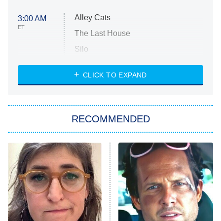
Alley Cats
3:00 AM
ET
The Last House
Silo
The Strangers: Chapter 2
CLICK TO EXPAND
Sugar
You, Me & Tuscany
RECOMMENDED
Big Brother
8:00 PM
ET
Power Book III: Raising Kanan
The Secret Lives of Suburban
Housewives
Fightland
9:00 PM
ET
Life, Larry, and the Pursuit of