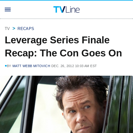
TV
RECAPS
Leverage Series Finale
Recap: The Con Goes On
BY
MATT WEBB MITOVICH
DEC. 26, 2012 10:03 AM EST