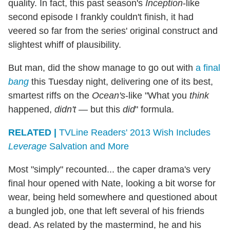
quality. In fact, this past season's
Inception
-like
second episode I frankly couldn't finish, it had
veered so far from the series' original construct and
slightest whiff of plausibility.
But man, did the show manage to go out with
a final
bang
this Tuesday night, delivering one of its best,
smartest riffs on the
Ocean's
-like "What you
think
happened,
didn't
— but this
did
" formula.
RELATED |
TVLine Readers' 2013 Wish Includes
Leverage
Salvation and More
Most "simply" recounted... the caper drama's very
final hour opened with Nate, looking a bit worse for
wear, being held somewhere and questioned about
a bungled job, one that left several of his friends
dead. As related by the mastermind, he and his