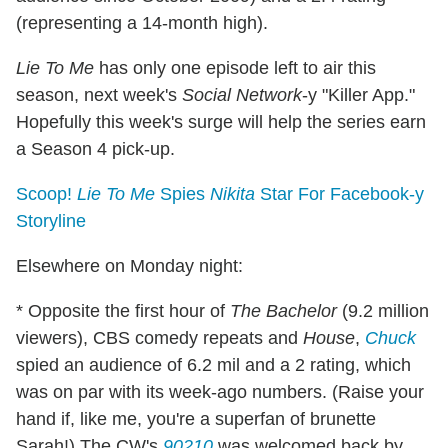
(representing a 14-month high).
Lie To Me
has only one episode left to air this
season, next week's
Social Network
-y "Killer App."
Hopefully this week's surge will help the series earn
a Season 4 pick-up.
Scoop!
Lie To Me
Spies
Nikita
Star For Facebook-y
Storyline
Elsewhere on Monday night:
* Opposite the first hour of
The Bachelor
(9.2 million
viewers), CBS comedy repeats and
House
,
Chuck
spied an audience of 6.2 mil and a 2 rating, which
was on par with its week-ago numbers. (Raise your
hand if, like me, you're a superfan of brunette
Sarah!) The CW's
90210
was welcomed back by