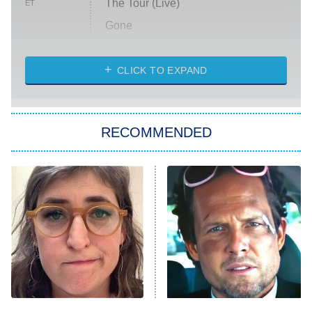
The Tour (Live)
ET
Gone
Married at First Sight
My Life With the Walter Boys
CLICK TO EXPAND
Paris Is Always a Good Idea
Star Trek: Strange New Worlds
RECOMMENDED
Big Brother
8:00 PM
ET
Celebrity Family Feud
Jersey Shore: Family Vacation
The Real Housewives of Orange
County
NFL Hall of Fame Game
8:05 PM
ET