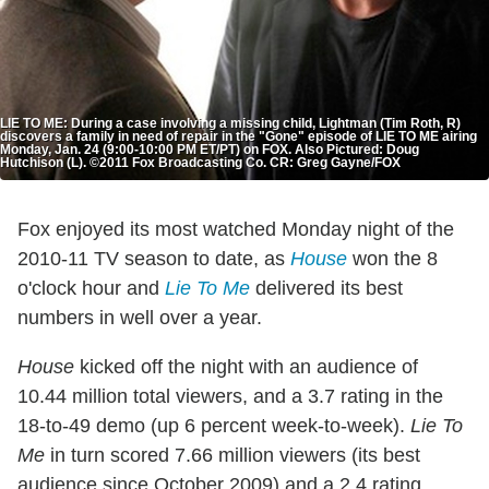
LIE TO ME: During a case involving a missing child, Lightman (Tim Roth, R)
discovers a family in need of repair in the "Gone" episode of LIE TO ME airing
Monday, Jan. 24 (9:00-10:00 PM ET/PT) on FOX. Also Pictured: Doug
Hutchison (L). ©2011 Fox Broadcasting Co. CR: Greg Gayne/FOX
Fox enjoyed its most watched Monday night of the
2010-11 TV season to date, as
House
won the 8
o'clock hour and
Lie To Me
delivered its best
numbers in well over a year.
House
kicked off the night with an audience of
10.44 million total viewers, and a 3.7 rating in the
18-to-49 demo (up 6 percent week-to-week).
Lie To
Me
in turn scored 7.66 million viewers (its best
audience since October 2009) and a 2.4 rating