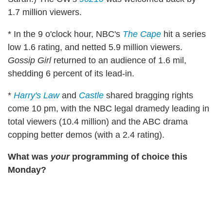
1.7 million viewers.
* In the 9 o'clock hour, NBC's
The Cape
hit a series
low 1.6 rating, and netted 5.9 million viewers.
Gossip Girl
returned to an audience of 1.6 mil,
shedding 6 percent of its lead-in.
*
Harry's Law
and
Castle
shared bragging rights
come 10 pm, with the NBC legal dramedy leading in
total viewers (10.4 million) and the ABC drama
copping better demos (with a 2.4 rating).
What was
your
programming of choice this
Monday?