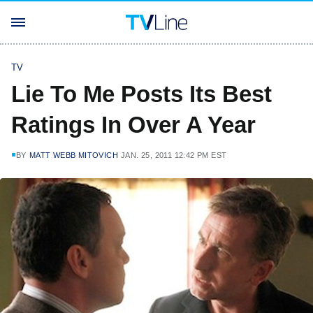
TV
Lie To Me Posts Its Best
Ratings In Over A Year
BY
MATT WEBB MITOVICH
JAN. 25, 2011 12:42 PM EST