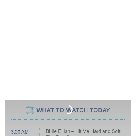
WHAT TO WATCH TODAY
Billie Eilish – Hit Me Hard and Soft:
3:00 AM