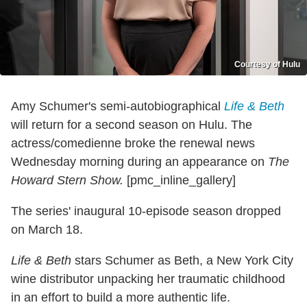
Courtesy of Hulu
Amy Schumer's semi-autobiographical
Life & Beth
will return for a second season on Hulu. The
actress/comedienne broke the renewal news
Wednesday morning during an appearance on
The
Howard Stern Show.
[pmc_inline_gallery]
The series' inaugural 10-episode season dropped
on March 18.
Life & Beth
stars Schumer as Beth, a New York City
wine distributor unpacking her traumatic childhood
in an effort to build a more authentic life.