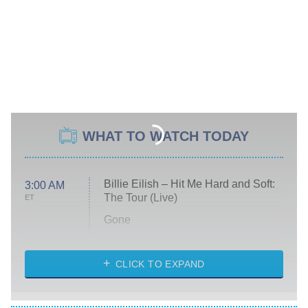
WHAT TO WATCH TODAY
Billie Eilish – Hit Me Hard and Soft:
3:00 AM
The Tour (Live)
ET
Gone
Married at First Sight
My Life With the Walter Boys
CLICK TO EXPAND
Paris Is Always a Good Idea
Star Trek: Strange New Worlds