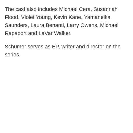
The cast also includes Michael Cera, Susannah
Flood, Violet Young, Kevin Kane, Yamaneika
Saunders, Laura Benanti, Larry Owens, Michael
Rapaport and LaVar Walker.
Schumer serves as EP, writer and director on the
series.