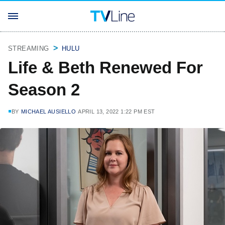
STREAMING
HULU
Life & Beth Renewed For
Season 2
BY
MICHAEL AUSIELLO
APRIL 13, 2022 1:22 PM EST