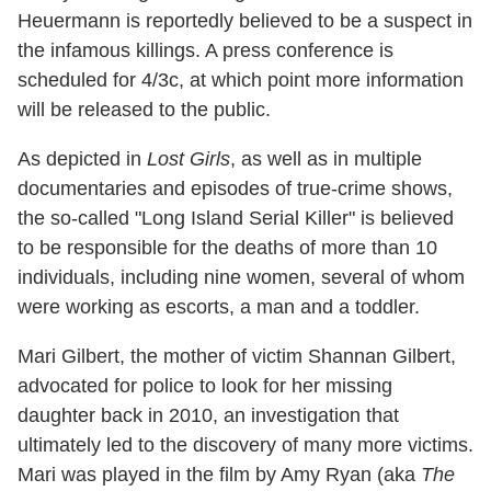
Heuermann is reportedly believed to be a suspect in
the infamous killings. A press conference is
scheduled for 4/3c, at which point more information
will be released to the public.
As depicted in
Lost Girls
, as well as in multiple
documentaries and episodes of true-crime shows,
the so-called "Long Island Serial Killer" is believed
to be responsible for the deaths of more than 10
individuals, including nine women, several of whom
were working as escorts, a man and a toddler.
Mari Gilbert, the mother of victim Shannan Gilbert,
advocated for police to look for her missing
daughter back in 2010, an investigation that
ultimately led to the discovery of many more victims.
Mari was played in the film by Amy Ryan (aka
The