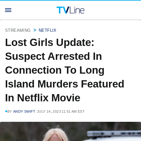
STREAMING
NETFLIX
Lost Girls Update:
Suspect Arrested In
Connection To Long
Island Murders Featured
In Netflix Movie
BY
ANDY SWIFT
JULY 14, 2023 11:51 AM EST