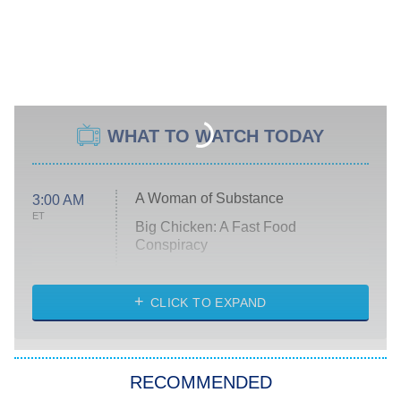
WHAT TO WATCH TODAY
A Woman of Substance
3:00 AM
ET
Big Chicken: A Fast Food
Conspiracy
The Challenge
Diarra From Detroit
CLICK TO EXPAND
The Hardacres
Let's Marry Harry
RECOMMENDED
Lucky