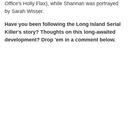
Office
's Holly Flax), while Shannan was portrayed
by Sarah Wisser.
Have you been following the Long Island Serial
Killer's story? Thoughts on this long-awaited
development? Drop 'em in a comment below.