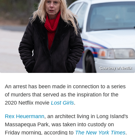
Courtesy of Netflix
An arrest has been made in connection to a series
of murders that served as the inspiration for the
2020 Netflix movie
Lost Girls
.
Rex Heuermann
, an architect living in Long Island's
Massapequa Park, was taken into custody on
Friday morning, according to
The New York Times
.