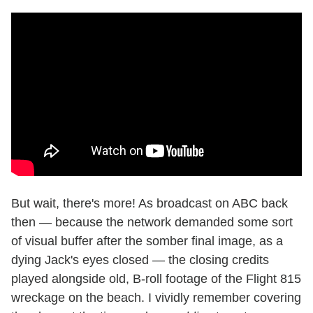
But wait, there's more! As broadcast on ABC back
then — because the network demanded some sort
of visual buffer after the somber final image, as a
dying Jack's eyes closed — the closing credits
played alongside old, B-roll footage of the Flight 815
wreckage on the beach. I vividly remember covering