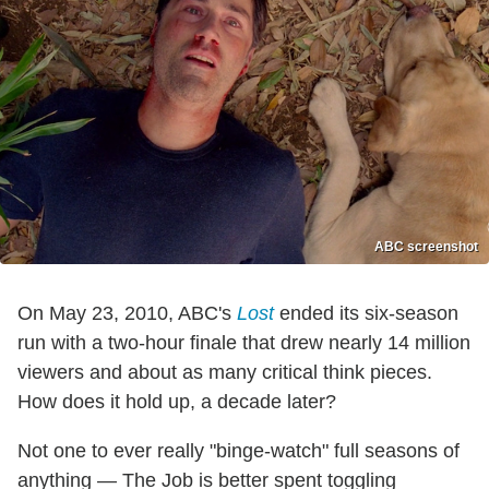
ABC screenshot
On May 23, 2010, ABC's
Lost
ended its six-season
run with a two-hour finale that drew nearly 14 million
viewers and about as many critical think pieces.
How does it hold up, a decade later?
Not one to ever really "binge-watch" full seasons of
anything — The Job is better spent toggling