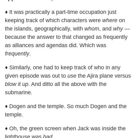
♦ It was practically a part-time occupation just
keeping track of which characters were
where
on
the islands, geographically, with
whom
, and
why
—
because the answer to that changed as frequently
as alliances and agendas did. Which was
frequently
.
♦ Similarly, one had to keep track of who in any
given episode was out to
use
the Ajira plane versus
blow it up
. And ditto all the above with the
submarine.
♦ Dogen and the temple. So much Dogen and the
temple.
♦ Oh, the green screen when Jack was inside the
lighthouse was
bad
.