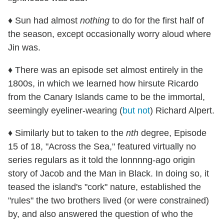
♦ Sun had almost
nothing
to do for the first half of
the season, except occasionally worry aloud where
Jin was.
♦ There was an episode set almost entirely in the
1800s, in which we learned how hirsute Ricardo
from the Canary Islands came to be the immortal,
seemingly eyeliner-wearing (
but not
) Richard Alpert.
♦ Similarly but to taken to the
nth
degree, Episode
15 of 18, "Across the Sea," featured virtually no
series regulars as it told the lonnnng-ago origin
story of Jacob and the Man in Black. In doing so, it
teased the island's "cork" nature, established the
"rules" the two brothers lived (or were constrained)
by, and also answered the question of who the