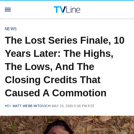
NEWS
The Lost Series Finale, 10
Years Later: The Highs,
The Lows, And The
Closing Credits That
Caused A Commotion
BY
MATT WEBB MITOVICH
MAY 23, 2020 5:00 PM EST