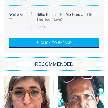
Billie Eilish – Hit Me Hard and Soft:
3:00 AM
The Tour (Live)
ET
Gone
Married at First Sight
My Life With the Walter Boys
CLICK TO EXPAND
Paris Is Always a Good Idea
Star Trek: Strange New Worlds
RECOMMENDED
Big Brother
8:00 PM
ET
Celebrity Family Feud
Jersey Shore: Family Vacation
The Real Housewives of Orange
County