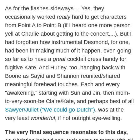
As for the flashes-sideways.... Yes, they
occasionally worked
really
hard to get characters
from Point A to Point B (if I heard one more person
yell at Charlie about getting to the concert....). But I
had forgotten how instrumental Desmond, for one,
had been in making much of it happen, even going
so far as to have a
great
cocktail dress handy for
fugitive Kate. And Hurley, too, hanging back with
Boone as Sayid and Shannon reunited/shared
meaningful forehead touches. Each and every
"awakening," starting with Sun and Jin, then mom-
to-very-soon-be Claire/Kate, and perhaps best of all
Sawyer/Juliet ("We could go Dutch")
, was at the
very least
wonderful
, if not outright eye-welling.
The very final sequence resonates to this day,