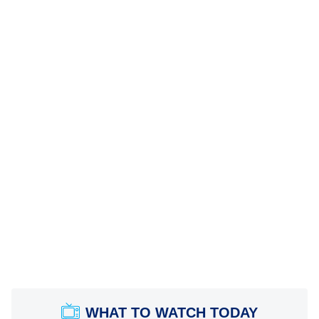
WHAT TO WATCH TODAY