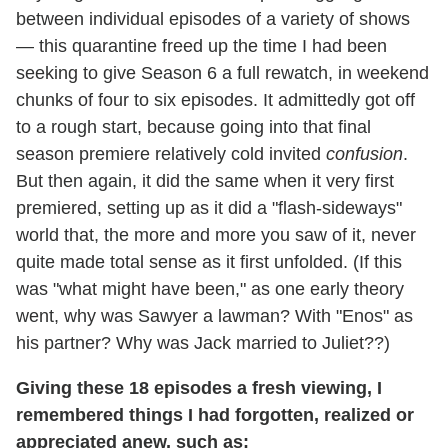
between individual episodes of a variety of shows
— this quarantine freed up the time I had been
seeking to give Season 6 a full rewatch, in weekend
chunks of four to six episodes. It admittedly got off
to a rough start, because going into that final
season premiere relatively cold invited
confusion
.
But then again, it did the same when it very first
premiered, setting up as it did a "flash-sideways"
world that, the more and more you saw of it, never
quite made total sense as it first unfolded. (If this
was "what might have been," as one early theory
went, why was Sawyer a lawman? With "Enos" as
his partner? Why was Jack married to Juliet??)
Giving these 18 episodes a fresh viewing, I
remembered things I had forgotten, realized or
appreciated anew, such as: