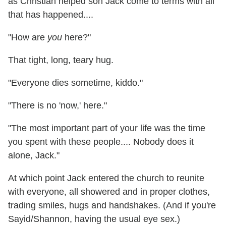
as Christian helped son Jack come to terms with all
that has happened....
"How are
you
here?"
That tight, long, teary hug.
"Everyone dies sometime, kiddo."
"There is no 'now,' here."
"The most important part of your life was the time
you spent with these people.... Nobody does it
alone, Jack."
At which point Jack entered the church to reunite
with everyone, all showered and in proper clothes,
trading smiles, hugs and handshakes. (And if you're
Sayid/Shannon, having the usual eye sex.)