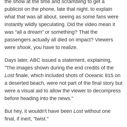
the show at the time and
scrambling
to get a
publicist on the phone, late that night, to explain
what
that
was all about, seeing as some fans were
instantly wildly speculating. Did the video mean it
was "all a dream" or something? That the
passengers actually all died on impact? Viewers
were
shook
, you have to realize.
Days later, ABC issued a statement, explaining,
"The images shown during the end credits of the
Lost
finale, which included shots of Oceanic 815 on
a deserted beach, were not part of the final story but
were a visual aid to allow the viewer to decompress
before heading into the news."
But hey, it wouldn't have been
Lost
without one
final, if inert, "twist."