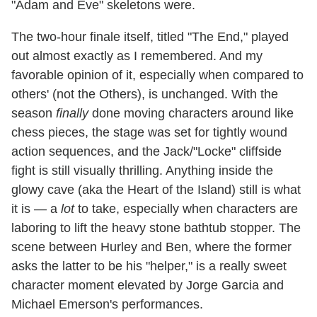
"Adam and Eve" skeletons were.
The two-hour finale itself, titled "The End," played
out almost exactly as I remembered. And my
favorable opinion of it, especially when compared to
others' (not the Others), is unchanged. With the
season
finally
done moving characters around like
chess pieces, the stage was set for tightly wound
action sequences, and the Jack/"Locke" cliffside
fight is still visually thrilling. Anything inside the
glowy cave (aka the Heart of the Island) still is what
it is — a
lot
to take, especially when characters are
laboring to lift the heavy stone bathtub stopper. The
scene between Hurley and Ben, where the former
asks the latter to be his "helper," is a really sweet
character moment elevated by Jorge Garcia and
Michael Emerson's performances.