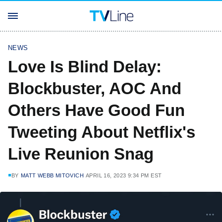
NEWS
Love Is Blind Delay:
Blockbuster, AOC And
Others Have Good Fun
Tweeting About Netflix's
Live Reunion Snag
BY
MATT WEBB MITOVICH
APRIL 16, 2023 9:34 PM EST