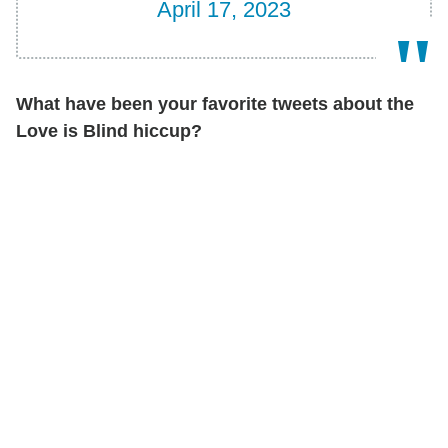
April 17, 2023
What have been your favorite tweets about the
Love is Blind hiccup?