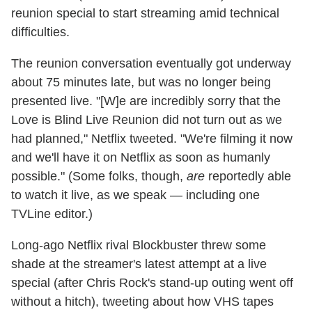
reunion special to start streaming amid technical
difficulties.
The reunion conversation eventually got underway
about 75 minutes late, but was no longer being
presented live. "[W]e are incredibly sorry that the
Love is Blind Live Reunion did not turn out as we
had planned," Netflix tweeted. "We're filming it now
and we'll have it on Netflix as soon as humanly
possible." (Some folks, though,
are
reportedly able
to watch it live, as we speak — including one
TVLine editor.)
Long-ago Netflix rival Blockbuster threw some
shade at the streamer's latest attempt at a live
special (after Chris Rock's stand-up outing went off
without a hitch), tweeting about how VHS tapes