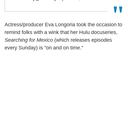
Actress/producer Eva Longoria took the occasion to
remind folks with a wink that her Hulu docuseries,
Searching for Mexico
(which releases episodes
every Sunday) is "on and on time."