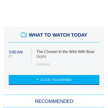
WHAT TO WATCH TODAY
The Chosen In the Wild With Bear
3:00 AM
Grylls
ET
Lioness
NASCAR Americana
7:00 PM
CLICK TO EXPAND
ET
Big Brother
8:00 PM
RECOMMENDED
ET
The Him I Knew