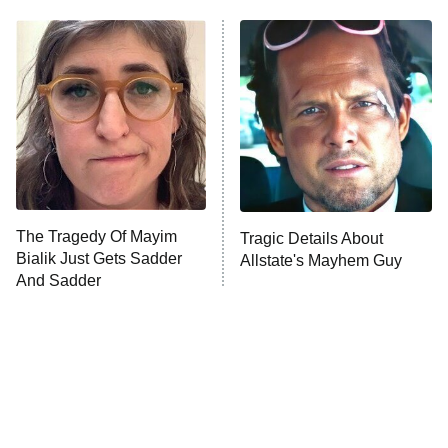
The Real Housewives of Atlanta
Decades in Sports
9:00 PM
ET
House of the Dragon
The Librarians: The Next Chapter
The Real Housewives Ultimate Girls
Trip: Roaring 20th
The Walking Dead: Dead City
The Tragedy Of Mayim
Tragic Details About
Bialik Just Gets Sadder
Allstate's Mayhem Guy
The Westies
And Sadder
President Curtis
11:30 PM
ET
READ MORE