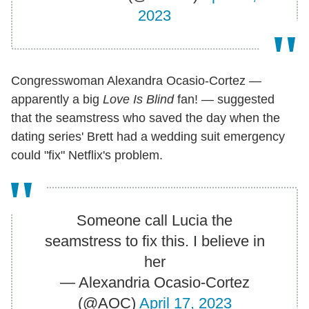
2023
Congresswoman Alexandra Ocasio-Cortez —
apparently a big
Love Is Blind
fan! — suggested
that the seamstress who saved the day when the
dating series' Brett had a wedding suit emergency
could "fix" Netflix's problem.
Someone call Lucia the
seamstress to fix this. I believe in
her
— Alexandria Ocasio-Cortez
(@AOC)
April 17, 2023