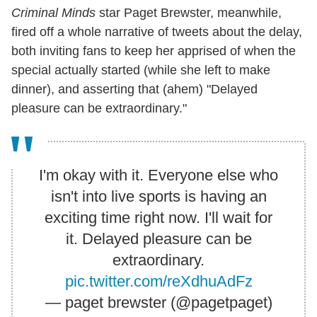
Criminal Minds
star Paget Brewster, meanwhile,
fired off a whole narrative of tweets about the delay,
both inviting fans to keep her apprised of when the
special actually started (while she left to make
dinner), and asserting that (ahem) "Delayed
pleasure can be extraordinary."
I'm okay with it. Everyone else who
isn't into live sports is having an
exciting time right now. I'll wait for
it. Delayed pleasure can be
extraordinary.
pic.twitter.com/reXdhuAdFz
— paget brewster (@pagetpaget)