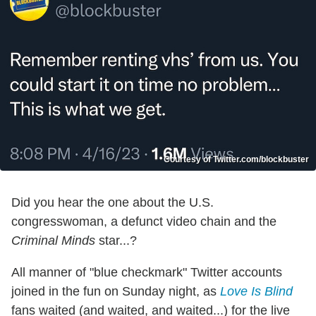
Courtesy of Twitter.com/blockbuster
Did you hear the one about the U.S.
congresswoman, a defunct video chain and the
Criminal Minds
star...?
All manner of "blue checkmark" Twitter accounts
joined in the fun on Sunday night, as
Love Is Blind
fans waited (and waited, and waited...) for the live