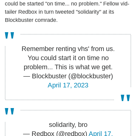
could be started "on time... no problem." Fellow vid-
tailer Redbox in turn tweeted "solidarity" at its
Blockbuster comrade.
Remember renting vhs' from us.
You could start it on time no
problem... This is what we get.
— Blockbuster (@blockbuster)
April 17, 2023
solidarity, bro
— Redbox (@redbox)
April 17,