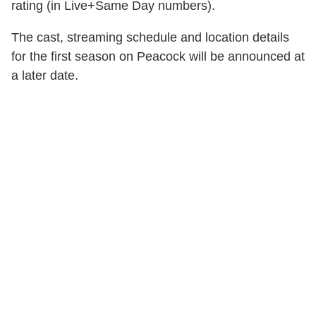
rating (in Live+Same Day numbers).
The cast, streaming schedule and location details
for the first season on Peacock will be announced at
a later date.