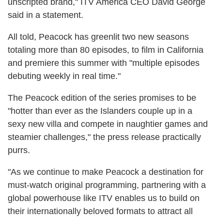
unscripted brand," ITV America CEO David George
said in a statement.
All told, Peacock has greenlit two new seasons
totaling more than 80 episodes, to film in California
and premiere this summer with "multiple episodes
debuting weekly in real time."
The Peacock edition of the series promises to be
"hotter than ever as the Islanders couple up in a
sexy new villa and compete in naughtier games and
steamier challenges," the press release practically
purrs.
"As we continue to make Peacock a destination for
must-watch original programming, partnering with a
global powerhouse like ITV enables us to build on
their internationally beloved formats to attract all