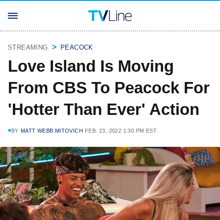
STREAMING
PEACOCK
Love Island Is Moving
From CBS To Peacock For
'Hotter Than Ever' Action
BY
MATT WEBB MITOVICH
FEB. 23, 2022 1:30 PM EST