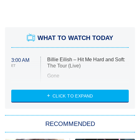
WHAT TO WATCH TODAY
Billie Eilish – Hit Me Hard and Soft:
3:00 AM
The Tour (Live)
ET
Gone
Married at First Sight
My Life With the Walter Boys
CLICK TO EXPAND
Paris Is Always a Good Idea
Star Trek: Strange New Worlds
RECOMMENDED
Big Brother
8:00 PM