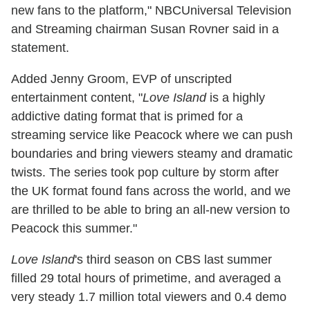
new fans to the platform," NBCUniversal Television
and Streaming chairman Susan Rovner said in a
statement.
Added Jenny Groom, EVP of unscripted
entertainment content, "
Love Island
is a highly
addictive dating format that is primed for a
streaming service like Peacock where we can push
boundaries and bring viewers steamy and dramatic
twists. The series took pop culture by storm after
the UK format found fans across the world, and we
are thrilled to be able to bring an all-new version to
Peacock this summer."
Love Island
's third season on CBS last summer
filled 29 total hours of primetime, and averaged a
very steady 1.7 million total viewers and 0.4 demo