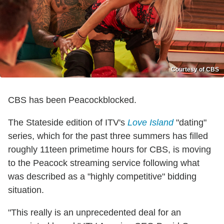
Courtesy of CBS
CBS has been Peacockblocked.
The Stateside edition of ITV's
Love Island
"dating"
series, which for the past three summers has filled
roughly 11teen primetime hours for CBS, is moving
to the Peacock streaming service following what
was described as a "highly competitive" bidding
situation.
"This really is an unprecedented deal for an