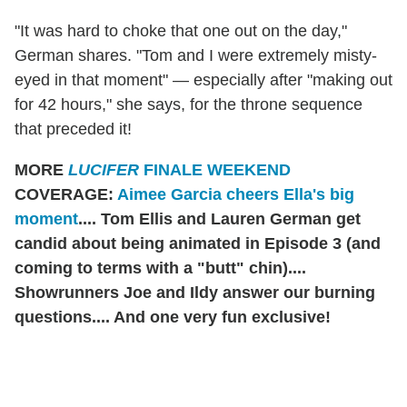
"It was hard to choke that one out on the day,"
German shares. "Tom and I were extremely misty-
eyed in that moment" — especially after "making out
for 42 hours," she says, for the throne sequence
that preceded it!
MORE
LUCIFER
FINALE WEEKEND
COVERAGE:
Aimee Garcia cheers Ella's big
moment
.... Tom Ellis and Lauren German get
candid about being animated in Episode 3 (and
coming to terms with a "butt" chin)....
Showrunners Joe and Ildy answer our burning
questions.... And one very fun exclusive!