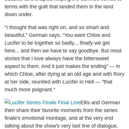
terms with the guilt that landed them in the land
down under.
"I thought that was right on, and so smart and
beautiful," German says. "You
want
Chloe and
Lucifer to be together so badly...
finally
we get
here... and then we have to say goodbye. But most
stories that I love always have the bittersweet
aspect to them. And it just makes the ending" — in
which Chloe, after dying at an old age and with Rory
at her side, reunited with Lucifer in Hell — "that
much more poignant."
Ellis and German
then share their favorite moments from the series
finale's emotional montage, and at the very end
talking about the show's very last line of dialogue.