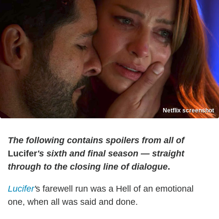
Netflix screenshot
The following contains spoilers from all of
Lucifer
's sixth and final season — straight
through to the closing line of dialogue
.
Lucifer
'
s farewell run was a Hell of an emotional
one, when all was said and done.