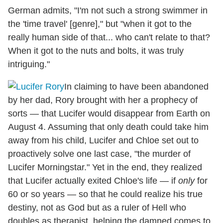
German admits, "I'm not such a strong swimmer in
the 'time travel' [genre]," but "when it got to the
really human side of that... who can't relate to that?
When it got to the nuts and bolts, it was truly
intriguing."
In claiming to have been abandoned
by her dad, Rory brought with her a prophecy of
sorts — that Lucifer would disappear from Earth on
August 4. Assuming that only death could take him
away from his child, Lucifer and Chloe set out to
proactively solve one last case, "the murder of
Lucifer Morningstar." Yet in the end, they realized
that Lucifer actually exited Chloe's life — if
only
for
60 or so years — so that he could realize his true
destiny, not as God but as a ruler of Hell who
doubles as therapist, helping the damned comes to