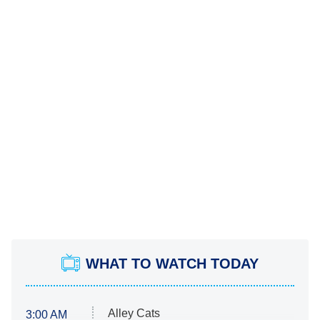
WHAT TO WATCH TODAY
Alley Cats
3:00 AM