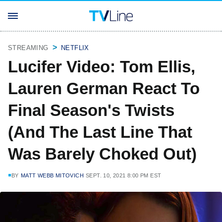
STREAMING
NETFLIX
Lucifer Video: Tom Ellis,
Lauren German React To
Final Season's Twists
(And The Last Line That
Was Barely Choked Out)
BY
MATT WEBB MITOVICH
SEPT. 10, 2021 8:00 PM EST