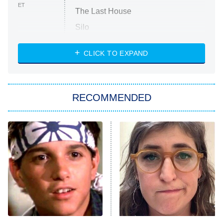
ET
The Last House
Silo
The Strangers: Chapter 2
CLICK TO EXPAND
Sugar
You, Me & Tuscany
RECOMMENDED
Big Brother
8:00 PM
ET
Power Book III: Raising Kanan
The Secret Lives of Suburban
Housewives
Fightland
9:00 PM
ET
Life, Larry, and the Pursuit of
Unhappiness