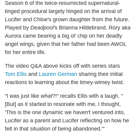
Season 6 of the twice-resurrected supernatural-
tinged procedural largely hinged on the arrival of
Lucifer and Chloe's grown daughter from the future.
Played by
Deadpool
's Brianna Hildebrand, Rory aka
Aurora came bearing a big ol' chip on her deadly
angel wings, given that her father had been AWOL
for her entire life.
The video Q&A above kicks off with series stars
Tom Ellis
and
Lauren German
sharing their initial
reactions to learning about the timey-wimey twist.
"I was just like
what
?!" recalls Ellis with a laugh. "
[But] as it started to resonate with me, I thought,
'This is the one dynamic we haven't ventured into,
Lucifer as a parent and Lucifer reflecting on how he
felt in that situation of being abandoned.'"