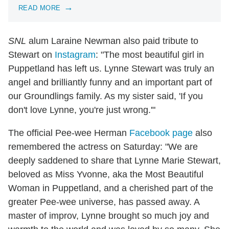
READ MORE
SNL
alum Laraine Newman also paid tribute to
Stewart on
Instagram
: "The most beautiful girl in
Puppetland has left us. Lynne Stewart was truly an
angel and brilliantly funny and an important part of
our Groundlings family. As my sister said, 'If you
don't love Lynne, you're just wrong.'"
The official Pee-wee Herman
Facebook page
also
remembered the actress on Saturday: "We are
deeply saddened to share that Lynne Marie Stewart,
beloved as Miss Yvonne, aka the Most Beautiful
Woman in Puppetland, and a cherished part of the
greater Pee-wee universe, has passed away. A
master of improv, Lynne brought so much joy and