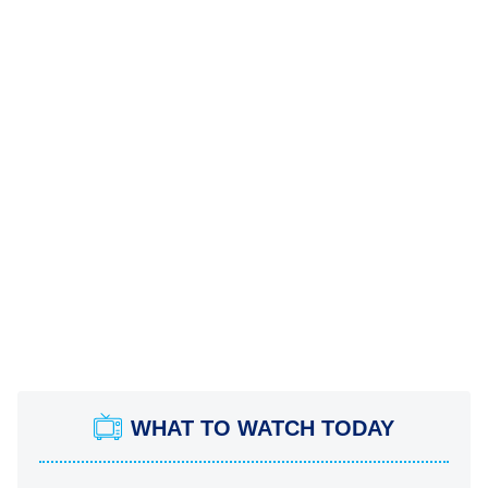
WHAT TO WATCH TODAY