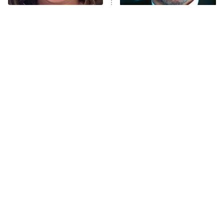
The Tragedy Of Mayim
Tragic Details About
Anna Pigeon
10:00 PM
Bialik Just Gets Sadder
Allstate's Mayhem Guy
ET
And Sadder
READ MORE
The Little Girl From
Rene Russo Vanished
Waterworld Grew Up To
From Hollywood & The
Be Drop Dead Gorgeous
Reason Why Is Clear