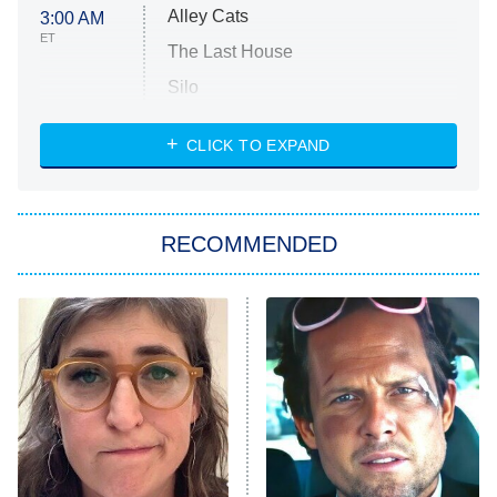
Alley Cats
3:00 AM
ET
The Last House
Silo
The Strangers: Chapter 2
CLICK TO EXPAND
Sugar
You, Me & Tuscany
RECOMMENDED
Big Brother
8:00 PM
ET
Power Book III: Raising Kanan
The Secret Lives of Suburban
Housewives
Fightland
9:00 PM
ET
Life, Larry, and the Pursuit of
Unhappiness