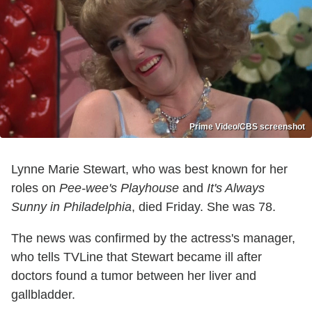
Prime Video/CBS screenshot
Lynne Marie Stewart, who was best known for her
roles on
Pee-wee's Playhouse
and
It's Always
Sunny in Philadelphia
, died Friday. She was 78.
The news was confirmed by the actress's manager,
who tells TVLine that Stewart became ill after
doctors found a tumor between her liver and
gallbladder.