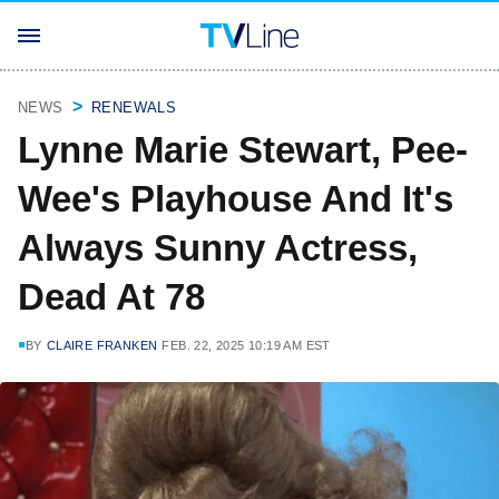
NEWS
RENEWALS
Lynne Marie Stewart, Pee-
Wee's Playhouse And It's
Always Sunny Actress,
Dead At 78
BY
CLAIRE FRANKEN
FEB. 22, 2025 10:19 AM EST