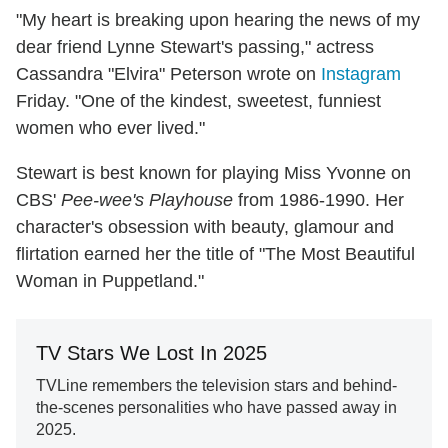
"My heart is breaking upon hearing the news of my
dear friend Lynne Stewart's passing," actress
Cassandra "Elvira" Peterson wrote on
Instagram
Friday. "One of the kindest, sweetest, funniest
women who ever lived."
Stewart is best known for playing Miss Yvonne on
CBS'
Pee-wee's Playhouse
from 1986-1990. Her
character's obsession with beauty, glamour and
flirtation earned her the title of "The Most Beautiful
Woman in Puppetland."
TV Stars We Lost In 2025
TVLine remembers the television stars and behind-
the-scenes personalities who have passed away in
2025.