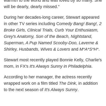
warmth to the world and was loved by so many. She
will be dearly, dearly missed."
During her decades-long career, Stewart appeared
in other TV series including C
omedy Bang! Bang!, 2
Broke Girls, Clinical Trials, Curb Your Enthusiasm,
Grey's Anatomy, Son of the Beach, Nightstand,
Superman, A Pup Named Scooby-Doo, Laverne &
Shirley, Husbands, Wives & Lovers
and
M*A*S*H*
.
Stewart most recently played Bonnie Kelly, Charlie's
mom, in FX's
It's Always Sunny in Philadelphia
.
According to her manager, the actress recently
wrapped work on a film titled
The Dink
, in addition
to the next season of
It's Always Sunny
.