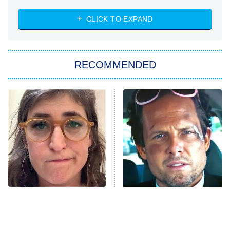
ET
Heart & Hustle: Houston
CLICK TO EXPAND
She Stole My Son's Heart
The Strangers: Chapter 2
RECOMMENDED
My Adventures With Superman
11:59 PM
ET
READ MORE
The Tragedy Of Mayim
Tragic Details About
Bialik Just Gets Sadder
Allstate's Mayhem Guy
And Sadder