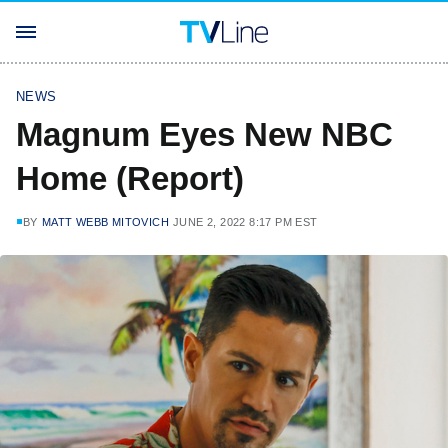
NEWS
Magnum Eyes New NBC
Home (Report)
BY
MATT WEBB MITOVICH
JUNE 2, 2022 8:17 PM EST