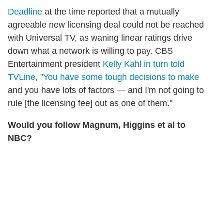
Deadline
at the time reported that a mutually
agreeable new licensing deal could not be reached
with Universal TV, as waning linear ratings drive
down what a network is willing to pay. CBS
Entertainment president
Kelly Kahl in turn told
TVLine, "You have some tough decisions to make
and you have lots of factors — and I'm not going to
rule [the licensing fee] out as one of them."
Would you follow Magnum, Higgins et al to
NBC?