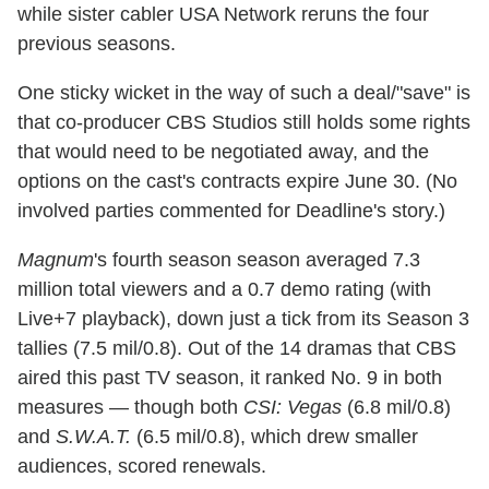
while sister cabler USA Network reruns the four
previous seasons.
One sticky wicket in the way of such a deal/"save" is
that co-producer CBS Studios still holds some rights
that would need to be negotiated away, and the
options on the cast's contracts expire June 30. (No
involved parties commented for Deadline's story.)
Magnum
's fourth season season averaged 7.3
million total viewers and a 0.7 demo rating (with
Live+7 playback), down just a tick from its Season 3
tallies (7.5 mil/0.8). Out of the 14 dramas that CBS
aired this past TV season, it ranked No. 9 in both
measures — though both
CSI: Vegas
(6.8 mil/0.8)
and
S.W.A.T.
(6.5 mil/0.8), which drew smaller
audiences, scored renewals.