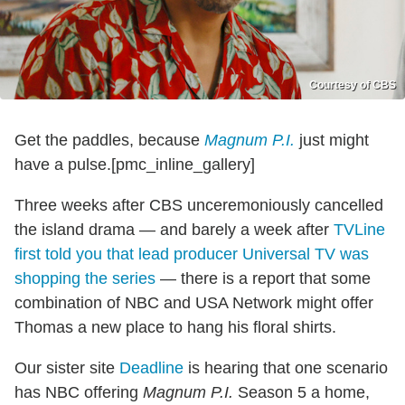
Courtesy of CBS
Get the paddles, because
Magnum P.I.
just might
have a pulse.[pmc_inline_gallery]
Three weeks after CBS unceremoniously cancelled
the island drama — and barely a week after
TVLine
first told you that lead producer Universal TV was
shopping the series
— there is a report that some
combination of NBC and USA Network might offer
Thomas a new place to hang his floral shirts.
Our sister site
Deadline
is hearing that one scenario
has NBC offering
Magnum P.I.
Season 5 a home,