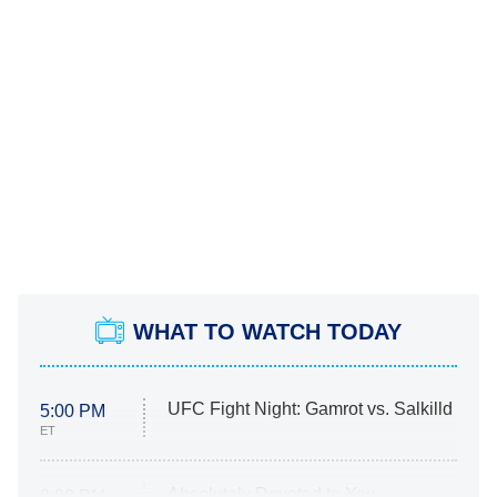
WHAT TO WATCH TODAY
UFC Fight Night: Gamrot vs. Salkilld
5:00 PM
ET
Absolutely Devoted to You
8:00 PM