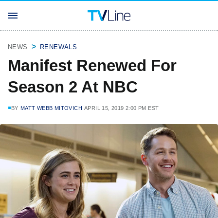
NEWS
RENEWALS
Manifest Renewed For
Season 2 At NBC
BY
MATT WEBB MITOVICH
APRIL 15, 2019 2:00 PM EST