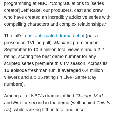
programming at NBC. "Congratulations to [series
creator] Jeff Rake, our producers, cast and crew
who have created an incredibly addictive series with
compelling characters and complex relationships."
The fall's
most anticipated drama debut
(per a
preseason TVLine poll),
Manifest
premiered in
September to 10.4 million total viewers and a 2.2
rating, scoring the best demo number for any
scripted series premiere this TV season. Across its
16-episode freshman run, it averaged 6.4 million
viewers and a 1.25 rating (in Live+Same Day
numbers).
Among all of NBC's dramas, it tied
Chicago Med
and
Fire
for second in the demo (well behind
This Is
Us
), while ranking fifth in total audience.