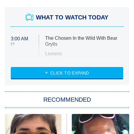
WHAT TO WATCH TODAY
The Chosen In the Wild With Bear
3:00 AM
Grylls
ET
Lioness
NASCAR Americana
7:00 PM
CLICK TO EXPAND
ET
Big Brother
8:00 PM
RECOMMENDED
ET
The Him I Knew
The Real Housewives of Atlanta
Decades in Sports
9:00 PM