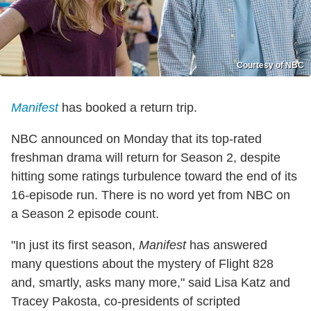
Courtesy of NBC
Manifest
has booked a return trip.
NBC announced on Monday that its top-rated
freshman drama will return for Season 2, despite
hitting some ratings turbulence toward the end of its
16-episode run. There is no word yet from NBC on
a Season 2 episode count.
"In just its first season,
Manifest
has answered
many questions about the mystery of Flight 828
and, smartly, asks many more," said Lisa Katz and
Tracey Pakosta, co-presidents of scripted