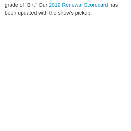
grade of "B+." Our
2019 Renewal Scorecard
has
been updated with the show's pickup.