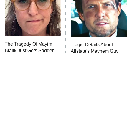
ET
House of the Dragon
The Librarians: The Next Chapter
The Real Housewives Ultimate Girls
Trip: Roaring 20th
The Walking Dead: Dead City
The Tragedy Of Mayim
Tragic Details About
Bialik Just Gets Sadder
Allstate's Mayhem Guy
The Westies
And Sadder
President Curtis
11:30 PM
ET
READ MORE