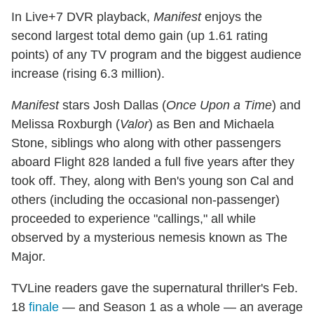
In Live+7 DVR playback,
Manifest
enjoys the
second largest total demo gain (up 1.61 rating
points) of any TV program and the biggest audience
increase (rising 6.3 million).
Manifest
stars Josh Dallas (
Once Upon a Time
) and
Melissa Roxburgh (
Valor
) as Ben and Michaela
Stone, siblings who along with other passengers
aboard Flight 828 landed a full five years after they
took off. They, along with Ben's young son Cal and
others (including the occasional non-passenger)
proceeded to experience "callings," all while
observed by a mysterious nemesis known as The
Major.
TVLine readers gave the supernatural thriller's Feb.
18
finale
— and Season 1 as a whole — an average