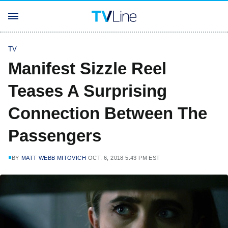
TV
Manifest Sizzle Reel
Teases A Surprising
Connection Between The
Passengers
BY
MATT WEBB MITOVICH
OCT. 6, 2018 5:43 PM EST