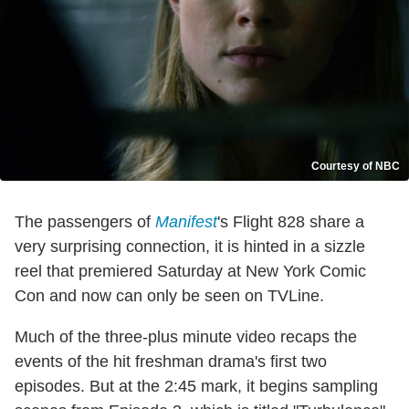
Courtesy of NBC
The passengers of
Manifest
's Flight 828 share a
very surprising connection, it is hinted in a sizzle
reel that premiered Saturday at New York Comic
Con and now can only be seen on TVLine.
Much of the three-plus minute video recaps the
events of the hit freshman drama's first two
episodes. But at the 2:45 mark, it begins sampling