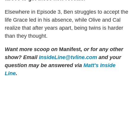
Elsewhere in Episode 3, Ben struggles to accept the
life Grace led in his absence, while Olive and Cal
realize that after years apart, being twins is harder
than they thought.
Want more scoop on
Manifest
, or for any other
show? Email
InsideLine@tvline.com
and your
question may be answered via
Matt's Inside
Line
.