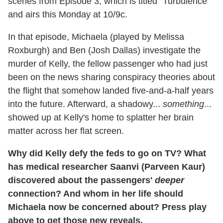
scenes from Episode 3, which is titled "Turbulence"
and airs this Monday at 10/9c.
In that episode, Michaela (played by Melissa
Roxburgh) and Ben (Josh Dallas) investigate the
murder of Kelly, the fellow passenger who had just
been on the news sharing conspiracy theories about
the flight that somehow landed five-and-a-half years
into the future. Afterward, a shadowy...
something
...
showed up at Kelly's home to splatter her brain
matter across her flat screen.
Why did Kelly defy the feds to go on TV? What
has medical researcher Saanvi (Parveen Kaur)
discovered about the passengers'
deeper
connection? And whom in her life should
Michaela now be concerned about? Press play
above to get those new reveals.