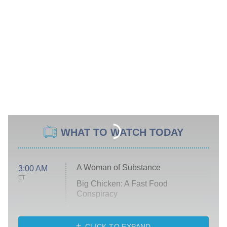
WHAT TO WATCH TODAY
A Woman of Substance
3:00 AM
ET
Big Chicken: A Fast Food
Conspiracy
The Challenge
Diarra From Detroit
CLICK TO EXPAND