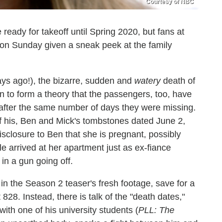
Courtesy of NBC
 ready for takeoff until Spring 2020, but fans at
 Sunday given a sneak peek at the family
ays ago!), the bizarre, sudden and
watery
death of
n to form a theory that the passengers, too, have
" after the same number of days they were missing.
f his, Ben and Mick's tombstones dated June 2,
sclosure to Ben that she is pregnant, possibly
 arrived at her apartment just as ex-fiance
in a gun going off.
 in the Season 2 teaser's fresh footage, save for a
28. Instead, there is talk of the "death dates,"
ith one of his university students (
PLL: The