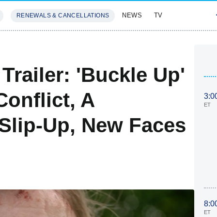
NEWS
TV
RENEWALS & CANCELLATIONS
SIVES
FEATURES
Trailer: 'Buckle Up'
onflict, A
3:0
ET
' Slip-Up, New Faces
8:0
ET