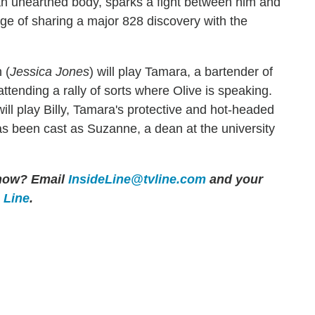
 an unearthed body, sparks a fight between him and
rge of sharing a major 828 discovery with the
 (
Jessica Jones
) will play Tamara, a bartender of
ttending a rally of sorts where Olive is speaking.
will play Billy, Tamara's protective and hot-headed
as been cast as Suzanne, a dean at the university
 show? Email
InsideLine@tvline.com
and your
e Line
.