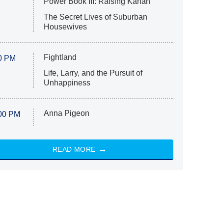
Power Book III: Raising Kanan
The Secret Lives of Suburban
Housewives
Fightland
0 PM
Life, Larry, and the Pursuit of
Unhappiness
Anna Pigeon
00 PM
READ MORE