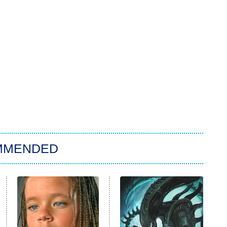
MMENDED