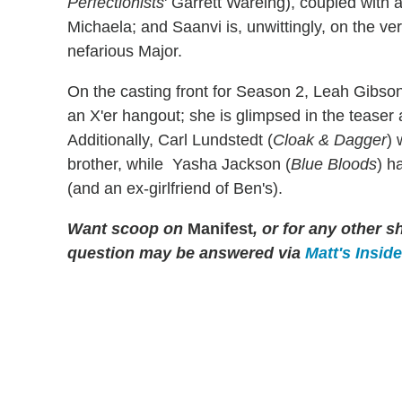
Perfectionists
' Garrett Wareing), coupled with
Michaela; and Saanvi is, unwittingly, on the ve
nefarious Major.
On the casting front for Season 2, Leah Gibson
an X'er hangout; she is glimpsed in the teaser a
Additionally, Carl Lundstedt (
Cloak & Dagger
) 
brother, while Yasha Jackson (
Blue Bloods
) h
(and an ex-girlfriend of Ben's).
Want scoop on
Manifest
, or for any other
question may be answered via
Matt's Insid