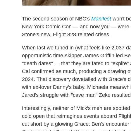
The second season of NBC's
Manifest
won't be
New York Comic Con — and now you — were on
Stone's new, Flight 828-related crises.
When last we tuned in (what feels like 2,037 d
opportunistic time-skipper James Griffin led Be
"death dates" — that they are fated to "expire
Cal confirmed as much, producing a drawing o
2024. That discovery dovetailed with Grace's di
with ex-lover Danny's baby. Michaela meanwhile
Jared's struggle with "cave man" Zeke resulted 
Interestingly, neither of Mick's men are spotted
cold open that reimagines events aboard Flight 8
cut short by a glowing Grace; Ben's encounter w