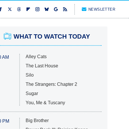
NEWSLETTER
WHAT TO WATCH TODAY
Alley Cats
0 AM
The Last House
Silo
The Strangers: Chapter 2
Sugar
You, Me & Tuscany
Big Brother
0 PM