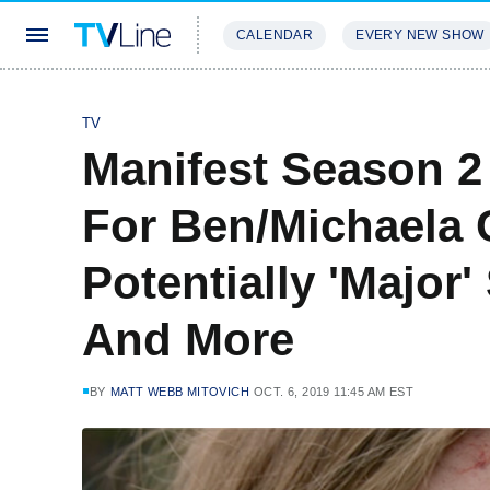
CALENDAR
EVERY NEW SHOW
STREAMING
REVIEWS
EXCLU
TV
Manifest Season 2 
For Ben/Michaela C
Potentially 'Major
And More
BY
MATT WEBB MITOVICH
OCT. 6, 2019 11:45 AM EST