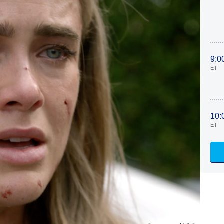
9:0
ET
10:
ET