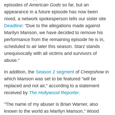
episodes of
American Gods
so far, but an
appearance in a future episode has now been
nixed, a network spokesperson tells our sister site
Deadline
: "Due to the allegations made against
Marilyn Manson, we have decided to remove his
performance from the remaining episode
he is in,
scheduled to air later this season. Starz stands
unequivocally with all victims and survivors of
abuse."
In addition, the
Season 2 segment
of
Creepshow
in
which Manson was set to be featured "will be
replaced and not air," according to a statement
received by
The Hollywood Reporter
.
"The name of my abuser is Brian Warner, also
known to the world as Marilyn Manson," Wood