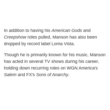
In addition to having his
American Gods
and
Creepshow
roles pulled, Manson has also been
dropped by record label Loma Vista.
Though he is primarily known for his music, Manson
has acted in several TV shows during his career,
holding down recurring roles on WGN America's
Salem
and FX's
Sons of Anarchy
.