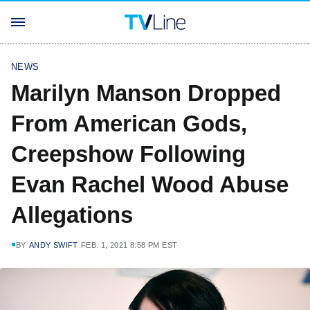
NEWS
Marilyn Manson Dropped
From American Gods,
Creepshow Following
Evan Rachel Wood Abuse
Allegations
BY
ANDY SWIFT
FEB. 1, 2021 8:58 PM EST