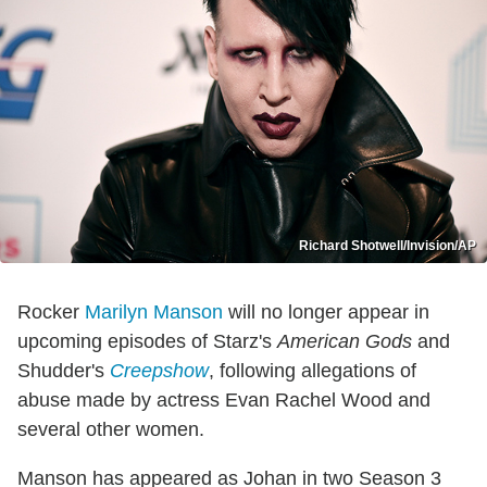
Richard Shotwell/Invision/AP
Rocker
Marilyn Manson
will no longer appear in
upcoming episodes of Starz's
American Gods
and
Shudder's
Creepshow
, following allegations of
abuse made by actress Evan Rachel Wood and
several other women.
Manson has appeared as Johan in two Season 3