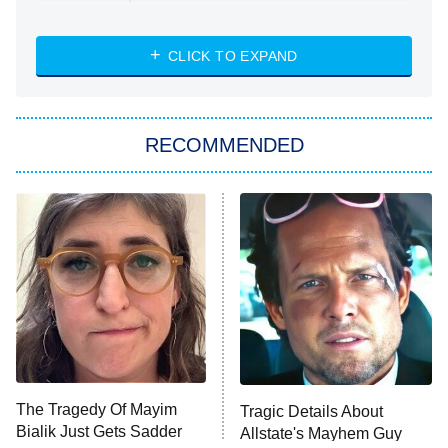
NASCAR Americana
7:00 PM
CLICK TO EXPAND
ET
Big Brother
8:00 PM
RECOMMENDED
ET
The Him I Knew
The Real Housewives of Atlanta
Decades in Sports
9:00 PM
ET
House of the Dragon
The Librarians: The Next Chapter
The Real Housewives Ultimate Girls
Trip: Roaring 20th
The Walking Dead: Dead City
The Tragedy Of Mayim
Tragic Details About
Bialik Just Gets Sadder
Allstate's Mayhem Guy
The Westies