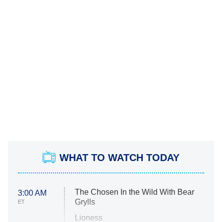
WHAT TO WATCH TODAY
The Chosen In the Wild With Bear
3:00 AM
Grylls
ET
Lioness