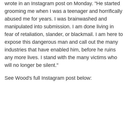
wrote in an Instagram post on Monday. "He started
grooming me when I was a teenager and horrifically
abused me for years. I was brainwashed and
manipulated into submission. I am done living in
fear of retaliation, slander, or blackmail. I am here to
expose this dangerous man and call out the many
industries that have enabled him, before he ruins
any more lives. I stand with the many victims who
will no longer be silent."
See Wood's full Instagram post below: