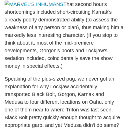
That second hour's
shortcomings included short-circuiting Karnak's
already poorly demonstrated ability (to assess the
weakness of any person or plan), thus making him a
markedly less interesting character. (If you stop to
think about it, most of the mid-premiere
developments, Gorgon's boots and Lockjaw's
sedation included, coincidentally save the show
money in special effects.)
Speaking of the plus-sized pug, we never got an
explanation for why Lockjaw accidentally
transported Black Bolt, Gorgon, Karnak and
Medusa to four different locations on Oahu, only
one of them near to where Triton was last seen.
Black Bolt pretty quickly enough thought to acquire
appropriate garb, and yet Medusa didn't do same?