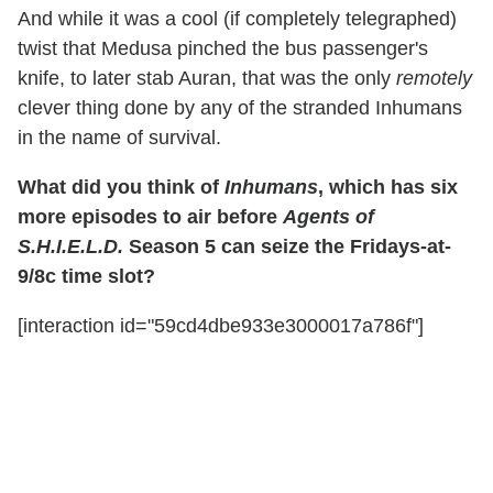
And while it was a cool (if completely telegraphed)
twist that Medusa pinched the bus passenger's
knife, to later stab Auran, that was the only
remotely
clever thing done by any of the stranded Inhumans
in the name of survival.
What did you think of
Inhumans
, which has six
more episodes to air before
Agents of
S.H.I.E.L.D.
Season 5 can seize the Fridays-at-
9/8c time slot?
[interaction id="59cd4dbe933e3000017a786f"]