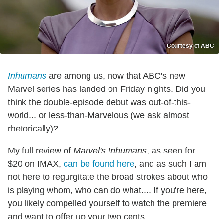
Courtesy of ABC
Inhumans
are among us, now that ABC's new
Marvel series has landed on Friday nights. Did you
think the double-episode debut was out-of-this-
world... or less-than-Marvelous (we ask almost
rhetorically)?
My full review of
Marvel's Inhumans
, as seen for
$20 on IMAX,
can be found here
, and as such I am
not here to regurgitate the broad strokes about who
is playing whom, who can do what.... If you're here,
you likely compelled yourself to watch the premiere
and want to offer up your two cents.