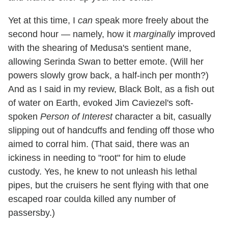
Yet at this time, I
can
speak more freely about the
second hour — namely, how it
marginally
improved
with the shearing of Medusa's sentient mane,
allowing Serinda Swan to better emote. (Will her
powers slowly grow back, a half-inch per month?)
And as I said in my review, Black Bolt, as a fish out
of water on Earth, evoked Jim Caviezel's soft-
spoken
Person of Interest
character a bit, casually
slipping out of handcuffs and fending off those who
aimed to corral him. (That said, there was an
ickiness in needing to "root" for him to elude
custody. Yes, he knew to not unleash his lethal
pipes, but the cruisers he sent flying with that one
escaped roar coulda killed any number of
passersby.)