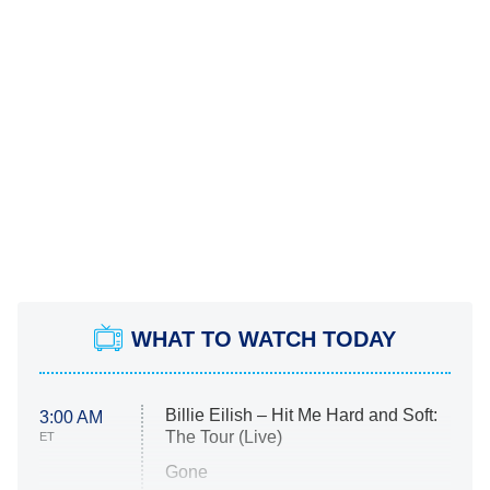
WHAT TO WATCH TODAY
Billie Eilish – Hit Me Hard and Soft:
3:00 AM
The Tour (Live)
ET
Gone