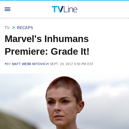
TV
RECAPS
Marvel's Inhumans
Premiere: Grade It!
BY
MATT WEBB MITOVICH
SEPT. 29, 2017 9:59 PM EST