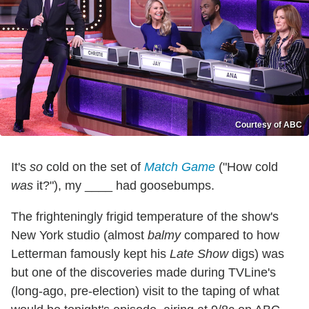
Courtesy of ABC
It's
so
cold on the set of
Match Game
("How cold
was
it?"), my ____ had goosebumps.
The frighteningly frigid temperature of the show's
New York studio (almost
balmy
compared to how
Letterman famously kept his
Late Show
digs) was
but one of the discoveries made during TVLine's
(long-ago, pre-election) visit to the taping of what