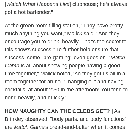
[
Watch What Happens Live
] clubhouse; he's always
got a hot bartender."
At the green room filling station, "They have pretty
much anything you want," Malick said. "And they
encourage you to drink, heavily. That's the secret to
this show's success." To further help ensure that
success, some "pre-gaming" even goes on. "
Match
Game
is all about showing people having a good
time together," Malick noted, "so they got us all in a
room together for an hour, hanging out and having
cocktails, at about 2:30 in the afternoon! You tend to
bond heavily, and quickly."
HOW NAUGHTY
CAN THE CELEBS GET?
|
As
Brinkley observed, "body parts, and body functions"
are
Match Game
's bread-and-butter when it comes