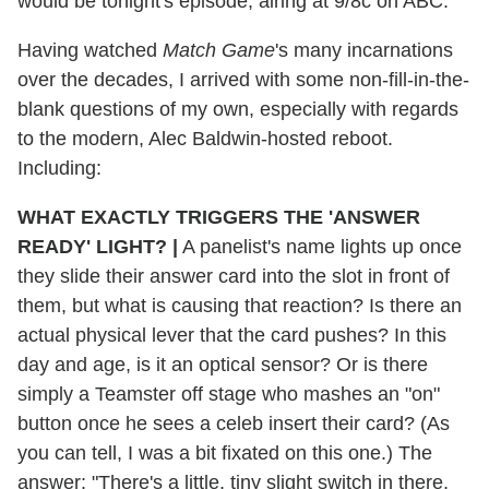
would be tonight's episode, airing at 9/8c on ABC.
Having watched
Match Game
's many incarnations
over the decades, I arrived with some non-fill-in-the-
blank questions of my own, especially with regards
to the modern, Alec Baldwin-hosted reboot.
Including:
WHAT EXACTLY TRIGGERS THE 'ANSWER
READY' LIGHT?
|
A panelist's name lights up once
they slide their answer card into the slot in front of
them, but what is causing that reaction? Is there an
actual physical lever that the card pushes? In this
day and age, is it an optical sensor? Or is there
simply a Teamster off stage who mashes an "on"
button once he sees a celeb insert their card? (As
you can tell, I was a bit fixated on this one.) The
answer: "There's a little, tiny slight switch in there,