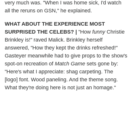
very much was. "When I was home sick,
I'd watch
all the reruns on GSN," he explained.
WHAT ABOUT THE EXPERIENCE MOST
SURPRISED THE CELEBS?
|
"How
funny
Christie
Brinkley is!" raved Malick. Brinkley herself
answered, "How they kept the drinks refreshed!"
Gasteyer meanwhile had to give props to the show's
spot-on recreation of
Match Game
sets gone by:
"Here's what I appreciate: shag carpeting. The
[logo] font. Wood paneling. And the theme song.
What they're doing here is not just an homage."