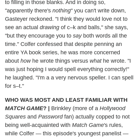
to filling in those blanks. And in doing so,
"apparently there's
nothing
" you can't write down,
Gasteyer reckoned. "I think they would love not to
see an actual
drawing
of c–k and balls," she says,
"but they encourage you to
say
both words all the
time." Colfer confessed that despite penning an
entire YA book series, he was more concerned
about
how
he wrote things versus
what
he wrote. "I
was just hoping I would spell everything correctly!"
he laughed. "I'm a a very nervous speller. I can spell
for s–t."
WHO WAS MOST AND LEAST FAMILIAR WITH
MATCH GAME
?
|
Brinkley (more of a
Hollywood
Squares
and
Password
fan) actually copped to not
being well-acquainted with
Match Game
's rules,
while Colfer — this episode's youngest panelist —