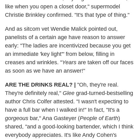
like when you open a closet door," supermodel
Christie Brinkley confirmed. "It's that type of thing."
And as sitcom vet Wendie Malick pointed out,
panelists of a certain age have reason to answer
early: "The ladies are incentivized because you get
an immediate 'key light'" from below, filling in
creases and wrinkles. "
Years
are taken off our faces
as soon as we have an answer!"
ARE THE DRINKS
REAL?
|
"Oh, they're real.
They're definitely real,"
Glee
grad-turned-bestselling
author Chris Colfer attested. "I wasn't expecting to
have a full bar when I walked in!" In fact, "It's a
gorgeous
bar," Ana Gasteyer (
People of Earth
)
shared, "and a good-looking bartender, which I think
everybody appreciates. It's like Andy Cohen's