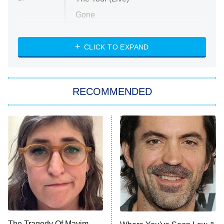
Gone
Married at First Sight
My Life With the Walter Boys
CLICK TO EXPAND
Paris Is Always a Good Idea
Star Trek: Strange New Worlds
RECOMMENDED
Big Brother
8:00 PM
ET
Celebrity Family Feud
Jersey Shore: Family Vacation
The Real Housewives of Orange
County
NFL Hall of Fame Game
8:05 PM
ET
The Tragedy Of Mayim