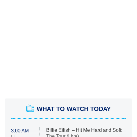
WHAT TO WATCH TODAY
Billie Eilish – Hit Me Hard and Soft:
3:00 AM
The Tour (Live)
ET