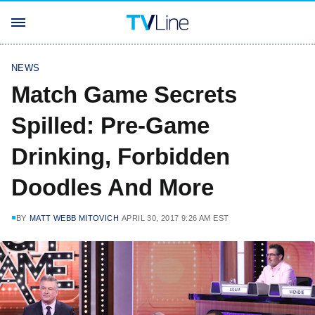
NEWS
Match Game Secrets
Spilled: Pre-Game
Drinking, Forbidden
Doodles And More
BY
MATT WEBB MITOVICH
APRIL 30, 2017 9:26 AM EST