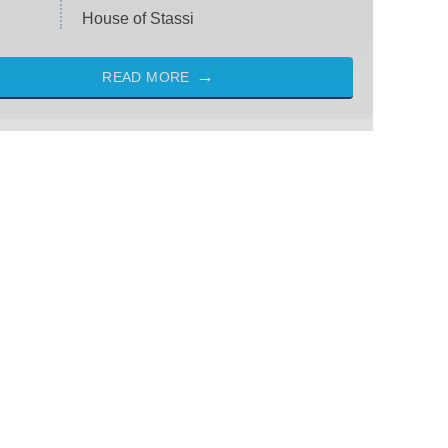
House of Stassi
READ MORE