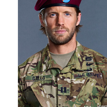
Court