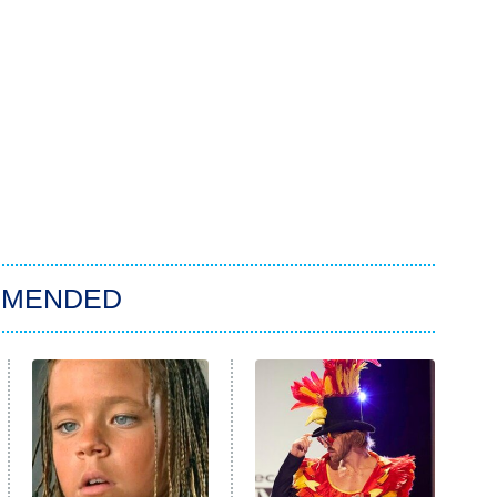
MMENDED