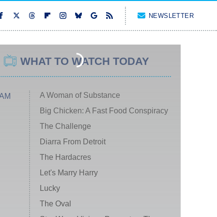
NEWSLETTER
WHAT TO WATCH TODAY
A Woman of Substance
 AM
Big Chicken: A Fast Food Conspiracy
The Challenge
Diarra From Detroit
The Hardacres
Let's Marry Harry
Lucky
The Oval