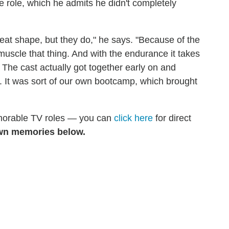
he role, which he admits he didn't completely
great shape, but they do," he says. "Because of the
 muscle that thing. And with the endurance it takes
 The cast actually got together early on and
. It was sort of our own bootcamp, which brought
emorable TV roles — you can
click here
for direct
wn memories below.