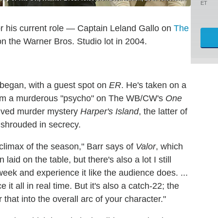
ET
r his current role — Captain Leland Gallo on
The
on the Warner Bros. Studio lot in 2004.
 began, with a guest spot on
ER
. He's taken on a
, from a murderous "psycho" on The WB/CW's
One
-lived murder mystery
Harper's Island
, the latter of
 shrouded in secrecy.
climax of the season," Barr says of
Valor
, which
aid on the table, but there's also a lot I still
 week and experience it like the audience does. ...
 it all in real time. But it's also a catch-22; the
hat into the overall arc of your character."