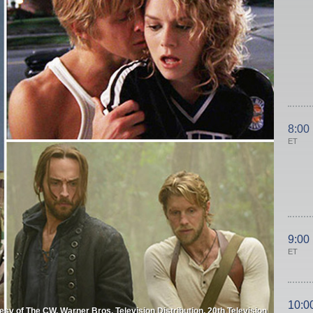
8:00
ET
9:00
ET
10:0
esy of The CW, Warner Bros. Television Distribution, 20th Television