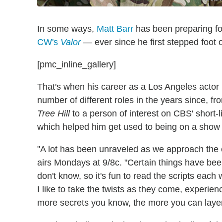
In some ways,
Matt Barr
has been preparing fo
CW's
Valor
— ever since he first stepped foot 
[pmc_inline_gallery]
That's when his career as a Los Angeles actor
number of different roles in the years since
Tree Hill
to a person of interest on CBS' short
which helped him get used to being on a show
"A lot has been unraveled as we approach the 
airs Mondays at 9/8c. "Certain things have been l
don't know, so it's fun to read the scripts each
I like to take the twists as they come, experience
more secrets you know, the more you can layer t