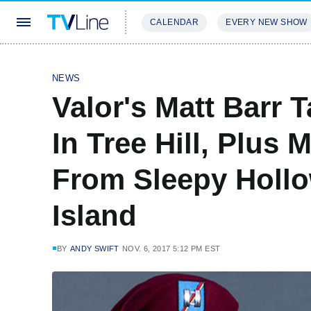
CALENDAR
EVERY NEW SHOW
STREAMING
REVIEWS
EXCLU
NEWS
Valor's Matt Barr 
In Tree Hill, Plus
From Sleepy Hollo
Island
BY
ANDY SWIFT
NOV. 6, 2017 5:12 PM EST