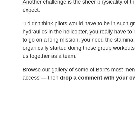
Another challenge is the sheer physicality of t
expect.
"I didn't think pilots would have to be in such 
hydraulics in the helicopter, you really have to
to go on a long mission, you need the stamina.
organically started doing these group workouts
us together as a team."
Browse our gallery of some of Barr's most m
access — then
drop a comment with your o