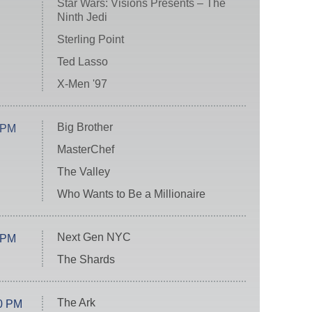
Star Wars: Visions Presents – The
Ninth Jedi
Sterling Point
Ted Lasso
X-Men '97
Big Brother
 PM
MasterChef
The Valley
Who Wants to Be a Millionaire
Next Gen NYC
 PM
The Shards
The Ark
0 PM