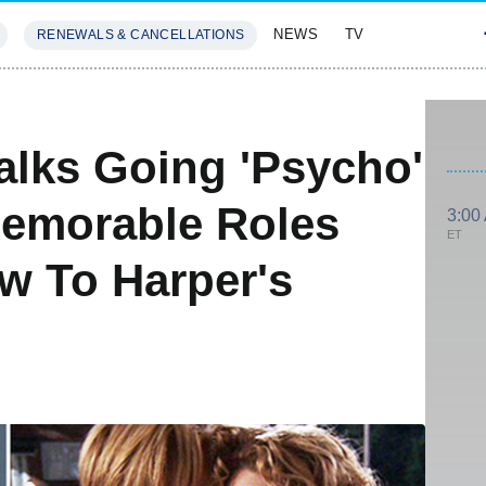
NEWS
TV
RENEWALS & CANCELLATIONS
SIVES
FEATURES
Talks Going 'Psycho'
 Memorable Roles
3:00
ET
w To Harper's