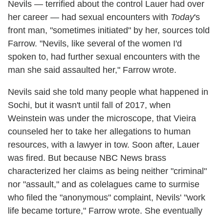
Nevils — terrified about the control Lauer had over
her career — had sexual encounters with
Today
's
front man, "sometimes initiated" by her, sources told
Farrow. "Nevils, like several of the women I'd
spoken to, had further sexual encounters with the
man she said assaulted her," Farrow wrote.
Nevils said she told many people what happened in
Sochi, but it wasn't until fall of 2017, when
Weinstein was under the microscope, that Vieira
counseled her to take her allegations to human
resources, with a lawyer in tow. Soon after, Lauer
was fired. But because NBC News brass
characterized her claims as being neither "criminal"
nor "assault," and as colelagues came to surmise
who filed the "anonymous" complaint, Nevils' "work
life became torture," Farrow wrote. She eventually