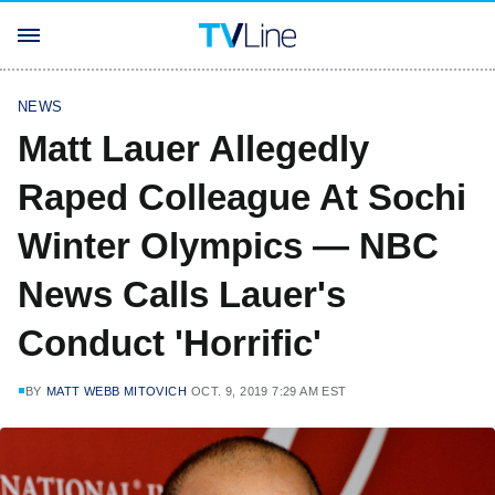
NEWS
Matt Lauer Allegedly
Raped Colleague At Sochi
Winter Olympics — NBC
News Calls Lauer's
Conduct 'Horrific'
BY
MATT WEBB MITOVICH
OCT. 9, 2019 7:29 AM EST