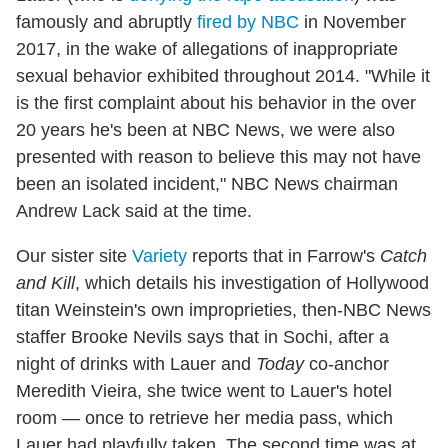
famously and abruptly
fired by NBC
in November
2017, in the wake of allegations of inappropriate
sexual behavior exhibited throughout 2014. "While it
is the first complaint about his behavior in the over
20 years he's been at NBC News, we were also
presented with reason to believe this may not have
been an isolated incident," NBC News chairman
Andrew Lack said at the time.
Our sister site
Variety
reports that in Farrow's
Catch
and Kill
, which details his investigation of Hollywood
titan Weinstein's own improprieties, then-NBC News
staffer Brooke Nevils says that in Sochi, after a
night of drinks with Lauer and
Today
co-anchor
Meredith Vieira, she twice went to Lauer's hotel
room — once to retrieve her media pass, which
Lauer had playfully taken. The second time was at