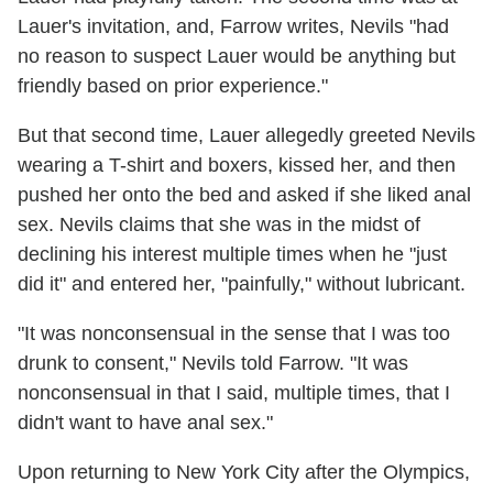
Lauer's invitation, and, Farrow writes, Nevils "had
no reason to suspect Lauer would be anything but
friendly based on prior experience."
But that second time, Lauer allegedly greeted Nevils
wearing a T-shirt and boxers, kissed her, and then
pushed her onto the bed and asked if she liked anal
sex. Nevils claims that she was in the midst of
declining his interest multiple times when he "just
did it" and entered her, "painfully," without lubricant.
"It was nonconsensual in the sense that I was too
drunk to consent," Nevils told Farrow. "It was
nonconsensual in that I said, multiple times, that I
didn't want to have anal sex."
Upon returning to New York City after the Olympics,