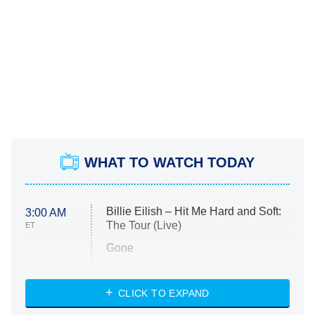
WHAT TO WATCH TODAY
Billie Eilish – Hit Me Hard and Soft:
3:00 AM
The Tour (Live)
ET
Gone
Married at First Sight
My Life With the Walter Boys
CLICK TO EXPAND