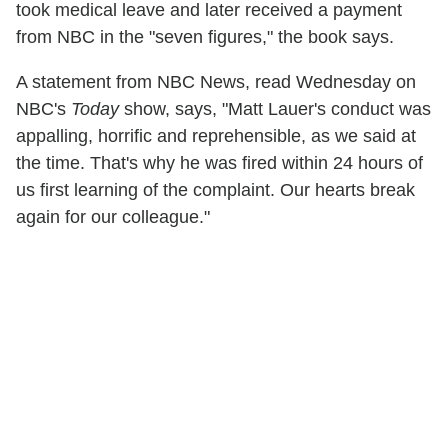
took medical leave and later received a payment
from NBC in the "seven figures," the book says.
A statement from NBC News, read Wednesday on
NBC's
Today
show, says, "Matt Lauer's conduct was
appalling, horrific and reprehensible, as we said at
the time. That's why he was fired within 24 hours of
us first learning of the complaint. Our hearts break
again for our colleague."