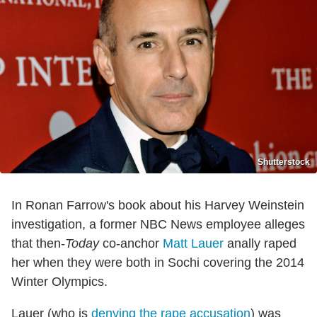
Shutterstock
In Ronan Farrow's book about his Harvey Weinstein
investigation, a former NBC News employee alleges
that then-
Today
co-anchor
Matt Lauer
anally raped
her when they were both in Sochi covering the 2014
Winter Olympics.
Lauer (who is
denying the rape accusation
) was