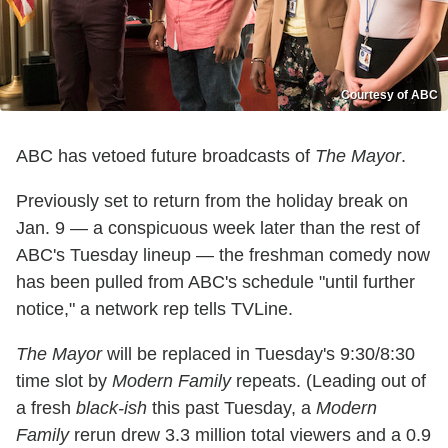
Courtesy of ABC
ABC has vetoed future broadcasts of
The Mayor
.
Previously set to return from the holiday break on
Jan. 9 — a conspicuous week later than the rest of
ABC's Tuesday lineup — the freshman comedy now
has been pulled from ABC's schedule "until further
notice," a network rep tells TVLine.
The Mayor
will be replaced in Tuesday's 9:30/8:30
time slot by
Modern Family
repeats. (Leading out of
a fresh
black-ish
this past Tuesday, a
Modern
Family
rerun drew 3.3 million total viewers and a 0.9