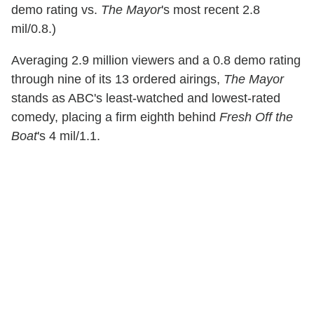
demo rating vs.
The Mayor
's most recent 2.8
mil/0.8.)
Averaging 2.9 million viewers and a 0.8 demo rating
through nine of its 13 ordered airings,
The Mayor
stands as ABC's least-watched and lowest-rated
comedy, placing a firm eighth behind
Fresh Off the
Boat
's 4 mil/1.1.