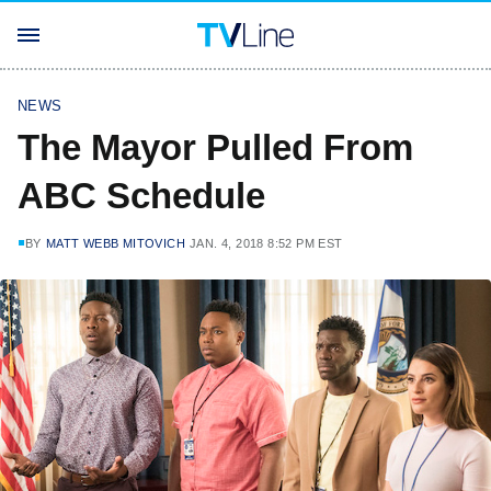
NEWS
The Mayor Pulled From
ABC Schedule
BY
MATT WEBB MITOVICH
JAN. 4, 2018 8:52 PM EST