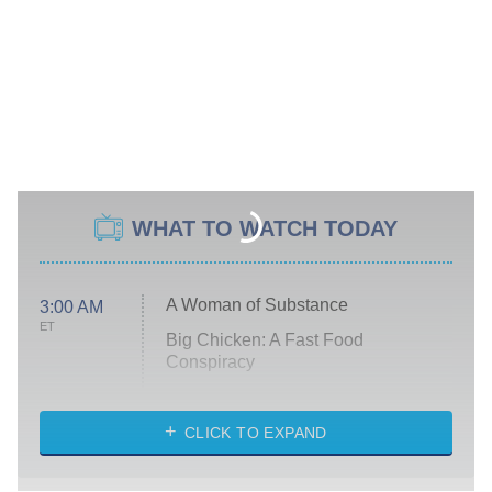
WHAT TO WATCH TODAY
A Woman of Substance
3:00 AM
ET
Big Chicken: A Fast Food
Conspiracy
The Challenge
Diarra From Detroit
CLICK TO EXPAND
The Hardacres