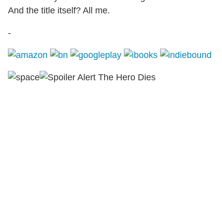
And the title itself? All me.
-