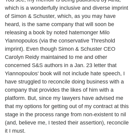
which is a wonderfully inclusive and diverse imprint
of Simon & Schuster, which, as you may have
heard, is the same company that will soon be
releasing a book by noted hatemonger Milo
Yiannopoulos (via the conservative Threshold
imprint). Even though Simon & Schuster CEO
Carolyn Reidy maintained to me and other
concerned S&S authors in a Jan. 23 letter that
Yiannopoulos' book will not include hate speech, I
have struggled to reconcile doing business with a
company that provides the likes of him with a
platform. But, since my lawyers have advised me
that my options for getting out of my contract at this
stage in the process range from non-existent to nil
(and, believe me, I tested their assertion), reconcile
it I must.