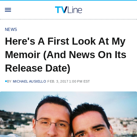
NEWS
Here's A First Look At My
Memoir (And News On Its
Release Date)
BY
MICHAEL AUSIELLO
FEB. 3, 2017 1:00 PM EST