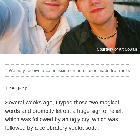
Courtesy of Kit Cowan
We may receive a commission on purchases made from links.
The. End.
Several weeks ago, I typed those two magical
words and promptly let out a huge sigh of relief,
which was followed by an ugly cry, which was
followed by a celebratory vodka soda.