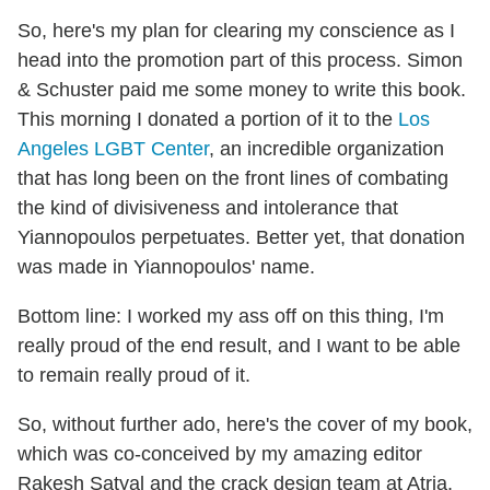
So, here's my plan for clearing my conscience as I
head into the promotion part of this process. Simon
& Schuster paid me some money to write this book.
This morning I donated a portion of it to the
Los
Angeles LGBT Center
, an incredible organization
that has long been on the front lines of combating
the kind of divisiveness and intolerance that
Yiannopoulos perpetuates. Better yet, that donation
was made in Yiannopoulos' name.
Bottom line: I worked my ass off on this thing, I'm
really proud of the end result, and I want to be able
to remain really proud of it.
So, without further ado, here's the cover of my book,
which was co-conceived by my amazing editor
Rakesh Satyal and the crack design team at Atria.