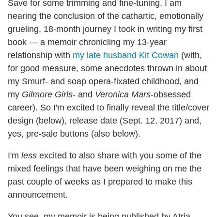
Save for some trimming and fine-tuning, I am
nearing the conclusion of the cathartic, emotionally
grueling, 18-month journey I took in writing my first
book — a memoir chronicling my 13-year
relationship with
my late husband Kit Cowan
(with,
for good measure, some anecdotes thrown in about
my Smurf- and soap opera-fixated childhood, and
my
Gilmore Girls
- and
Veronica Mars
-obsessed
career). So I'm excited to finally reveal the title/cover
design (below), release date (Sept. 12, 2017) and,
yes, pre-sale buttons (also below).
I'm
less
excited to also share with you some of the
mixed feelings that have been weighing on me the
past couple of weeks as I prepared to make this
announcement.
You see, my memoir is being published by Atria,