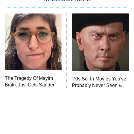
ET
The Him I Knew
The Real Housewives of Atlanta
Decades in Sports
9:00 PM
ET
House of the Dragon
The Librarians: The Next Chapter
The Real Housewives Ultimate Girls
Trip: Roaring 20th
The Walking Dead: Dead City
The Tragedy Of Mayim
'70s Sci-Fi Movies You've
Bialik Just Gets Sadder
Probably Never Seen &
The Westies
And Sadder
Totally Need To
President Curtis
11:30 PM
ET
READ MORE