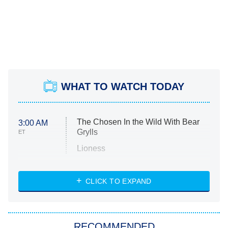
WHAT TO WATCH TODAY
The Chosen In the Wild With Bear
3:00 AM
Grylls
ET
Lioness
NASCAR Americana
7:00 PM
CLICK TO EXPAND
ET
Big Brother
8:00 PM
RECOMMENDED