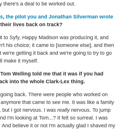
y there's a deal to be worked out.
es
,
the pilot you and Jonathan Silverman wrote
 their lives back on track?
it to Syfy, Happy Madison was producing it, and
sn't his choice; it came to [someone else], and then
ut we're getting it back and we're going to try to go
l make it myself.
Tom Welling told me that it was if you had
back into the whole Clark-Lex thing.
 going back. There were people who worked on
 anymore that came to see me. It was like a family
, but I got nervous. I was
really
nervous. To jump
d I'm looking at Tom...? It felt so surreal. I was
t! And believe it or not I'm actually glad I shaved my