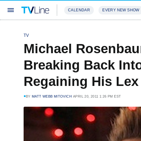
CALENDAR
EVERY NEW SHOW
STREAMING
REVIEWS
EXCLU
TV
Michael Rosenbau
Breaking Back In
Regaining His Lex
BY
MATT WEBB MITOVICH
APRIL 20, 2011 1:26 PM EST