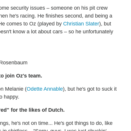
ome security issues – someone on his pit crew
hen he's racing. He finishes second, and being a
. He comes to Oz (played by
Christian Slater
), but
oesn't know a lot about cars – so he unfortunately
l Rosenbaum
o join Oz's team.
on Melanie (
Odette Annable
), but he's got to suck it
oo happy.
ed" for the likes of Dutch.
ngs, he's not on time... He's got things to do, like
n shirtless – "Sorry, guys, I was just chuckin'