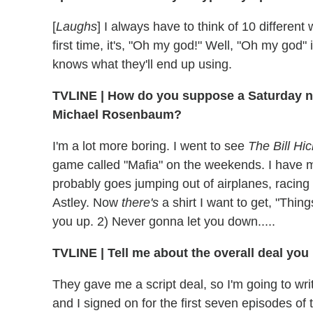
[
Laughs
] I always have to think of 10 different
first time, it's, "Oh my god!" Well, "Oh my god" i
knows what they'll end up using.
TVLINE
|
How do you suppose a Saturday nig
Michael Rosenbaum?
I'm a lot more boring. I went to see
The Bill Hi
game called "Mafia" on the weekends. I have 
probably goes jumping out of airplanes, racing 
Astley. Now
there's
a shirt I want to get, "Thin
you up. 2) Never gonna let you down.....
TVLINE
|
Tell me about the overall deal you
They gave me a script deal, so I'm going to writ
and I signed on for the first seven episodes of