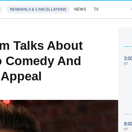
NEWS
TV
RENEWALS & CANCELLATIONS
SIVES
FEATURES
m Talks About
to Comedy And
3:0
ET
 Appeal
8:0
ET