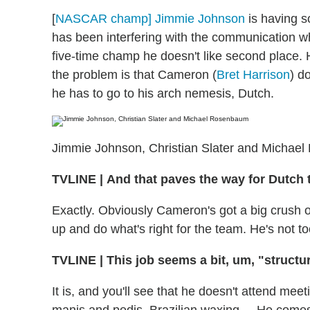
[
NASCAR champ] Jimmie Johnson
is having s
has been interfering with the communication w
five-time champ he doesn't like second place
the problem is that Cameron (
Bret Harrison
) d
he has to go to his arch nemesis, Dutch.
Jimmie Johnson, Christian Slater and Michae
TVLINE
|
And that paves the way for Dutch t
Exactly. Obviously Cameron's got a big crush 
up and do what's right for the team. He's not t
TVLINE
|
This job seems a bit, um, "structur
It is, and you'll see that he doesn't attend meeti
manis and pedis, Brazilian waxing.... He comes i