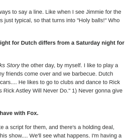
 ways to say a line. Like when I see Jimmie for the
s just typical, so that turns into "Holy balls!" Who
ht for Dutch differs from a Saturday night for
cks Story
the other day, by myself. I like to play a
my friends come over and we barbecue. Dutch
cars.... He likes to go to clubs and dance to Rick
gs Rick Astley Will Never Do." 1) Never gonna give
 have with Fox.
e a script for them, and there's a holding deal,
 this show.... We'll see what happens. I'm having a