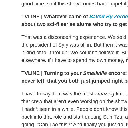
good time, so if this show comes back hopefull
TVLINE
|
Whatever came of
Saved By Zero
about two sci-fi series alums who try to get
That was a disconcerting experience. We sold 
the president of Syfy was all in. But then it wa
it kind of fell through. We couldn't believe it. B
elsewhere. If I have to spend my own money, I'l
TVLINE
|
Turning to your
Smallville
encore: 
never left, that you both just jumped right 
I have to say, that was the most
amazing
time,
that crew that aren't even working on the show
I hadn't seen in a while. People don't know this
back into that role and start quoting Sun Tzu, an
going, "Can I
do
this?" And finally you just do i