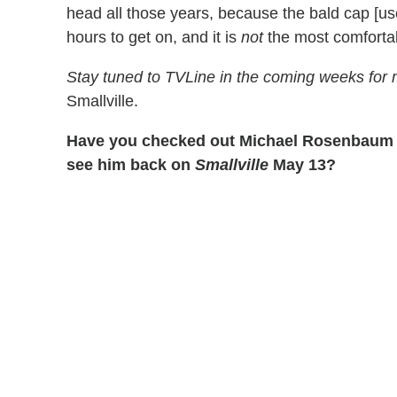
head all those years, because the bald cap [use
hours to get on, and it is
not
the most comfortab
Stay tuned to TVLine in the coming weeks for
Smallville.
Have you checked out Michael Rosenbaum 
see him back on
Smallville
May 13?