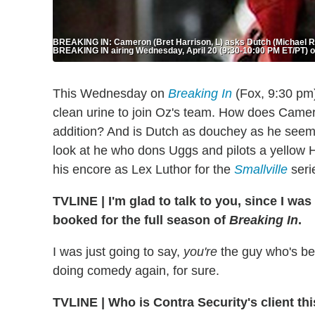
BREAKING IN: Cameron (Bret Harrison, L) asks Dutch (Michael Ro
BREAKING IN airing Wednesday, April 20 (9:30-10:00 PM ET/PT) o
This Wednesday on
Breaking In
(Fox, 9:30 pm)
clean urine to join Oz's team. How does Camer
addition? And is Dutch as douchey as he see
look at he who dons Uggs and pilots a yellow 
his encore as Lex Luthor for the
Smallville
serie
TVLINE
|
I'm glad to talk to you, since I w
booked for the full season of
Breaking In
.
I was just going to say,
you're
the guy who's bee
doing comedy again, for sure.
TVLINE
|
Who is Contra Security's client th