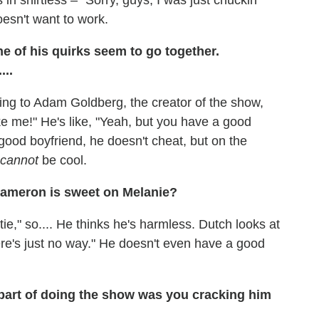
oesn't want to work.
e of his quirks seem to go together.
..
 saying to Adam Goldberg, the creator of the show,
ike me!" He's like, "Yeah, but you have a good
good boyfriend, he doesn't cheat, but on the
cannot
be cool.
Cameron is sweet on Melanie?
tie," so.... He thinks he's harmless. Dutch looks at
ere's just no way." He doesn't even have a good
part of doing the show was you cracking him