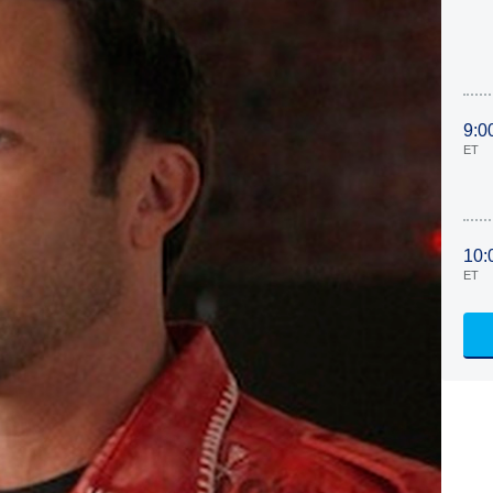
9:0
ET
10:
ET