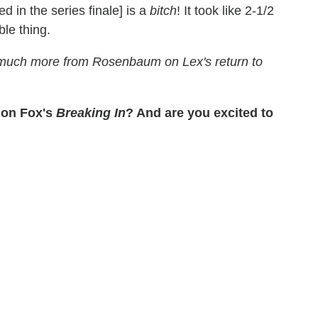
d in the series finale] is a
bitch
! It took like 2-1/2
le thing.
 much more from Rosenbaum on Lex's return to
on Fox's
Breaking In
? And are you excited to