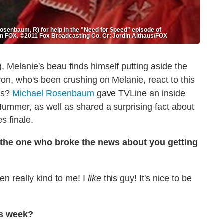
senbaum, R) for help in the "Need for Speed" episode of
n FOX. ©2011 Fox Broadcasting Co. Cr: Jordin Althaus/FOX
, Melanie's beau finds himself putting aside the
on, who's been crushing on Melanie, react to this
ms?
Michael Rosenbaum
gave TVLine an inside
Hummer, as well as shared a surprising fact about
s finale.
as the one who broke the news
about you getting
n really kind to me! I
like
this guy! It's nice to be
is week?