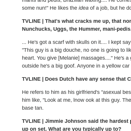
some nun!" He likes the
idea
of a job, but he d
TVLINE
|
That's what cracks me up, that non
Nunchucks, Uggs, the Hummer, mani-pedis..
... He's got a scarf with skulls on it.... I kept
"This guy is a big douche, no one is going to l
heart. You give [Melanie] massages...." He's a 
outside he's a big goof. Anyone in a yellow car
TVLINE
|
Does Dutch have any sense that 
He refers to him as his girlfriend's "asexual bes
him like, "Look at me, lnow ook at this guy. Th
base tan.
TVLINE
|
Jimmie Johnson said the hardest 
up on set. What are you typically up to?