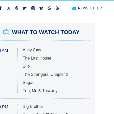
NEWSLETTER
WHAT TO WATCH TODAY
Alley Cats
0 AM
The Last House
Silo
The Strangers: Chapter 2
Sugar
You, Me & Tuscany
Big Brother
0 PM