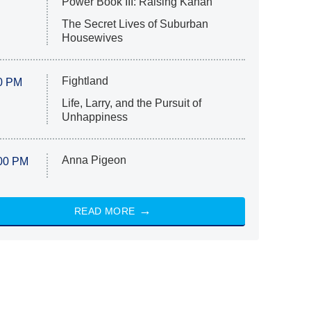
Power Book III: Raising Kanan
The Secret Lives of Suburban
Housewives
Fightland
0 PM
Life, Larry, and the Pursuit of
Unhappiness
Anna Pigeon
00 PM
READ MORE