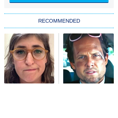
She Stole My Son's Heart
The Strangers: Chapter 2
RECOMMENDED
My Adventures With Superman
11:59 PM
ET
READ MORE
The Tragedy Of Mayim
Tragic Details About
Bialik Just Gets Sadder
Allstate's Mayhem Guy
And Sadder