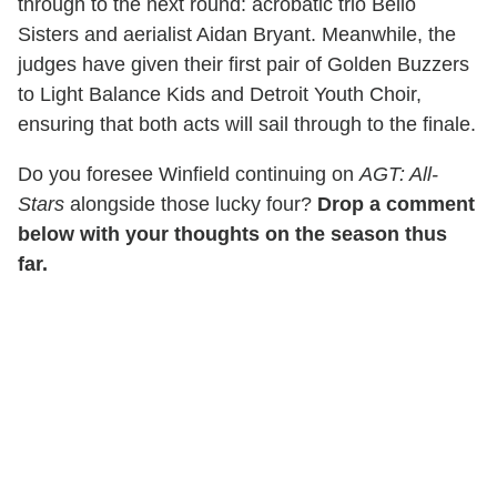
through to the next round: acrobatic trio Bello
Sisters and aerialist Aidan Bryant. Meanwhile, the
judges have given their first pair of Golden Buzzers
to Light Balance Kids and Detroit Youth Choir,
ensuring that both acts will sail through to the finale.
Do you foresee Winfield continuing on
AGT: All-
Stars
alongside those lucky four?
Drop a comment
below with your thoughts on the season thus
far.