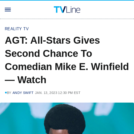
REALITY TV
AGT: All-Stars Gives
Second Chance To
Comedian Mike E. Winfield
— Watch
BY
ANDY SWIFT
JAN. 13, 2023 12:30 PM EST