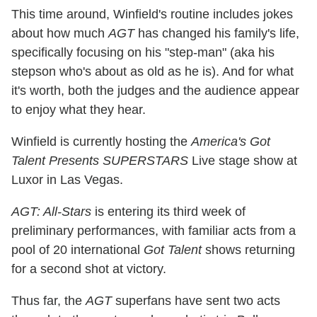
This time around, Winfield's routine includes jokes
about how much
AGT
has changed his family's life,
specifically focusing on his "step-man" (aka his
stepson who's about as old as he is). And for what
it's worth, both the judges and the audience appear
to enjoy what they hear.
Winfield is currently hosting the
America's Got
Talent Presents SUPERSTARS
Live stage show at
Luxor in Las Vegas.
AGT: All-Stars
is entering its third week of
preliminary performances, with familiar acts from a
pool of 20 international
Got Talent
shows returning
for a second shot at victory.
Thus far, the
AGT
superfans have sent two acts