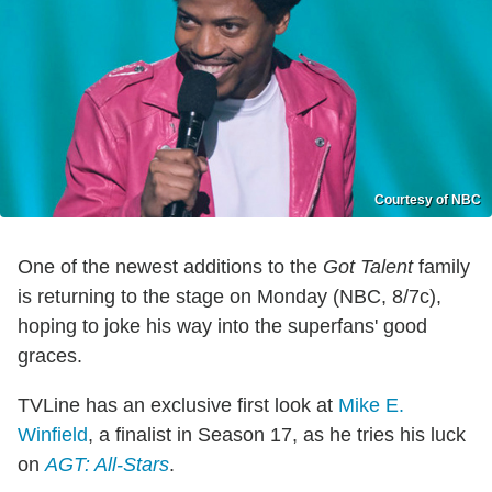
Courtesy of NBC
One of the newest additions to the
Got Talent
family
is returning to the stage on Monday (NBC, 8/7c),
hoping to joke his way into the superfans' good
graces.
TVLine has an exclusive first look at
Mike E.
Winfield
, a finalist in Season 17, as he tries his luck
on
AGT: All-Stars
.