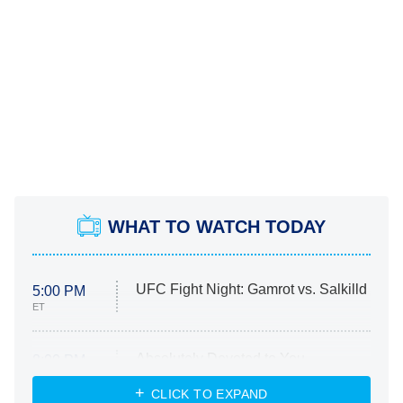
WHAT TO WATCH TODAY
UFC Fight Night: Gamrot vs. Salkilld
5:00 PM
ET
Absolutely Devoted to You
8:00 PM
ET
Heart & Hustle: Houston
CLICK TO EXPAND