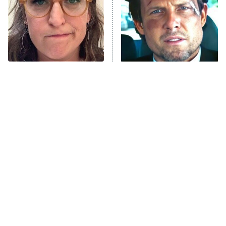
Fightland
9:00 PM
ET
Life, Larry, and the Pursuit of
Unhappiness
The Tragedy Of Mayim
Tragic Details About
Anna Pigeon
10:00 PM
Bialik Just Gets Sadder
Allstate's Mayhem Guy
ET
And Sadder
READ MORE