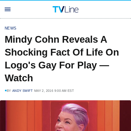
NEWS
Mindy Cohn Reveals A
Shocking Fact Of Life On
Logo's Gay For Play —
Watch
BY
ANDY SWIFT
MAY 2, 2016 9:00 AM EST