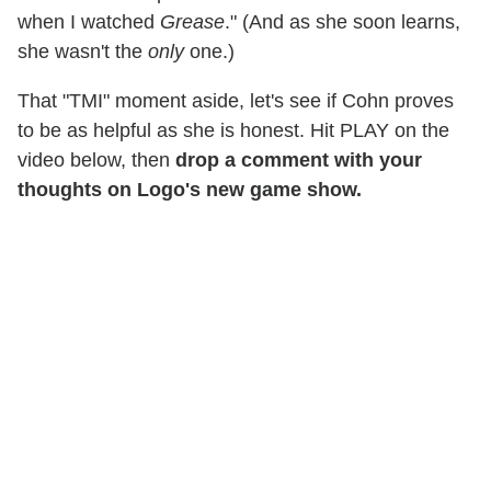
when I watched
Grease
." (And as she soon learns,
she wasn't the
only
one.)
That "TMI" moment aside, let's see if Cohn proves
to be as helpful as she is honest. Hit PLAY on the
video below, then
drop a comment with your
thoughts on Logo's new game show.