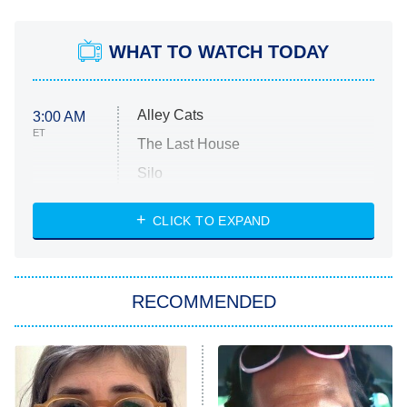
WHAT TO WATCH TODAY
Alley Cats
3:00 AM
ET
The Last House
Silo
The Strangers: Chapter 2
CLICK TO EXPAND
Sugar
You, Me & Tuscany
RECOMMENDED
Big Brother
8:00 PM
ET
Power Book III: Raising Kanan
The Secret Lives of Suburban
Housewives