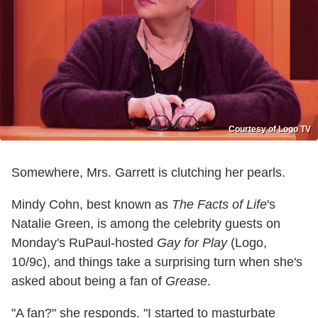
Courtesy of Logo TV
Somewhere, Mrs. Garrett is clutching her pearls.
Mindy Cohn, best known as
The Facts of Life
's
Natalie Green, is among the celebrity guests on
Monday's RuPaul-hosted
Gay for Play
(Logo,
10/9c), and things take a surprising turn when she's
asked about being a fan of
Grease
.
"A fan?" she responds. "I started to masturbate