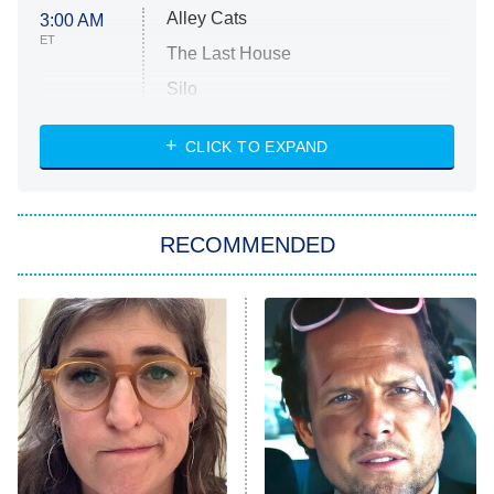
Alley Cats
3:00 AM
ET
The Last House
Silo
The Strangers: Chapter 2
CLICK TO EXPAND
Sugar
You, Me & Tuscany
RECOMMENDED
Big Brother
8:00 PM
ET
Power Book III: Raising Kanan
The Secret Lives of Suburban
Housewives
Fightland
9:00 PM
ET
Life, Larry, and the Pursuit of
Unhappiness