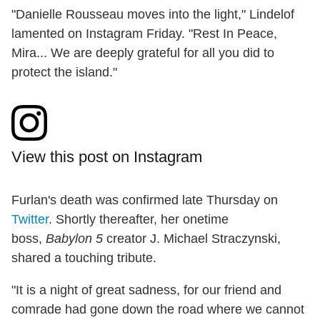
"Danielle Rousseau moves into the light," Lindelof
lamented on Instagram Friday. "Rest In Peace,
Mira... We are deeply grateful for all you did to
protect the island."
View this post on Instagram
Furlan's death was confirmed late Thursday on
Twitter
. Shortly thereafter, her onetime
boss,
Babylon 5
creator J. Michael Straczynski,
shared a touching tribute.
"It is a night of great sadness, for our friend and
comrade had gone down the road where we cannot