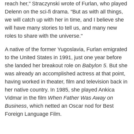
reach her," Straczynski wrote of Furlan, who played
Delenn on the sci-fi drama. "But as with all things,
we will catch up with her in time, and I believe she
will have many stories to tell us, and many new
roles to share with the universe."
A native of the former Yugoslavia, Furlan emigrated
to the United States in 1991, just one year before
she landed her breakout role on
Babylon 5
. But she
was already an accomplished actress at that point,
having worked in theater, film and television back in
her native country. In 1985, she played Ankica
Vidmar in the film
When Father Was Away on
Business
, which netted an Oscar nod for Best
Foreign Language Film.