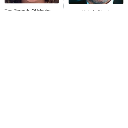
The Tragedy Of Mayim
Tragic Details About
Anna Pigeon
10:00 PM
Bialik Just Gets Sadder
Allstate's Mayhem Guy
ET
And Sadder
READ MORE
The Little Girl From
Small Details You Never
Waterworld Grew Up To
Noticed In The Karate Kid
Be Drop Dead Gorgeous
Movies