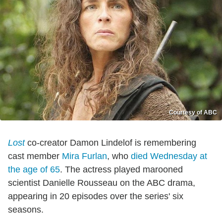
Courtesy of ABC
Lost
co-creator Damon Lindelof is remembering
cast member
Mira Furlan
, who
died Wednesday at
the age of 65
. The actress played marooned
scientist Danielle Rousseau on the ABC drama,
appearing in 20 episodes over the series' six
seasons.