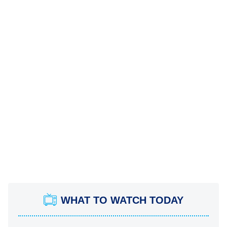
WHAT TO WATCH TODAY