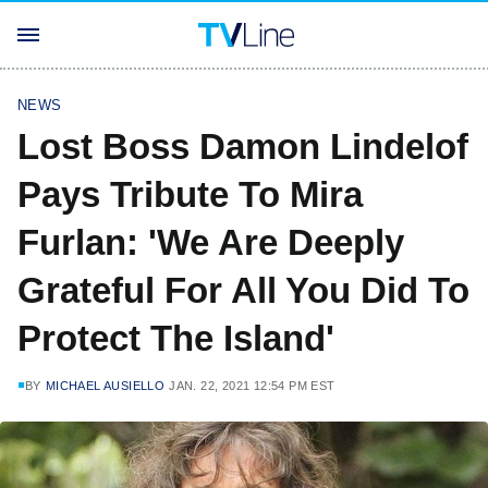
NEWS
Lost Boss Damon Lindelof
Pays Tribute To Mira
Furlan: 'We Are Deeply
Grateful For All You Did To
Protect The Island'
BY
MICHAEL AUSIELLO
JAN. 22, 2021 12:54 PM EST