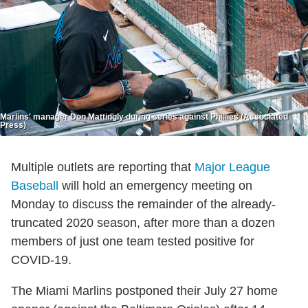
Marlins' manager Don Mattingly during series against Phillies (Associated
Press)
Multiple outlets are reporting that
Major League
Baseball
will hold an emergency meeting on
Monday to discuss the remainder of the already-
truncated 2020 season, after more than a dozen
members of just one team tested positive for
COVID-19.
The Miami Marlins postponed their July 27 home