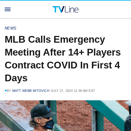
NEWS
MLB Calls Emergency
Meeting After 14+ Players
Contract COVID In First 4
Days
BY
MATT WEBB MITOVICH
JULY 27, 2020 11:36 AM EST