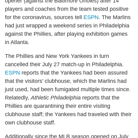
opener (against the Baltimore Orioles) after 14
players and coaches from the team tested positive
for the coronavirus, sources tell
ESPN
. The Marlins
had just wrapped a weekend series in Philadelphia
against the Phillies, after playing exhibition games
in Atlanta.
The Phillies and New York Yankees in turn
cancelled their July 27 match-up in Philadelphia.
ESPN
reports that the Yankees had been assured
that the visitors' clubhouse, which the Marlins had
just used, had been fumigated multiple times since.
Relatedly,
Athletic Philadelphia
reports that the
Phillies are quarantining their entire visiting
clubhouse staff; the Yankees had traveled with their
own clubhouse staff.
Additionally since the MLB season opened on July