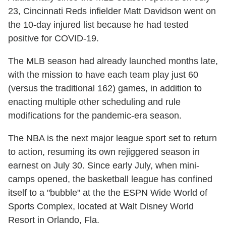
23, Cincinnati Reds infielder Matt Davidson went on
the 10-day injured list because he had tested
positive for COVID-19.
The MLB season had already launched months late,
with the mission to have each team play just 60
(versus the traditional 162) games, in addition to
enacting multiple other scheduling and rule
modifications for the pandemic-era season.
The NBA is the next major league sport set to return
to action, resuming its own rejiggered season in
earnest on July 30. Since early July, when mini-
camps opened, the basketball league has confined
itself to a "bubble" at the the ESPN Wide World of
Sports Complex, located at Walt Disney World
Resort in Orlando, Fla.