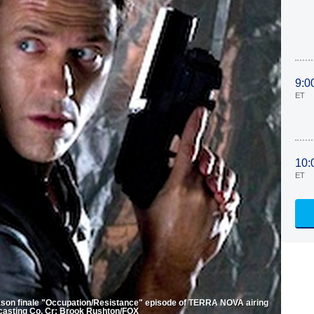
9:0
ET
10:
ET
ason finale "Occupation/Resistance" episode of TERRA NOVA airing
casting Co. Cr: Brook Rushton/FOX