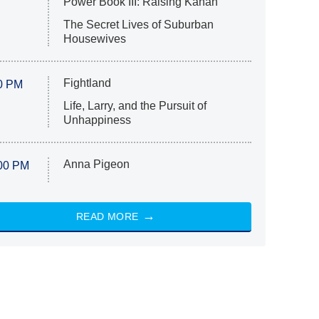
Power Book III: Raising Kanan
The Secret Lives of Suburban
Housewives
Fightland
0 PM
Life, Larry, and the Pursuit of
Unhappiness
Anna Pigeon
00 PM
READ MORE