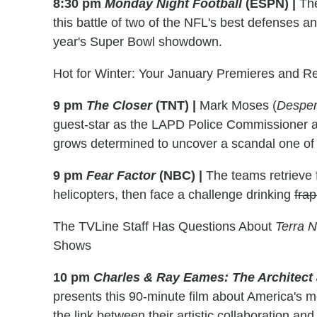
8:30 pm
Monday Night Football
(ESPN)
|
The
this battle of two of the NFL's best defenses a
year's Super Bowl showdown.
Hot for Winter: Your January Premieres and R
9 pm
The Closer
(TNT)
|
Mark Moses (
Desper
guest-star as the LAPD Police Commissioner a
grows determined to uncover a scandal one of 
9 pm
Fear Factor
(NBC)
|
The teams retrieve 
helicopters, then face a challenge drinking
fra
The TVLine Staff Has Questions About
Terra 
Shows
10 pm
Charles & Ray Eames: The Architect 
presents this 90-minute film about America's mo
the link between their artistic collaboration an