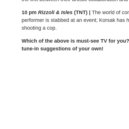
10 pm
Rizzoli & Isles
(TNT)
|
The world of com
performer is stabbed at an event; Korsak has h
shooting a cop.
Which of the above is must-see TV for you?
tune-in suggestions of your own!