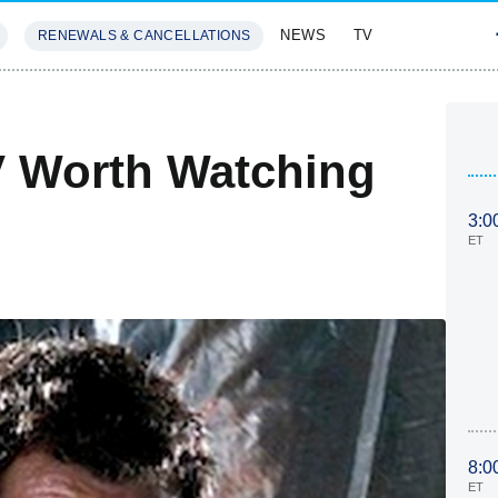
NEWS
TV
RENEWALS & CANCELLATIONS
SIVES
FEATURES
V Worth Watching
3:0
ET
8:0
ET