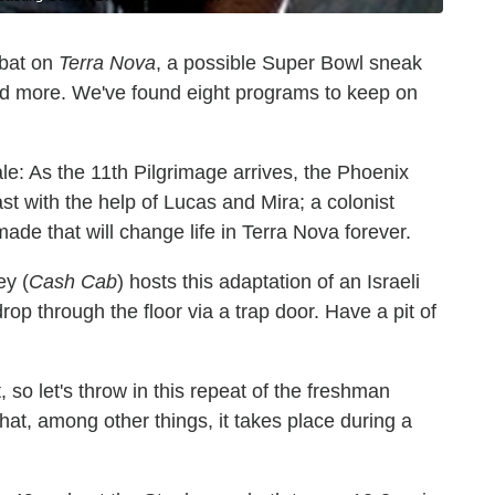
mbat on
Terra Nova
, a possible Super Bowl sneak
d more. We've found eight programs to keep on
e: As the 11th Pilgrimage arrives, the Phoenix
t with the help of Lucas and Mira; a colonist
ade that will change life in Terra Nova forever.
ey (
Cash Cab
) hosts this adaptation of an Israeli
rop through the floor via a trap door. Have a pit of
t, so let's throw in this repeat of the freshman
t, among other things, it takes place during a