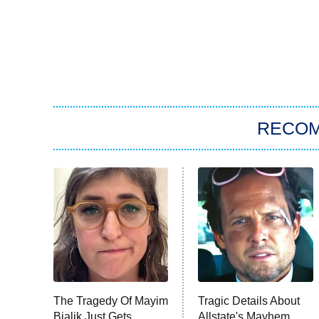
RECO
The Tragedy Of Mayim
Tragic Details About
Bialik Just Gets
Allstate's Mayhem