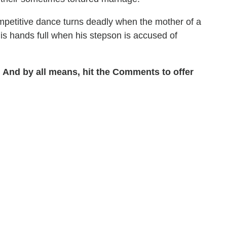
petitive dance turns deadly when the mother of a
is hands full when his stepson is accused of
 And by all means, hit the Comments to offer