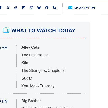
NEWSLETTER
WHAT TO WATCH TODAY
Alley Cats
0 AM
The Last House
Silo
The Strangers: Chapter 2
Sugar
You, Me & Tuscany
Big Brother
0 PM