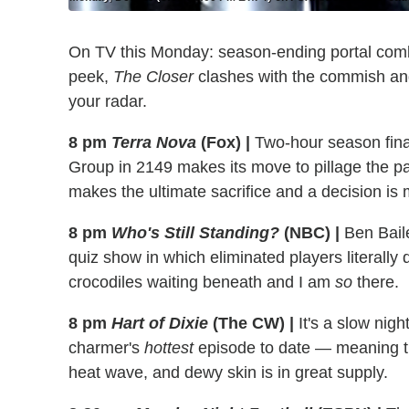
On TV this Monday: season-ending portal co
peek,
The Closer
clashes with the commish an
your radar.
8 pm
Terra Nova
(Fox)
|
Two-hour season final
Group in 2149 makes its move to pillage the pas
makes the ultimate sacrifice and a decision is m
8 pm
Who's Still Standing?
(NBC)
|
Ben Bail
quiz show in which eliminated players literally d
crocodiles waiting beneath and I am
so
there.
8 pm
Hart of Dixie
(The CW)
|
It's a slow nigh
charmer's
hottest
episode to date — meaning tha
heat wave, and dewy skin is in great supply.