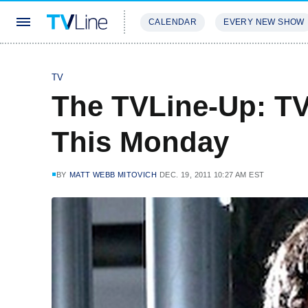
CALENDAR
EVERY NEW SHOW
STREAMING
REVIEWS
EXCLU
TV
The TVLine-Up: T
This Monday
BY
MATT WEBB MITOVICH
DEC. 19, 2011 10:27 AM EST