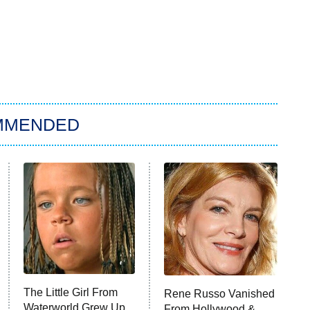
MMENDED
The Little Girl From
Rene Russo Vanished
Waterworld Grew Up
From Hollywood &