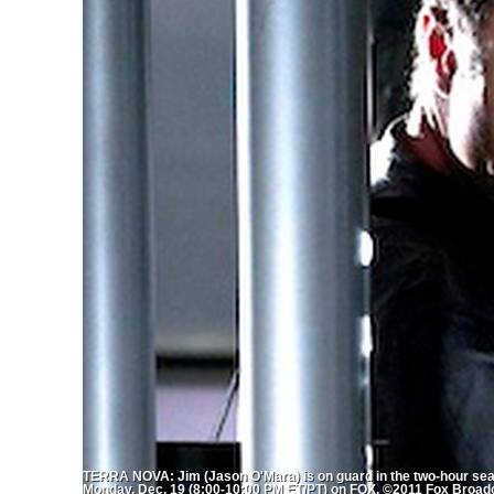
TERRA NOVA: Jim (Jason O'Mara) is on guard in the two-hour se
Monday, Dec. 19 (8:00-10:00 PM ET/PT) on FOX. ©2011 Fox Broad