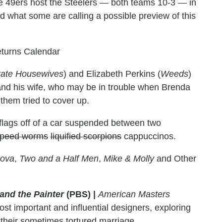
 49ers host the Steelers — both teams 10-3 — in
nd what some are calling a possible preview of this
eturns Calendar
ate Housewives
) and Elizabeth Perkins (
Weeds
)
nd his wife, who may be in trouble when Brenda
them tried to cover up.
flags off of a car suspended between two
ppeed worms
liquified scorpions
cappuccinos.
Nova
,
Two and a Half Men
,
Mike & Molly
and Other
and the Painter
(PBS)
|
American Masters
st important and influential designers, exploring
d their sometimes tortured marriage.