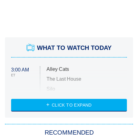
WHAT TO WATCH TODAY
Alley Cats
3:00 AM
ET
The Last House
Silo
The Strangers: Chapter 2
CLICK TO EXPAND
Sugar
You, Me & Tuscany
RECOMMENDED
Big Brother