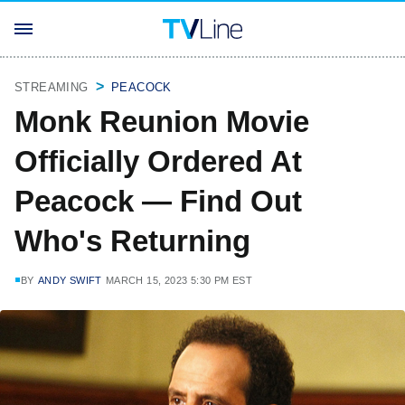
STREAMING
PEACOCK
Monk Reunion Movie
Officially Ordered At
Peacock — Find Out
Who's Returning
BY
ANDY SWIFT
MARCH 15, 2023 5:30 PM EST