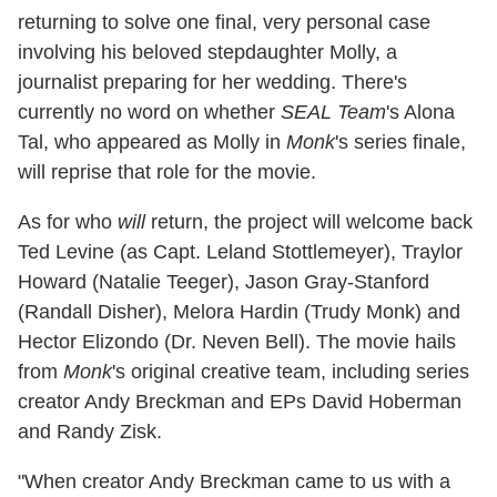
returning to solve one final, very personal case
involving his beloved stepdaughter Molly, a
journalist preparing for her wedding. There's
currently no word on whether
SEAL Team
's Alona
Tal, who appeared as Molly in
Monk
's series finale,
will reprise that role for the movie.
As for who
will
return, the project will welcome back
Ted Levine (as Capt. Leland Stottlemeyer), Traylor
Howard (Natalie Teeger), Jason Gray-Stanford
(Randall Disher), Melora Hardin (Trudy Monk) and
Hector Elizondo (Dr. Neven Bell). The movie hails
from
Monk
's original creative team, including series
creator Andy Breckman and EPs David Hoberman
and Randy Zisk.
"When creator Andy Breckman came to us with a