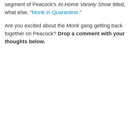
segment of Peacock's
At-Home Variety Show
titled,
what else, "
Monk in Quarantine
."
Are you excited about the
Monk
gang getting back
together on Peacock?
Drop a comment with your
thoughts below.