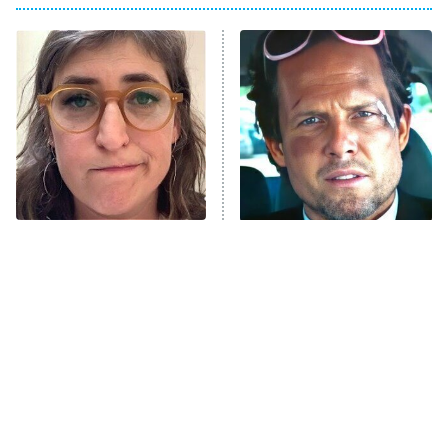
8:00 PM
ET
Power Book III: Raising Kanan
The Secret Lives of Suburban
Housewives
Fightland
9:00 PM
ET
Life, Larry, and the Pursuit of
Unhappiness
The Tragedy Of Mayim
Tragic Details About
Anna Pigeon
10:00 PM
Bialik Just Gets Sadder
Allstate's Mayhem Guy
ET
And Sadder
READ MORE