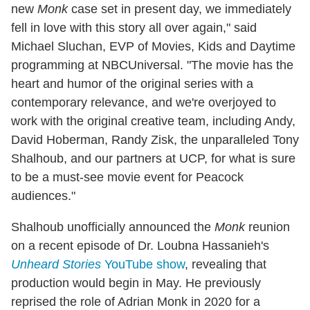
new
Monk
case set in present day, we immediately
fell in love with this story all over again," said
Michael Sluchan, EVP of Movies, Kids and Daytime
programming at NBCUniversal. "The movie has the
heart and humor of the original series with a
contemporary relevance, and we're overjoyed to
work with the original creative team, including Andy,
David Hoberman, Randy Zisk, the unparalleled Tony
Shalhoub, and our partners at UCP, for what is sure
to be a must-see movie event for Peacock
audiences."
Shalhoub unofficially announced the
Monk
reunion
on a recent episode of Dr. Loubna Hassanieh's
Unheard Stories
YouTube show
, revealing that
production would begin in May. He previously
reprised the role of Adrian Monk in 2020 for a