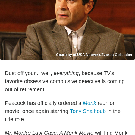
Courtesy of USA Network/Everett Collection
Dust off your... well,
everything
, because TV's
favorite obsessive-compulsive detective is coming
out of retirement.
Peacock has officially ordered a
Monk
reunion
movie, once again starring
Tony Shalhoub
in the
title role.
Mr. Monk's Last Case: A Monk Movie
will find Monk