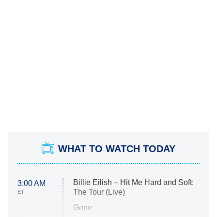
WHAT TO WATCH TODAY
Billie Eilish – Hit Me Hard and Soft:
3:00 AM
The Tour (Live)
ET
Gone