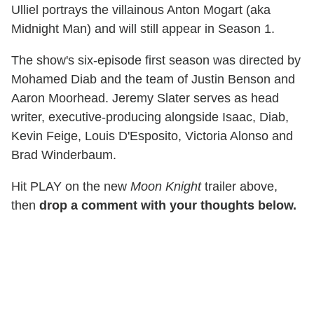
Ulliel portrays the villainous Anton Mogart (aka
Midnight Man) and will still appear in Season 1.
The show's six-episode first season was directed by
Mohamed Diab and the team of Justin Benson and
Aaron Moorhead. Jeremy Slater serves as head
writer, executive-producing alongside Isaac, Diab,
Kevin Feige, Louis D'Esposito, Victoria Alonso and
Brad Winderbaum.
Hit PLAY on the new
Moon Knight
trailer above,
then
drop a comment with your thoughts below.