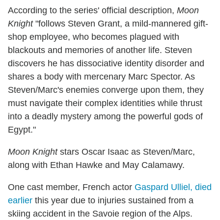
According to the series' official description,
Moon
Knight
"follows Steven Grant, a mild-mannered gift-
shop employee, who becomes plagued with
blackouts and memories of another life. Steven
discovers he has dissociative identity disorder and
shares a body with mercenary Marc Spector. As
Steven/Marc's enemies converge upon them, they
must navigate their complex identities while thrust
into a deadly mystery among the powerful gods of
Egypt."
Moon Knight
stars Oscar Isaac as Steven/Marc,
along with Ethan Hawke and May Calamawy.
One cast member, French actor
Gaspard Ulliel, died
earlier
this year due to injuries sustained from a
skiing accident in the Savoie region of the Alps.