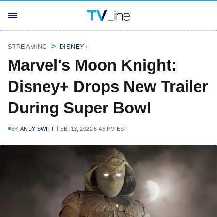
STREAMING
DISNEY+
Marvel's Moon Knight:
Disney+ Drops New Trailer
During Super Bowl
BY
ANDY SWIFT
FEB. 13, 2022 6:46 PM EST