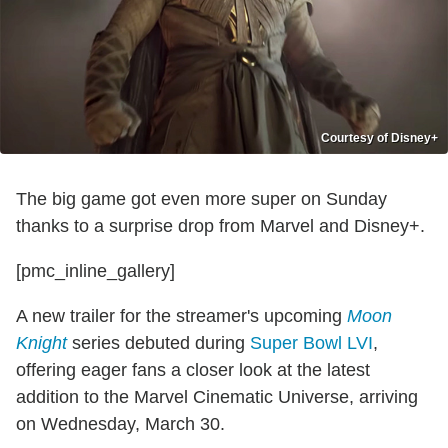
Courtesy of Disney+
The big game got even more super on Sunday
thanks to a surprise drop from Marvel and Disney+.
[pmc_inline_gallery]
A new trailer for the streamer's upcoming
Moon
Knight
series debuted during
Super Bowl LVI
,
offering eager fans a closer look at the latest
addition to the Marvel Cinematic Universe, arriving
on Wednesday, March 30.