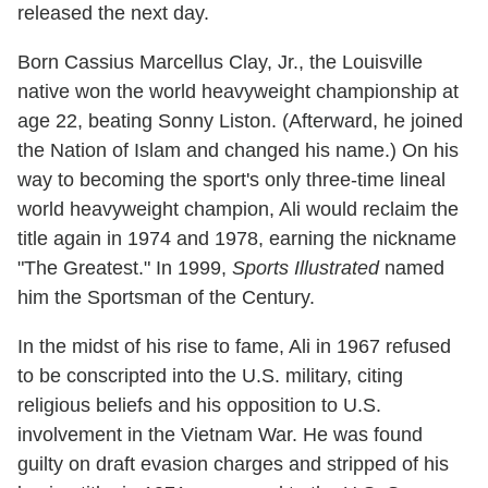
released the next day.
Born Cassius Marcellus Clay, Jr., the Louisville
native won the world heavyweight championship at
age 22, beating Sonny Liston. (Afterward, he joined
the Nation of Islam and changed his name.) On his
way to becoming the sport's only three-time lineal
world heavyweight champion, Ali would reclaim the
title again in 1974 and 1978, earning the nickname
"The Greatest." In 1999,
Sports Illustrated
named
him the Sportsman of the Century.
In the midst of his rise to fame, Ali in 1967 refused
to be conscripted into the U.S. military, citing
religious beliefs and his opposition to U.S.
involvement in the Vietnam War. He was found
guilty on draft evasion charges and stripped of his