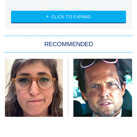
Absolutely Devoted to You
8:00 PM
ET
Heart & Hustle: Houston
CLICK TO EXPAND
She Stole My Son's Heart
The Strangers: Chapter 2
RECOMMENDED
My Adventures With Superman
11:59 PM
ET
READ MORE
The Tragedy Of Mayim
Tragic Details About
Bialik Just Gets Sadder
Allstate's Mayhem Guy