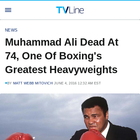
NEWS
Muhammad Ali Dead At
74, One Of Boxing's
Greatest Heavyweights
BY
MATT WEBB MITOVICH
JUNE 4, 2016 12:32 AM EST