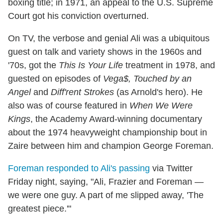
boxing title; in 1971, an appeal to the U.S. Supreme
Court got his conviction overturned.
On TV, the verbose and genial Ali was a ubiquitous
guest on talk and variety shows in the 1960s and
'70s, got the
This Is Your Life
treatment in 1978, and
guested on episodes of
Vega$, Touched by an
Angel
and
Diff'rent Strokes
(as Arnold's hero). He
also was of course featured in
When We Were
Kings
, the Academy Award-winning documentary
about the 1974 heavyweight championship bout in
Zaire between him and champion George Foreman.
Foreman responded to Ali's passing
via Twitter
Friday night, saying, "Ali, Frazier and Foreman —
we were one guy. A part of me slipped away, 'The
greatest piece.'"