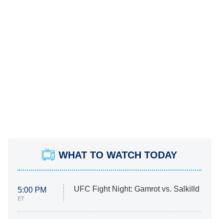
WHAT TO WATCH TODAY
UFC Fight Night: Gamrot vs. Salkilld
5:00 PM
ET