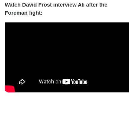
Watch David Frost interview Ali after the
Foreman fight: