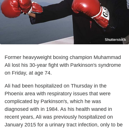
Shutterstock
Former heavyweight boxing champion Muhammad
Ali lost his 30-year fight with Parkinson's syndrome
on Friday, at age 74.
Ali had been hospitalized on Thursday in the
Phoenix area with respiratory issues that were
complicated by Parkinson's, which he was
diagnosed with in 1984. As his health waned in
recent years, Ali was previously hospitalized on
January 2015 for a urinary tract infection, only to be