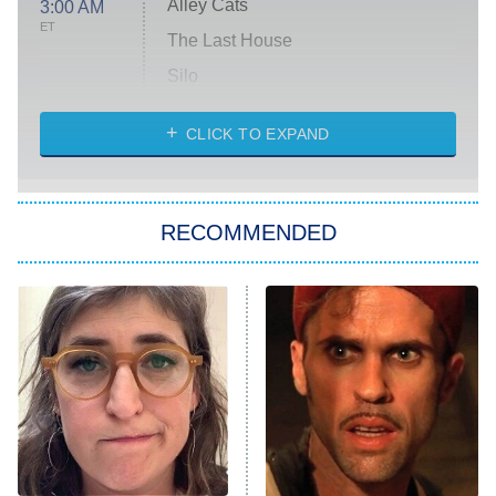
Alley Cats
3:00 AM
ET
The Last House
Silo
The Strangers: Chapter 2
CLICK TO EXPAND
Sugar
You, Me & Tuscany
RECOMMENDED
Big Brother
8:00 PM
ET
Power Book III: Raising Kanan
The Secret Lives of Suburban
Housewives
Fightland
9:00 PM
ET
Life, Larry, and the Pursuit of
Unhappiness