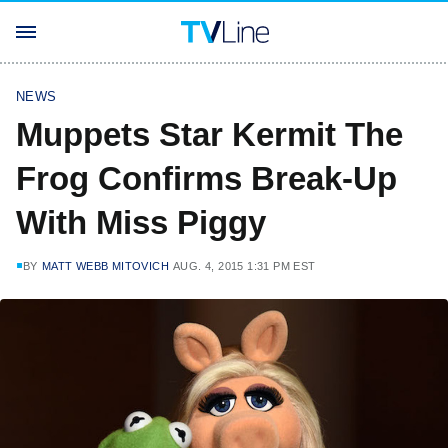
NEWS
Muppets Star Kermit The
Frog Confirms Break-Up
With Miss Piggy
BY
MATT WEBB MITOVICH
AUG. 4, 2015 1:31 PM EST