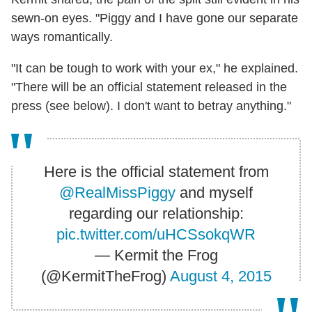
sewn-on eyes. "Piggy and I have gone our separate
ways romantically.
"It can be tough to work with your ex," he explained.
"There will be an official statement released in the
press (see below). I don't want to betray anything."
Here is the official statement from
@RealMissPiggy
and myself
regarding our relationship:
pic.twitter.com/uHCSsokqWR
— Kermit the Frog
(@KermitTheFrog)
August 4, 2015