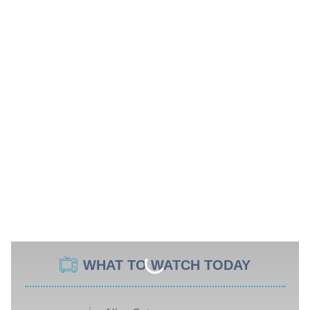
WHAT TO WATCH TODAY