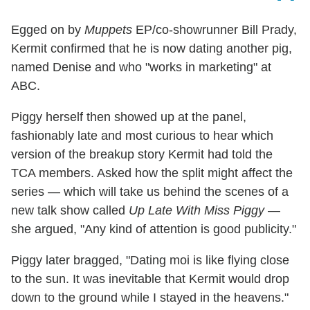
Egged on by
Muppets
EP/co-showrunner Bill Prady,
Kermit confirmed that he is now dating another pig,
named Denise and who "works in marketing" at
ABC.
Piggy herself then showed up at the panel,
fashionably late and most curious to hear which
version of the breakup story Kermit had told the
TCA members. Asked how the split might affect the
series — which will take us behind the scenes of a
new talk show called
Up Late With Miss Piggy
—
she argued, "Any kind of attention is good publicity."
Piggy later bragged, "Dating moi is like flying close
to the sun. It was inevitable that Kermit would drop
down to the ground while I stayed in the heavens."