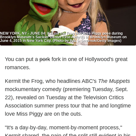
NEW YORK, NY - JUNE 04: Kermit the Frog and Miss Piggy pose during
Brooklyn Museum's Sackler Center First Awards at Brooklyn Museum on
June 4, 2015 in New York City. (Photo by Ilya S. Savenok/Getty Images)
You can put a
pork
fork in one of Hollywood's great
romances.
Kermit the Frog, who headlines ABC's
The Muppets
mockumentary comedy (premiering Tuesday, Sept.
22), revealed on Tuesday at the Television Critics
Association summer press tour that he and longtime
love Miss Piggy are on the outs.
"It's a day-by-day, moment-by-moment process,"
Kermit shared, the pain of the split still evident in his