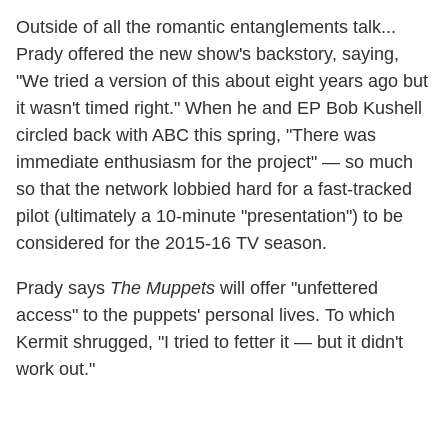
Outside of all the romantic entanglements talk...
Prady offered the new show's backstory, saying,
"We tried a version of this about eight years ago but
it wasn't timed right." When he and EP Bob Kushell
circled back with ABC this spring, "There was
immediate enthusiasm for the project" — so much
so that the network lobbied hard for a fast-tracked
pilot (ultimately a 10-minute "presentation") to be
considered for the 2015-16 TV season.
Prady says
The Muppets
will offer "unfettered
access" to the puppets' personal lives. To which
Kermit shrugged, "I tried to fetter it — but it didn't
work out."