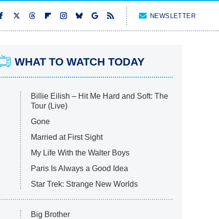
NEWSLETTER
WHAT TO WATCH TODAY
Billie Eilish – Hit Me Hard and Soft: The
Tour (Live)
Gone
Married at First Sight
My Life With the Walter Boys
Paris Is Always a Good Idea
Star Trek: Strange New Worlds
Big Brother