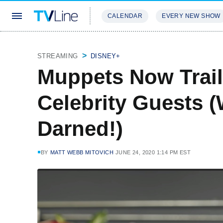
CALENDAR
EVERY NEW SHOW
STREAMING
REVIEWS
EXCLU
STREAMING
DISNEY+
Muppets Now Trail
Celebrity Guests 
Darned!)
BY
MATT WEBB MITOVICH
JUNE 24, 2020 1:14 PM EST