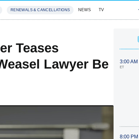
NEWS
TV
RENEWALS & CANCELLATIONS
SIVES
FEATURES
er Teases
(Weasel Lawyer Be
3:00 AM
ET
8:00 PM