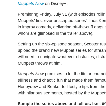
Muppets Now
on Disney+.
Premiering Friday, July 31 (with episodes rollin
Muppets' first-ever unscripted series" finds Ke
in improv comedy, delivering off-the-cuff gags 
whom are glimpsed in the trailer above).
Setting up the six-episode season, Scooter ru
upload the brand-new Muppet series for stream
will need to navigate whatever obstacles, distr
Muppets throws at him.
Muppets Now
promises to let the titular charact
silliness and chaotic fun that made them fam
Honeydew and Beaker to lifestyle tips from th
with hilarious segments, hosted by the Muppe
Sample the series above and tell us: Isn't
M