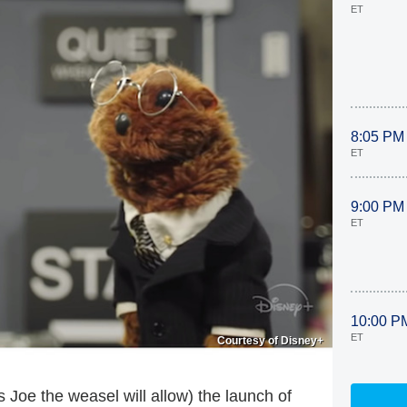
ET
8:05 PM
ET
9:00 PM
ET
10:00 P
ET
Courtesy of Disney+
s Joe the weasel will allow) the launch of