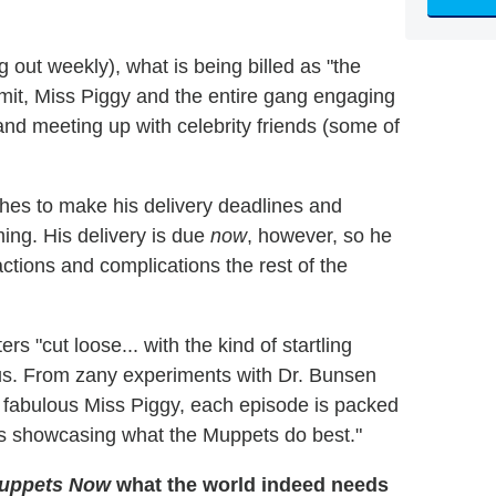
g out weekly), what is being billed as "the
rmit, Miss Piggy and the entire gang engaging
and meeting up with celebrity friends (some of
shes to make his delivery deadlines and
ing. His delivery is due
now
, however, so he
actions and complications the rest of the
ers "cut loose... with the kind of startling
ous. From zany experiments with Dr. Bunsen
e fabulous Miss Piggy, each episode is packed
ts showcasing what the Muppets do best."
uppets Now
what the world indeed needs