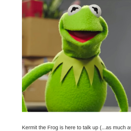
Kermit the Frog is here to talk up (...as much a