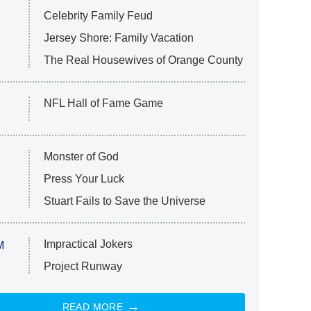
Celebrity Family Feud
Jersey Shore: Family Vacation
The Real Housewives of Orange County
NFL Hall of Fame Game
Monster of God
Press Your Luck
Stuart Fails to Save the Universe
Impractical Jokers
M
Project Runway
READ MORE