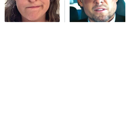
The Tragedy Of Mayim
Tragic Details About
Bialik Just Gets Sadder
Allstate's Mayhem Guy
And Sadder
The Little Girl From
Rene Russo Vanished
Waterworld Grew Up To
From Hollywood & The