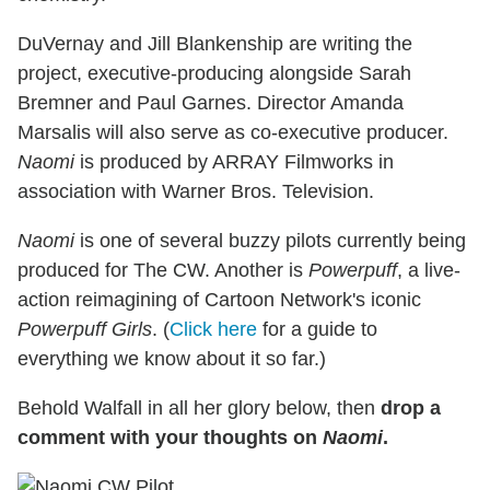
DuVernay and Jill Blankenship are writing the
project, executive-producing alongside Sarah
Bremner and Paul Garnes. Director Amanda
Marsalis will also serve as co-executive producer.
Naomi
is produced by ARRAY Filmworks in
association with Warner Bros. Television.
Naomi
is one of several buzzy pilots currently being
produced for The CW. Another is
Powerpuff
, a live-
action reimagining of Cartoon Network's iconic
Powerpuff Girls
. (
Click here
for a guide to
everything we know about it so far.)
Behold Walfall in all her glory below, then
drop a
comment with your thoughts on
Naomi
.