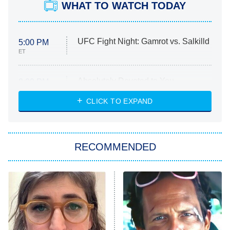
WHAT TO WATCH TODAY
UFC Fight Night: Gamrot vs. Salkilld
5:00 PM
ET
Absolutely Devoted to You
8:00 PM
ET
Heart & Hustle: Houston
CLICK TO EXPAND
She Stole My Son's Heart
The Strangers: Chapter 2
RECOMMENDED
My Adventures With Superman
11:59 PM
ET
READ MORE