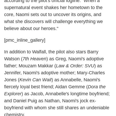
according to the pilot's official logline. "When a
supernatural event shakes her hometown to the
core, Naomi sets out to uncover its origins, and
what she discovers will challenge everything we
believe about our heroes."
[pmc_inline_gallery]
In addition to Walfall, the pilot also stars Barry
Watson (
7th Heaven
) as Greg, Naomi's adoptive
father; Mouzam Makkar (
Law & Order: SVU
) as
Jennifer, Naomi's adoptive mother; Mary-Charles
Jones (
Kevin Can Wait
) as Annabelle, Naomi's
fiercely loyal best friend; Aidan Gemme (
Dora the
Explorer
) as Jacob, Annabelle's longtime boyfriend;
and Daniel Puig as Nathan, Naomi's jock ex-
boyfriend with whom she still shares an undeniable
chemistry.