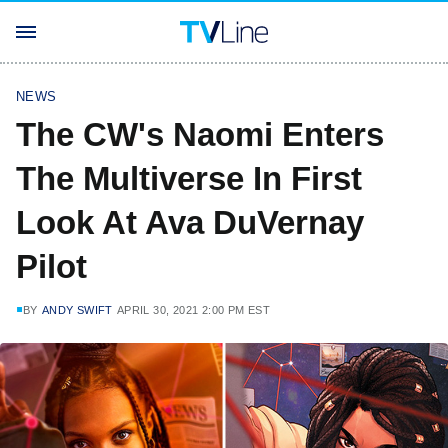
NEWS
The CW's Naomi Enters
The Multiverse In First
Look At Ava DuVernay
Pilot
BY
ANDY SWIFT
APRIL 30, 2021 2:00 PM EST