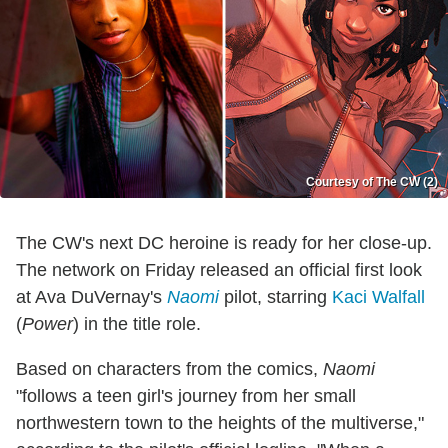
Courtesy of The CW (2)
The CW's next DC heroine is ready for her close-up.
The network on Friday released an official first look
at Ava DuVernay's
Naomi
pilot, starring
Kaci Walfall
(
Power
) in the title role.
Based on characters from the comics,
Naomi
"follows a teen girl's journey from her small
northwestern town to the heights of the multiverse,"