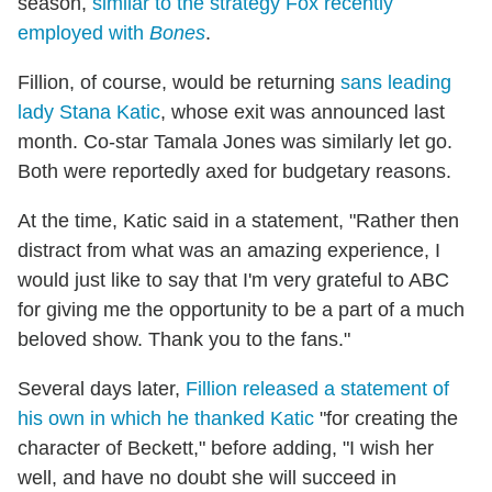
season,
similar to the strategy Fox recently
employed with
Bones
.
Fillion, of course, would be returning
sans leading
lady Stana Katic
, whose exit was announced last
month. Co-star Tamala Jones was similarly let go.
Both were reportedly axed for budgetary reasons.
At the time, Katic said in a statement, "Rather then
distract from what was an amazing experience, I
would just like to say that I'm very grateful to ABC
for giving me the opportunity to be a part of a much
beloved show. Thank you to the fans."
Several days later,
Fillion released a statement of
his own in which he thanked Katic
"for creating the
character of Beckett," before adding, "I wish her
well, and have no doubt she will succeed in