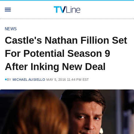
NEWS
Castle's Nathan Fillion Set
For Potential Season 9
After Inking New Deal
BY
MICHAEL AUSIELLO
MAY 5, 2016 11:44 PM EST