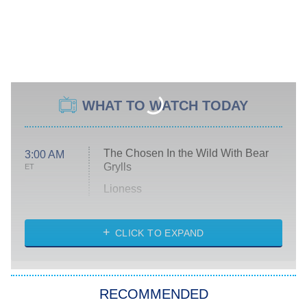
WHAT TO WATCH TODAY
The Chosen In the Wild With Bear
3:00 AM
Grylls
ET
Lioness
NASCAR Americana
7:00 PM
CLICK TO EXPAND
ET
Big Brother
8:00 PM
RECOMMENDED
ET
The Him I Knew