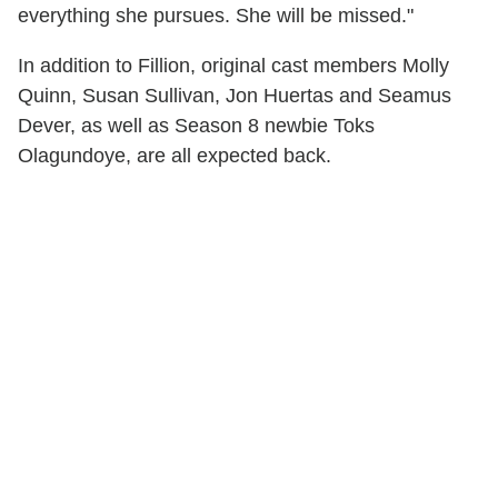
everything she pursues. She will be missed."
In addition to Fillion, original cast members Molly
Quinn, Susan Sullivan, Jon Huertas and Seamus
Dever, as well as Season 8 newbie Toks
Olagundoye, are all expected back.