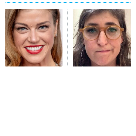
The Real Housewives of Atlanta
Decades in Sports
9:00 PM
ET
House of the Dragon
The Librarians: The Next Chapter
The Real Housewives Ultimate Girls
Trip: Roaring 20th
The Walking Dead: Dead City
Tyra From Friday Night
The Tragedy Of Mayim
Lights Is Totally
Bialik Just Gets Sadder
The Westies
Unrecognizable Today
And Sadder
President Curtis
11:30 PM
ET
READ MORE