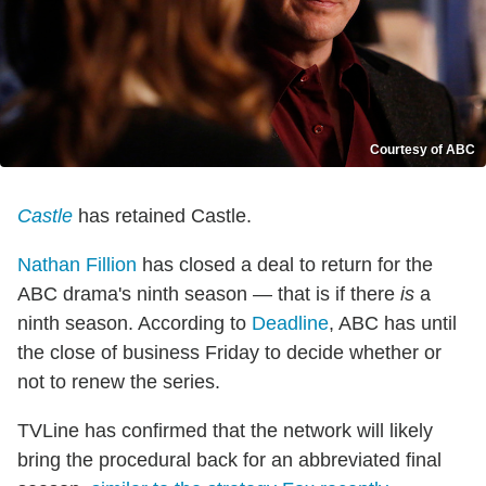
Courtesy of ABC
Castle
has retained Castle.
Nathan Fillion
has closed a deal to return for the
ABC drama's ninth season — that is if there
is
a
ninth season. According to
Deadline
, ABC has until
the close of business Friday to decide whether or
not to renew the series.
TVLine has confirmed that the network will likely
bring the procedural back for an abbreviated final