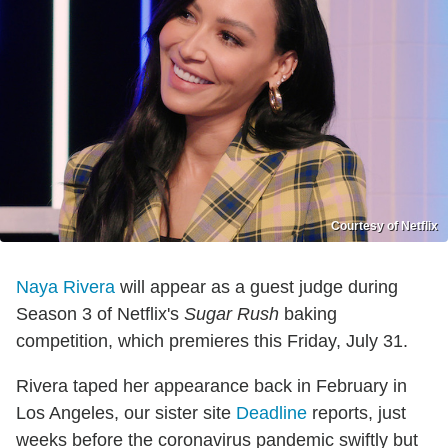
Courtesy of Netflix
Naya Rivera
will appear as a guest judge during
Season 3 of Netflix's
Sugar Rush
baking
competition, which premieres this Friday, July 31.
Rivera taped her appearance back in February in
Los Angeles, our sister site
Deadline
reports, just
weeks before the coronavirus pandemic swiftly but