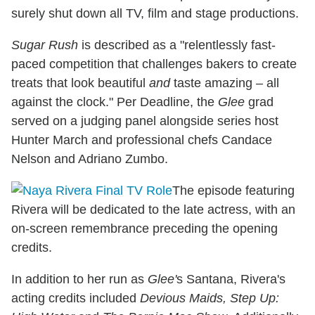
surely shut down all TV, film and stage productions.
Sugar Rush
is described as a "relentlessly fast-
paced competition that challenges bakers to create
treats that look beautiful
and
taste amazing – all
against the clock." Per Deadline, the
Glee
grad
served on a judging panel alongside series host
Hunter March and professional chefs Candace
Nelson and Adriano Zumbo.
The episode featuring
Rivera will be dedicated to the late actress, with an
on-screen remembrance preceding the opening
credits.
In addition to her run as
Glee'
s Santana, Rivera's
acting credits included
Devious Maids, Step Up: