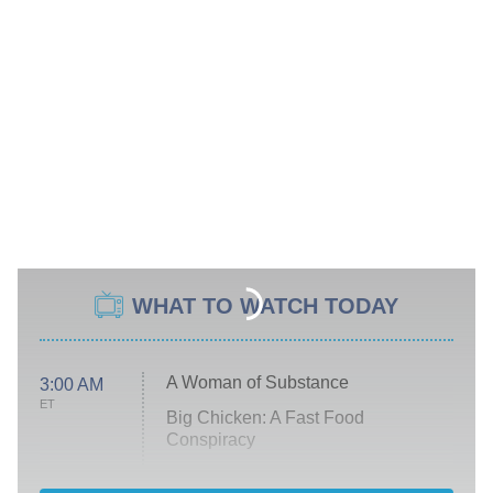
WHAT TO WATCH TODAY
A Woman of Substance
3:00 AM
ET
Big Chicken: A Fast Food
Conspiracy
The Challenge