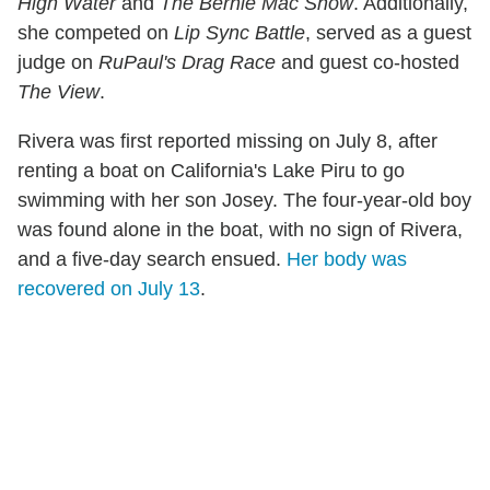
High Water
and
The Bernie Mac Show
. Additionally,
she competed on
Lip Sync Battle
, served as a guest
judge on
RuPaul's Drag Race
and guest co-hosted
The View
.
Rivera was first reported missing on July 8, after
renting a boat on California's Lake Piru to go
swimming with her son Josey. The four-year-old boy
was found alone in the boat, with no sign of Rivera,
and a five-day search ensued.
Her body was
recovered on July 13
.