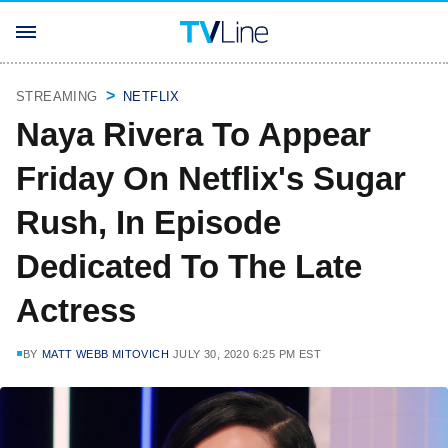
STREAMING
NETFLIX
Naya Rivera To Appear
Friday On Netflix's Sugar
Rush, In Episode
Dedicated To The Late
Actress
BY
MATT WEBB MITOVICH
JULY 30, 2020 6:25 PM EST