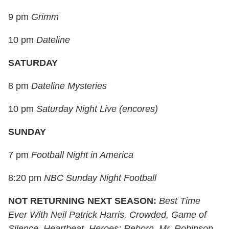
9 pm
Grimm
10 pm
Dateline
SATURDAY
8 pm
Dateline Mysteries
10 pm
Saturday Night Live (encores)
SUNDAY
7 pm
Football Night in America
8:20 pm
NBC Sunday Night Football
NOT RETURNING NEXT SEASON:
Best Time
Ever With Neil Patrick Harris, Crowded, Game of
Silence, Heartbeat, Heroes: Reborn, Mr. Robinson,