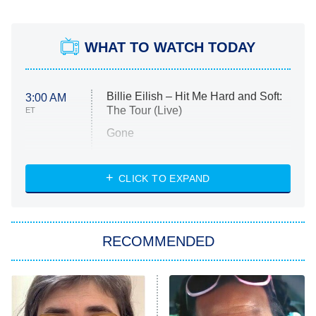
WHAT TO WATCH TODAY
Billie Eilish – Hit Me Hard and Soft:
3:00 AM
The Tour (Live)
ET
Gone
Married at First Sight
My Life With the Walter Boys
CLICK TO EXPAND
Paris Is Always a Good Idea
Star Trek: Strange New Worlds
RECOMMENDED
Big Brother
8:00 PM
ET
Celebrity Family Feud
Jersey Shore: Family Vacation