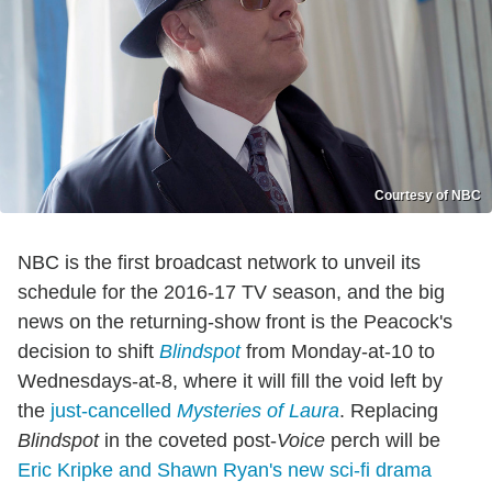
Courtesy of NBC
NBC is the first broadcast network to unveil its
schedule for the 2016-17 TV season, and the big
news on the returning-show front is the Peacock's
decision to shift
Blindspot
from Monday-at-10 to
Wednesdays-at-8, where it will fill the void left by
the
just-cancelled
Mysteries of Laura
. Replacing
Blindspot
in the coveted post-
Voice
perch will be
Eric Kripke and Shawn Ryan's new sci-fi drama