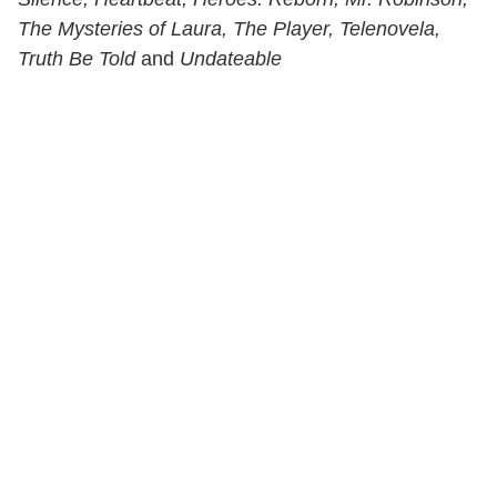
The Mysteries of Laura, The Player, Telenovela,
Truth Be Told
and
Undateable