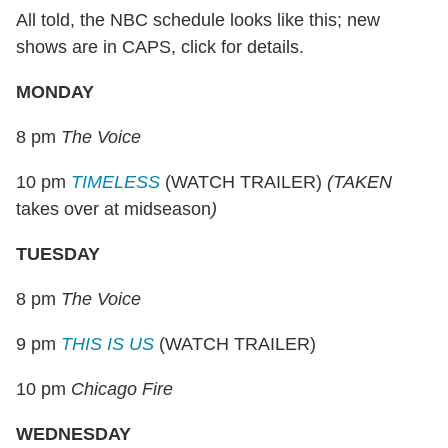
All told, the NBC schedule looks like this; new
shows are in CAPS, click for details.
MONDAY
8 pm
The Voice
10 pm
TIMELESS
(WATCH TRAILER)
(TAKEN
takes over at midseason
)
TUESDAY
8 pm
The Voice
9 pm
THIS IS US
(WATCH TRAILER)
10 pm
Chicago Fire
WEDNESDAY