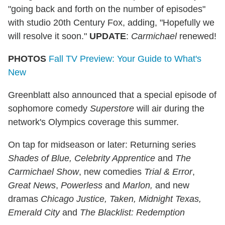
"going back and forth on the number of episodes"
with studio 20th Century Fox, adding, "Hopefully we
will resolve it soon."
UPDATE
:
Carmichael
renewed!
PHOTOS
Fall TV Preview: Your Guide to What's
New
Greenblatt also announced that a special episode of
sophomore comedy
Superstore
will air during the
network's Olympics coverage this summer.
On tap for midseason or later: Returning series
Shades of Blue,
Celebrity Apprentice
and
The
Carmichael Show
, new comedies
Trial & Error
,
Great News
,
Powerless
and
Marlon,
and new
dramas
Chicago Justice, Taken, Midnight Texas,
Emerald City
and
The Blacklist: Redemption