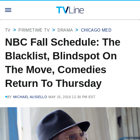
TV
PRIMETIME TV
DRAMA
CHICAGO MED
NBC Fall Schedule: The
Blacklist, Blindspot On
The Move, Comedies
Return To Thursday
BY
MICHAEL AUSIELLO
MAY 15, 2016 12:30 PM EST