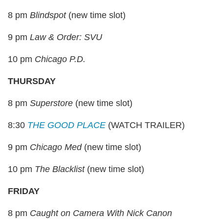
8 pm
Blindspot
(new time slot)
9 pm
Law & Order: SVU
10 pm
Chicago P.D.
THURSDAY
8 pm
Superstore
(new time slot)
8:30
THE GOOD PLACE
(WATCH TRAILER)
9 pm
Chicago Med
(new time slot)
10 pm
The Blacklist
(new time slot)
FRIDAY
8 pm
Caught on Camera With Nick Canon