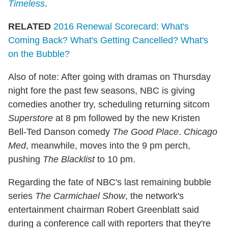
Timeless
.
RELATED
2016 Renewal Scorecard: What's
Coming Back? What's Getting Cancelled? What's
on the Bubble?
Also of note: After going with dramas on Thursday
night fore the past few seasons, NBC is giving
comedies another try, scheduling returning sitcom
Superstore
at 8 pm followed by the new Kristen
Bell-Ted Danson comedy
The Good Place
.
Chicago
Med
, meanwhile, moves into the 9 pm perch,
pushing
The Blacklist
to 10 pm.
Regarding the fate of NBC's last remaining bubble
series
The Carmichael Show
, the network's
entertainment chairman Robert Greenblatt said
during a conference call with reporters that they're