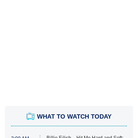
WHAT TO WATCH TODAY
Billie Eilish – Hit Me Hard and Soft: