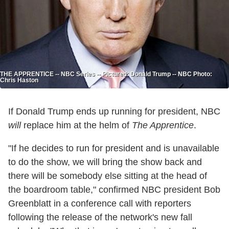
THE APPRENTICE -- NBC Series -- Pictured: Donald Trump -- NBC Photo:
Chris Haston
If Donald Trump ends up running for president, NBC
will
replace him at the helm of
The Apprentice
.
"If he decides to run for president and is unavailable
to do the show, we will bring the show back and
there will be somebody else sitting at the head of
the boardroom table," confirmed NBC president Bob
Greenblatt in a conference call with reporters
following the release of the network's new fall