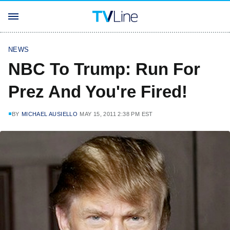
NEWS
NBC To Trump: Run For
Prez And You're Fired!
BY
MICHAEL AUSIELLO
MAY 15, 2011 2:38 PM EST