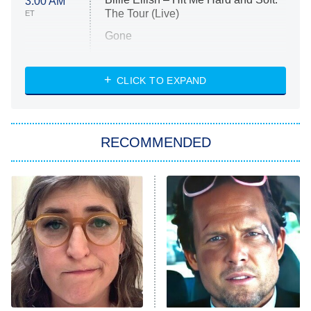
3:00 AM
The Tour (Live)
ET
Gone
Married at First Sight
My Life With the Walter Boys
CLICK TO EXPAND
Paris Is Always a Good Idea
Star Trek: Strange New Worlds
RECOMMENDED
Big Brother
8:00 PM
ET
Celebrity Family Feud
Jersey Shore: Family Vacation
The Real Housewives of Orange
County
NFL Hall of Fame Game
8:05 PM
ET