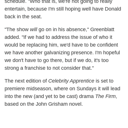
schedule. "Who that is, we're not going to really
entertain, because I'm still hoping well have Donald
back in the seat.
"The show
will
go on in his absence," Greenblatt
added. "If we had to address the issue of who it
would be replacing him, we'd have to be confident
we have another galvanizing presence. I'm hopeful
we don't have to go there, but if we do, it's too
strong a franchise to not consider that."
The next edition of
Celebrity Apprentice
is set to
premiere midseason, where on Sundays it will lead
into the new (and yet to be cast) drama
The Firm
,
based on the John Grisham novel.