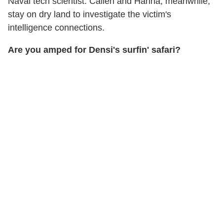
Naval tech scientist. Callen and Hanna, meanwhile,
stay on dry land to investigate the victim's
intelligence connections.
Are you amped for Densi's surfin' safari?