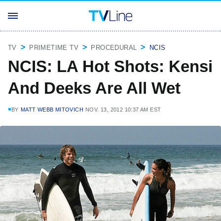
TV
PRIMETIME TV
PROCEDURAL
NCIS
NCIS: LA Hot Shots: Kensi
And Deeks Are All Wet
BY
MATT WEBB MITOVICH
NOV. 13, 2012 10:37 AM EST