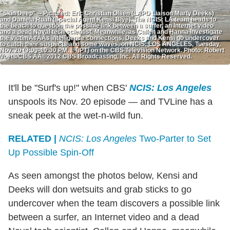
"Skin Deep" -- Pictured: Eric Christian Olsen (LAPD Liaison Marty Deeks)
and Daniela Ruah (Special Agent Kensi Blye). The NCIS: LA team heads to
the beach to question the possible link between a surfer, an Internet video
and a dead Naval tech scientist. Meanwhile, as Callen and Hanna investigate
the victimÃ¢ÂÂs intelligence connections, Deeks and Kensi go undercover
to catch their suspects and some waves, on NCIS: LOS ANGELES, Tuesday,
Nov. 20 (9:00-10:00 PM, ET/PT) on the CBS Television Network. Photo: Robert
Voets/CBS ÃÂ©2012 CBS Broadcasting, Inc. All Rights Reserved.
It'll be "Surf's up!" when CBS'
NCIS: Los Angeles
unspools its Nov. 20 episode — and TVLine has a
sneak peek at the wet-n-wild fun.
RELATED |
NCIS: Los Angeles
Two-Parter to Set
Up Possible Spin-Off
As seen amongst the photos below, Kensi and
Deeks will don wetsuits and grab sticks to go
undercover when the team discovers a possible link
between a surfer, an Internet video and a dead