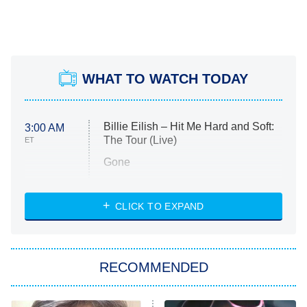
WHAT TO WATCH TODAY
Billie Eilish – Hit Me Hard and Soft:
3:00 AM
The Tour (Live)
ET
Gone
Married at First Sight
My Life With the Walter Boys
CLICK TO EXPAND
Paris Is Always a Good Idea
Star Trek: Strange New Worlds
RECOMMENDED
Big Brother
8:00 PM
ET