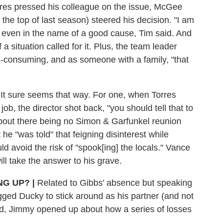
res pressed his colleague on the issue, McGee
the top of last season) steered his decision. "I am
er" even in the name of a good cause, Tim said. And
f a situation called for it. Plus, the team leader
l-consuming, and as someone with a family, "that
It sure seems that way. For one, when Torres
b, the director shot back, "you should tell that to
bout there being no Simon & Garfunkel reunion
he "was told" that feigning disinterest while
d avoid the risk of "spook[ing] the locals." Vance
ll take the answer to his grave.
ING UP?
|
Related to Gibbs' absence but speaking
gged Ducky to stick around as his partner (and not
ffed, Jimmy opened up about how a series of losses