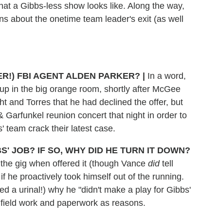
what a Gibbs-less show looks like. Along the way,
s about the onetime team leader's exit (as well
ER!) FBI AGENT ALDEN PARKER?
|
In a word,
up in the big orange room, shortly after McGee
t and Torres that he had declined the offer, but
Garfunkel reunion concert that night in order to
s' team crack their latest case.
' JOB? IF SO, WHY DID HE TURN IT DOWN?
 the gig when offered it (though Vance
did
tell
if he proactively took himself out of the running.
 a urinal!) why he "didn't make a play for Gibbs'
d field work and paperwork as reasons.