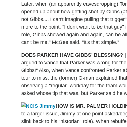
Later, when (an apparently eavesdropping) Tor
opened up about how getting shot by Gibbs (at 
not Gibbs.... I can't imagine pulling that trigg
more to the point, "I don't want to
be
that guy" i
role, Gibbs showed again and again, can be al
can't be me," McGee said. "It's that simple."
DOES PARKER HAVE GIBBS' BLESSING?
|
argued to Vance that Parker was wrong for the jo
Gibbs!" Also, when Vance confronted Parker a
tour to miss, the (former) G-man explained that 
observing a "regular" workday for the team woul
asked whose tip that was, but Parker said he wi
HOW IS MR. PALMER HOLD
to a larger issue, Jimmy at one point asked/be
slink back to his "historian" role). When rebu