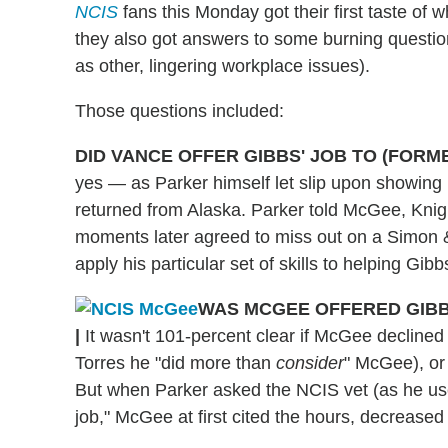
NCIS
fans this Monday got their first taste of 
they also got answers to some burning question
as other, lingering workplace issues).
Those questions included:
DID VANCE OFFER GIBBS' JOB TO (FORM
yes — as Parker himself let slip upon showing 
returned from Alaska. Parker told McGee, Knigh
moments later agreed to miss out on a Simon & 
apply his particular set of skills to helping Gibb
WAS MCGEE OFFERED GIBBS
|
It wasn't 101-percent clear if McGee declined
Torres he "did more than
consider
" McGee), or 
But when Parker asked the NCIS vet (as he used
job," McGee at first cited the hours, decrease