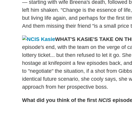
— starting with wife Breena's death, followed
left him shaken. "Change is the essence of lif
but living life again, and perhaps for the firs
And them missing their friend "is a small price
WHAT'S KASIE'S TAKE ON T
episode's end, with the team on the verge of cat
lottery ticket... but then refused to let it go. 
hostage at knifepoint a few episodes back, an
to "negotiate" the situation, if a shot from Gib
identical future scenario, she cooly says, she w
approach from her prospective boss.
What did you think of the first
NCIS
episode