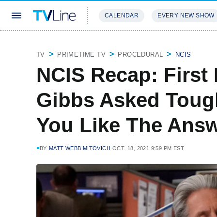
CALENDAR
EVERY NEW SHOW
STREAMING
REVIEWS
EXCLU
TV
PRIMETIME TV
PROCEDURAL
NCIS
NCIS Recap: First
Gibbs Asked Toug
You Like The Ans
BY
MATT WEBB MITOVICH
OCT. 18, 2021 9:59 PM EST