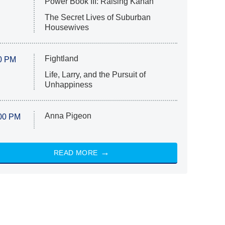
Power Book III: Raising Kanan
The Secret Lives of Suburban
Housewives
Fightland
0 PM
Life, Larry, and the Pursuit of
Unhappiness
Anna Pigeon
00 PM
READ MORE