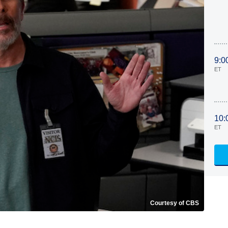
9:0
ET
10:
ET
Courtesy of CBS