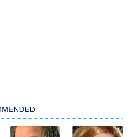
MMENDED