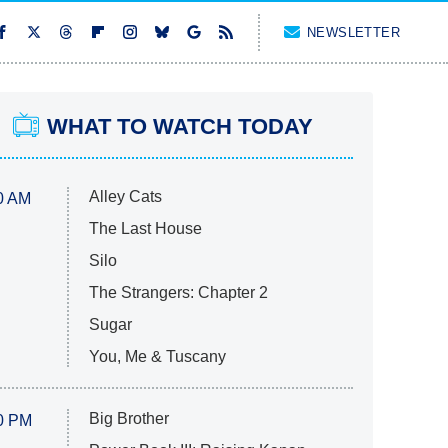
NEWSLETTER
WHAT TO WATCH TODAY
Alley Cats
0 AM
The Last House
Silo
The Strangers: Chapter 2
Sugar
You, Me & Tuscany
Big Brother
0 PM