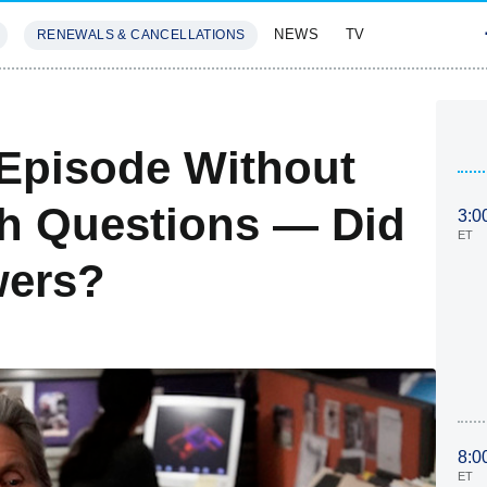
NEWS
TV
RENEWALS & CANCELLATIONS
SIVES
FEATURES
 Episode Without
h Questions — Did
3:0
ET
wers?
8:0
ET