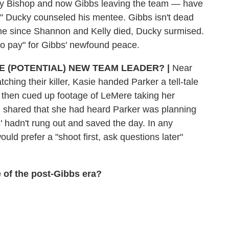
 by Bishop and now Gibbs leaving the team — have
e," Ducky counseled his mentee. Gibbs isn't dead
t time since Shannon and Kelly died, Ducky surmised.
 to pay" for Gibbs' newfound peace.
HE (POTENTIAL) NEW TEAM LEADER?
|
Near
ching their killer, Kasie handed Parker a tell-tale
She then cued up footage of LeMere taking her
d shared that she had heard Parker was planning
bs' hadn't rung out and saved the day. In any
ould prefer a "shoot first, ask questions later"
 of the post-Gibbs era?