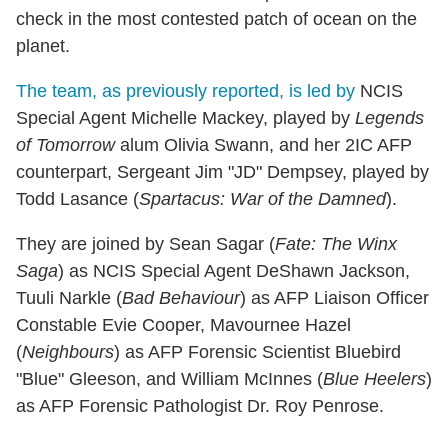
check in the most contested patch of ocean on the
planet.
The team, as previously reported, is led by
NCIS
Special Agent Michelle Mackey, played by
Legends
of Tomorrow
alum Olivia Swann, and her 2IC AFP
counterpart, Sergeant Jim "JD" Dempsey, played by
Todd Lasance (
Spartacus: War of the Damned
).
They are joined by Sean Sagar (
Fate: The Winx
Saga
) as NCIS Special Agent DeShawn Jackson,
Tuuli Narkle (
Bad Behaviour
) as AFP Liaison Officer
Constable Evie Cooper, Mavournee Hazel
(
Neighbours
) as AFP Forensic Scientist Bluebird
"Blue" Gleeson, and William McInnes (
Blue Heelers
)
as AFP Forensic Pathologist Dr. Roy Penrose.