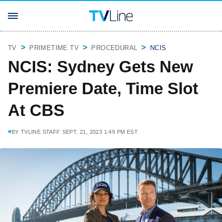
TV
PRIMETIME TV
PROCEDURAL
NCIS
NCIS: Sydney Gets New
Premiere Date, Time Slot
At CBS
BY
TVLINE STAFF
SEPT. 21, 2023 1:49 PM EST