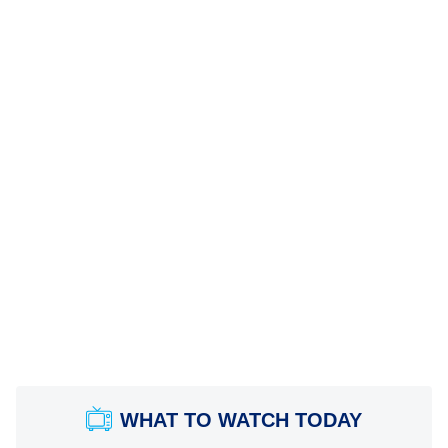
WHAT TO WATCH TODAY