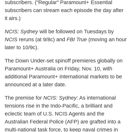
subscribers. ("Regular" Paramount+ Essential
subscribers can stream each episode the day after
it airs.)
NCIS: Sydney
will be followed on Tuesdays by
NCIS
reruns (at 9/8c) and
FBI True
(moving an hour
later to 10/9c).
The Down Under-set spinoff premieres globally on
Paramount+ Australia on Friday, Nov. 10, with
additional Paramount+ international markets to be
announced at a later date.
The premise for
NCIS: Sydney
: As international
tensions rise in the Indo-Pacific, a brilliant and
eclectic team of U.S. NCIS Agents and the
Australian Federal Police (AFP) are grafted into a
multi-national task force, to keep naval crimes in