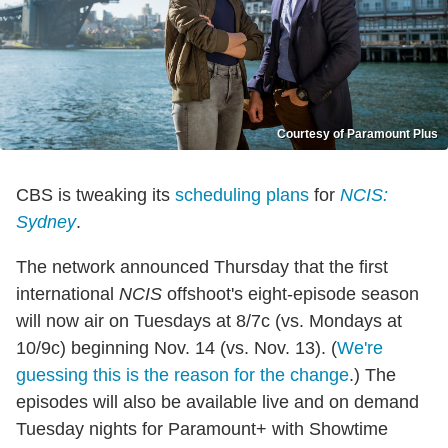
Courtesy of Paramount Plus
CBS is tweaking its
scheduling plans
for
NCIS:
Sydney
.
The network announced Thursday that the first
international
NCIS
offshoot's eight-episode season
will now air on Tuesdays at 8/7c (vs. Mondays at
10/9c) beginning Nov. 14 (vs. Nov. 13). (
We're
guessing this is the reason for the change
.) The
episodes will also be available live and on demand
Tuesday nights for Paramount+ with Showtime