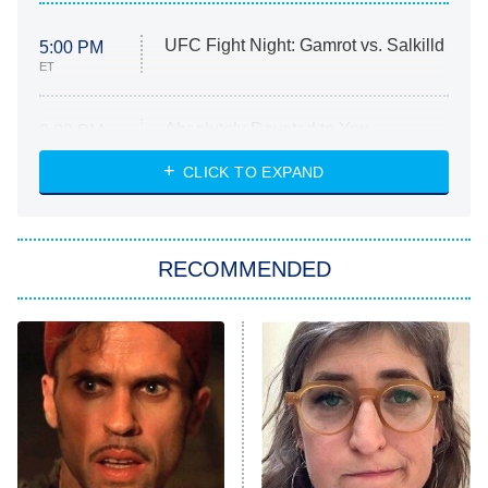
UFC Fight Night: Gamrot vs. Salkilld
5:00 PM
ET
Absolutely Devoted to You
8:00 PM
ET
Heart & Hustle: Houston
CLICK TO EXPAND
She Stole My Son's Heart
The Strangers: Chapter 2
RECOMMENDED
My Adventures With Superman
11:59 PM
ET
READ MORE