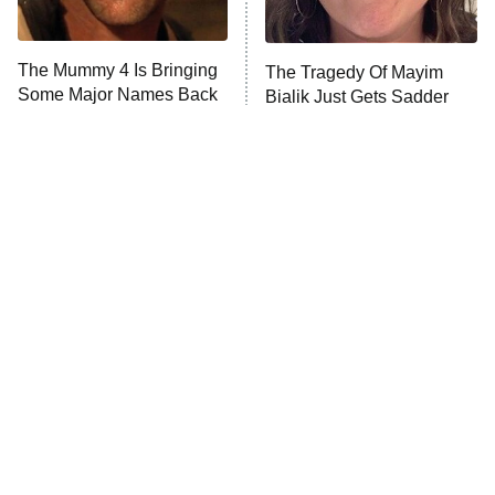
The Mummy 4 Is Bringing
The Tragedy Of Mayim
Some Major Names Back
Bialik Just Gets Sadder
To The Franchise
And Sadder
Tragic Details About
The Little Girl From
Allstate's Mayhem Guy
Waterworld Grew Up To Be
Drop Dead Gorgeous